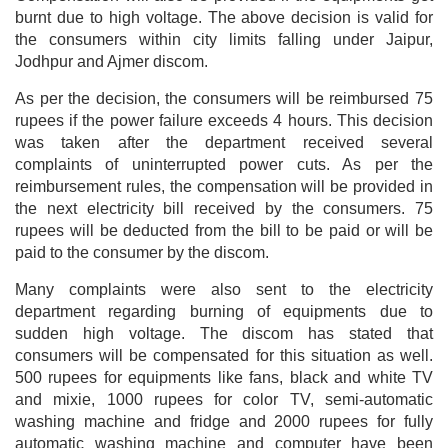
burnt due to high voltage. The above decision is valid for
the consumers within city limits falling under Jaipur,
Jodhpur and Ajmer discom.
As per the decision, the consumers will be reimbursed 75
rupees if the power failure exceeds 4 hours. This decision
was taken after the department received several
complaints of uninterrupted power cuts. As per the
reimbursement rules, the compensation will be provided in
the next electricity bill received by the consumers. 75
rupees will be deducted from the bill to be paid or will be
paid to the consumer by the discom.
Many complaints were also sent to the electricity
department regarding burning of equipments due to
sudden high voltage. The discom has stated that
consumers will be compensated for this situation as well.
500 rupees for equipments like fans, black and white TV
and mixie, 1000 rupees for color TV, semi-automatic
washing machine and fridge and 2000 rupees for fully
automatic washing machine and computer have been