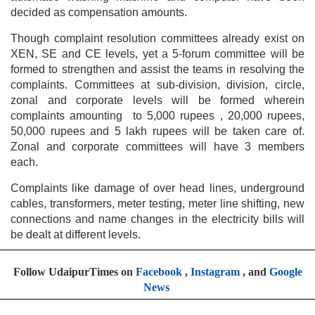
decided as compensation amounts.
Though complaint resolution committees already exist on
XEN, SE and CE levels, yet a 5-forum committee will be
formed to strengthen and assist the teams in resolving the
complaints. Committees at sub-division, division, circle,
zonal and corporate levels will be formed wherein
complaints amounting to 5,000 rupees , 20,000 rupees,
50,000 rupees and 5 lakh rupees will be taken care of.
Zonal and corporate committees will have 3 members
each.
Complaints like damage of over head lines, underground
cables, transformers, meter testing, meter line shifting, new
connections and name changes in the electricity bills will
be dealt at different levels.
Follow UdaipurTimes on
Facebook
,
Instagram
, and
Google
News