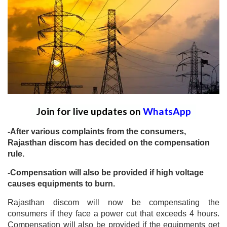
Join for live updates on
WhatsApp
-After various complaints from the consumers,
Rajasthan discom has decided on the compensation
rule.
-Compensation will also be provided if high voltage
causes equipments to burn.
Rajasthan discom will now be compensating the
consumers if they face a power cut that exceeds 4 hours.
Compensation will also be provided if the equipments get