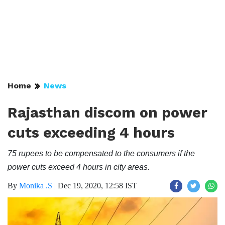
Home
News
Rajasthan discom on power
cuts exceeding 4 hours
75 rupees to be compensated to the consumers if the
power cuts exceed 4 hours in city areas.
By
Monika .S
|
Dec 19, 2020, 12:58 IST