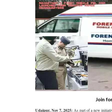
Join fo
Udaipur, Nov 7, 2025:
As part of a new initiat