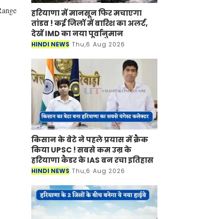
 Range
हरियाणा में मानसून फिर मचाएगा
तांडव ! कई जिलों में बारिश का अलर्ट,
देखें IMD का नया पूर्वानुमान
HINDI NEWS
Thu,6 Aug 2026
किसान के बेटे ने पहले प्रयास में क्रैक
किया UPSC ! सबसे कम उम्र के
हरियाणा कैडर के IAS बन रचा इतिहास
HINDI NEWS
Thu,6 Aug 2026