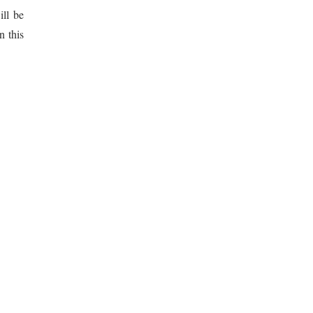
ill be
n this