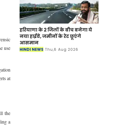
हरियाणा के 2 जिलों के बीच बनेगा ये
नया हाईवे, जमीनों के रेट छूएंगे
rensic
आसमान
he use
HINDI NEWS
Thu,6 Aug 2026
gation
rts at
ll the
ding a