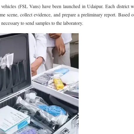
sic vehicles (FSL Vans) have been launched in Udaipur. Each district w
e scene, collect evidence, and prepare a preliminary report. Based o
s necessary to send samples to the laboratory.