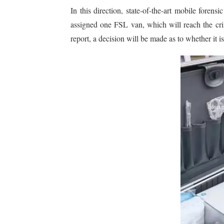
In this direction, state-of-the-art mobile foren
assigned one FSL van, which will reach the crim
report, a decision will be made as to whether it i