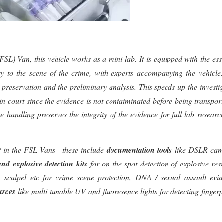
L) Van, this vehicle works as a mini-lab. It is equipped with the ess
cty to the scene of the crime, with experts accompanying the vehicle
its preservation and the preliminary analysis. This speeds up the investi
in court since the evidence is not contaiminated before being transpor
te handling preserves the integrity of the evidence for full lab resear
nt in the FSL Vans - these include
documentation tools
like DSLR cam
and explosive detection kits
for on the spot detection of explosive res
s, scalpel etc for crime scene protection, DNA / sexual assault evi
urces
like multi tunable UV and fluoresence lights for detecting fingerp