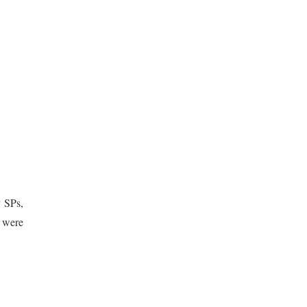
y SPs,
n were