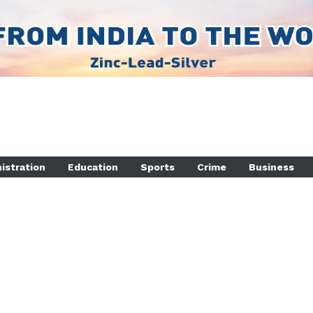
istration
Education
Sports
Crime
Business