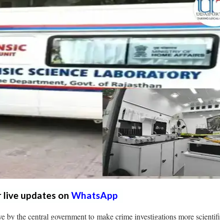
r live updates on
WhatsApp
ive by the central government to make crime investigations more scientif