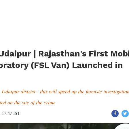
 Udaipur | Rajasthan's First Mob
oratory (FSL Van) Launched in
Udaipur district - this will speed up the forensic investigatio
ed on the site of the crime
, 17:47 IST