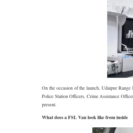
On the occasion of the launch, Udaipur Range 
Police Station Officers, Crime Assistance Officer
present.
What does a FSL Van look like from inside