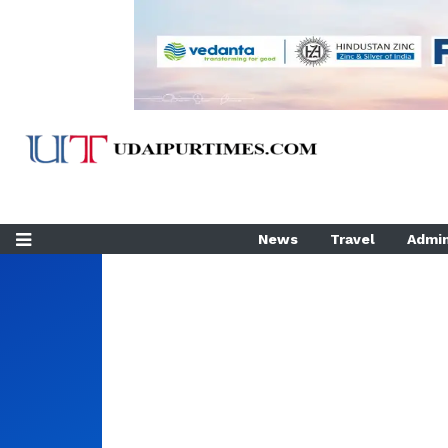
News
Travel
Admin