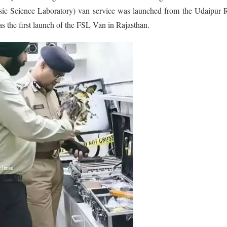
ensic Science Laboratory) van service was launched from the Udaipur
 the first launch of the FSL Van in Rajasthan.