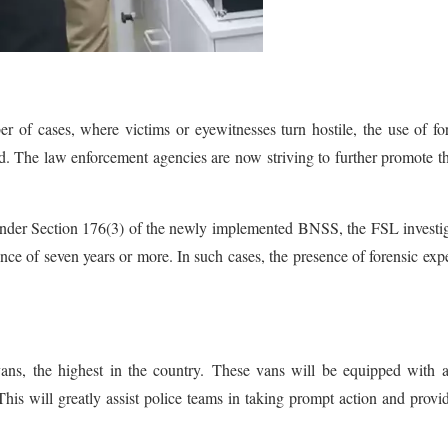
 of cases, where victims or eyewitnesses turn hostile, the use of fo
ed. The law enforcement agencies are now striving to further promote t
under Section 176(3) of the newly implemented BNSS, the FSL investi
ce of seven years or more. In such cases, the presence of forensic expe
ns, the highest in the country. These vans will be equipped with a
his will greatly assist police teams in taking prompt action and provi