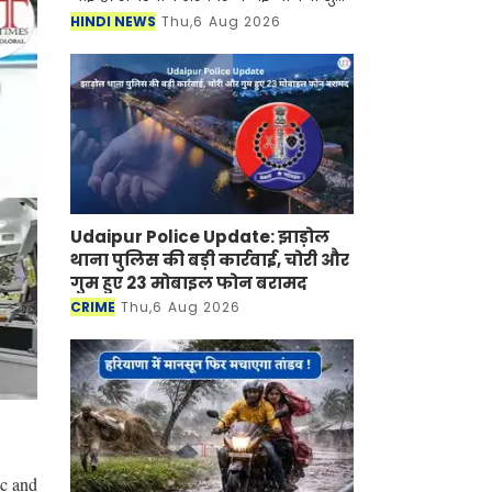
की है जिसके तहत अब महिलाओं को घर बैठे
HINDI NEWS
Thu,6 Aug 2026
रोजगार मिलने वाला है। जानकारी के
अनुसार सरकार द्वारा चला
Udaipur Police Update: झाड़ोल
थाना पुलिस की बड़ी कार्रवाई, चोरी और
गुम हुए 23 मोबाइल फोन बरामद
CRIME
Thu,6 Aug 2026
ic and