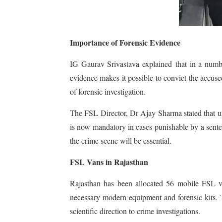
Importance of Forensic Evidence
IG Gaurav Srivastava explained that in a number
evidence makes it possible to convict the accus
of forensic investigation.
The FSL Director, Dr Ajay Sharma stated that 
is now mandatory in cases punishable by a senten
the crime scene will be essential.
FSL Vans in Rajasthan
Rajasthan has been allocated 56 mobile FSL va
necessary modern equipment and forensic kits. T
scientific direction to crime investigations.