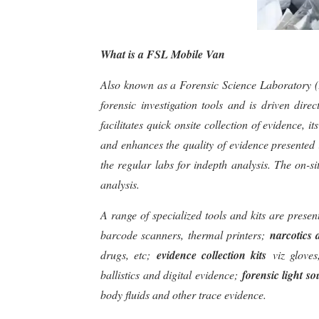
What is a FSL Mobile Van
Also known as a Forensic Science Laboratory (FS
forensic investigation tools and is driven dire
facilitates quick onsite collection of evidence, 
and enhances the quality of evidence presented 
the regular labs for indepth analysis. The on-si
analysis.
A range of specialized tools and kits are prese
barcode scanners, thermal printers;
narcotics 
drugs, etc;
evidence collection kits
viz glove
ballistics and digital evidence;
forensic light so
body fluids and other trace evidence.