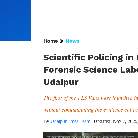
Home
News
Scientific Policing in
Forensic Science Lab
Udaipur
The first of the FLS Vans were launched in 
without contaminating the evidence collect
By
UdaipurTimes Team
|
Updated: Nov 7, 2025