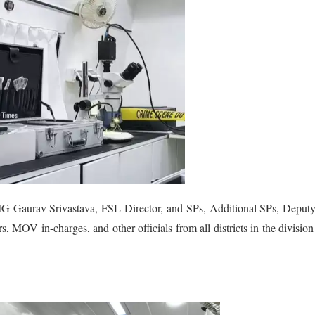
IG Gaurav Srivastava, FSL Director, and SPs, Additional SPs, Deput
s, MOV in-charges, and other officials from all districts in the divisio