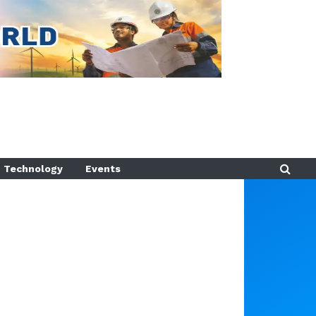
Technology
Events