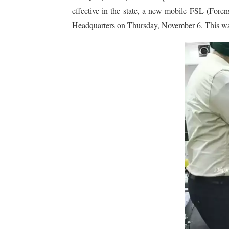
effective in the state, a new mobile FSL (For
Headquarters on Thursday, November 6. This was