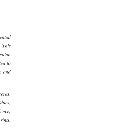
ential
. This
gation
ted to
ch and
eras,
idues,
dence,
rints,