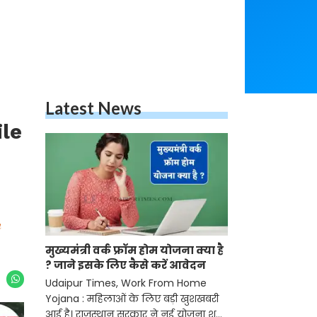
Latest News
ile
n
मुख्यमंत्री वर्क फ्रॉम होम योजना क्या है
? जाने इसके लिए कैसे करें आवेदन
Udaipur Times, Work From Home
Yojana : महिलाओं के लिए बड़ी खुशखबरी
आई है। राजस्थान सरकार ने नई योजना शुरू