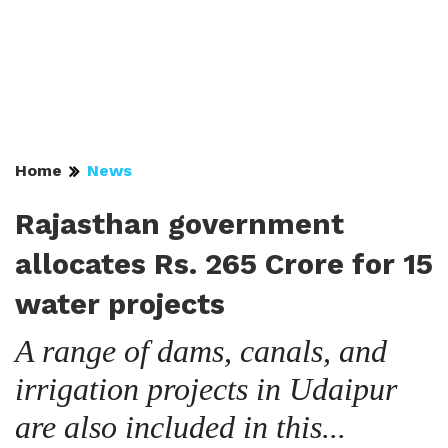
Home
News
Rajasthan government
allocates Rs. 265 Crore for 15
water projects
A range of dams, canals, and
irrigation projects in Udaipur
are also included in this...