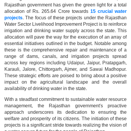
Rajasthan government has given the green light for a total
allocation of Rs. 265.64 Crore towards
15 crucial water
projects
. The focus of these projects under the Rajasthan
Water Sector Livelihood Improvement Project is to reinforce
irrigation and drinking water supply across the state.
This
allocation will pave the way for the execution of an array of
essential initiatives outlined in the budget. Notable among
these is the comprehensive repair and maintenance of a
range of dams, canals, and irrigation projects spread
across key regions including Udaipur, Jaipur, Pratapgarh,
Karauli, Jalore, Chittorgarh, Ajmer, and Sawai Madhopur.
These strategic efforts are poised to bring about a positive
impact on the agricultural landscape and the overall
availability of drinking water in the state.
With a steadfast commitment to sustainable water resource
management, the Rajasthan government's proactive
approach underscores its dedication to ensuring the
welfare and prosperity of its citizens. The initiation of these
projects is a significant stride towards realizing the vision of