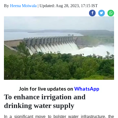
By
Heena Moiwala
|
Updated: Aug 28, 2023, 17:15 IST
Join for live updates on
WhatsApp
To enhance irrigation and
drinking water supply
In a significant move to bolster water infrastructure, the