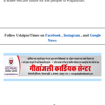
a water-secure future for the people of Rajasthan.
Follow UdaipurTimes on
Facebook
,
Instagram
, and
Google
News