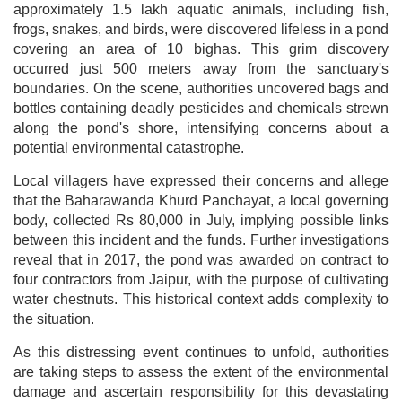
approximately 1.5 lakh aquatic animals, including fish,
frogs, snakes, and birds, were discovered lifeless in a pond
covering an area of 10 bighas. This grim discovery
occurred just 500 meters away from the sanctuary's
boundaries. On the scene, authorities uncovered bags and
bottles containing deadly pesticides and chemicals strewn
along the pond's shore, intensifying concerns about a
potential environmental catastrophe.
Local villagers have expressed their concerns and allege
that the Baharawanda Khurd Panchayat, a local governing
body, collected Rs 80,000 in July, implying possible links
between this incident and the funds. Further investigations
reveal that in 2017, the pond was awarded on contract to
four contractors from Jaipur, with the purpose of cultivating
water chestnuts. This historical context adds complexity to
the situation.
As this distressing event continues to unfold, authorities
are taking steps to assess the extent of the environmental
damage and ascertain responsibility for this devastating