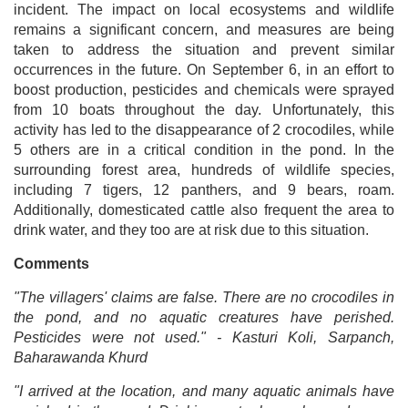
incident. The impact on local ecosystems and wildlife
remains a significant concern, and measures are being
taken to address the situation and prevent similar
occurrences in the future. On September 6, in an effort to
boost production, pesticides and chemicals were sprayed
from 10 boats throughout the day. Unfortunately, this
activity has led to the disappearance of 2 crocodiles, while
5 others are in a critical condition in the pond. In the
surrounding forest area, hundreds of wildlife species,
including 7 tigers, 12 panthers, and 9 bears, roam.
Additionally, domesticated cattle also frequent the area to
drink water, and they too are at risk due to this situation.
Comments
"The villagers' claims are false. There are no crocodiles in
the pond, and no aquatic creatures have perished.
Pesticides were not used." - Kasturi Koli, Sarpanch,
Baharawanda Khurd
"I arrived at the location, and many aquatic animals have