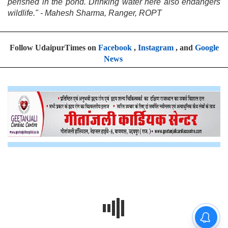
perished in the pond. Drinking water here also endangers
wildlife." - Mahesh Sharma, Ranger, ROPT
Follow UdaipurTimes on
Facebook
,
Instagram
, and
Google
News