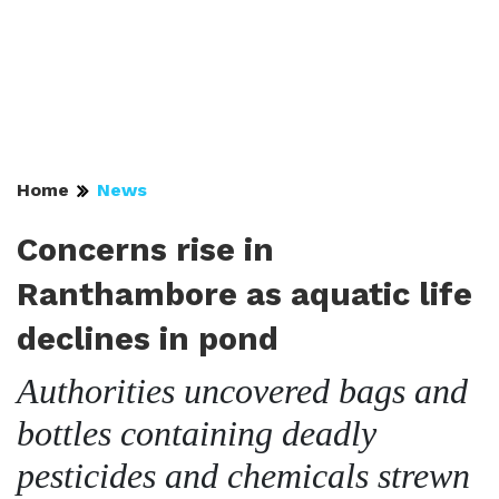
Home
News
Concerns rise in
Ranthambore as aquatic life
declines in pond
Authorities uncovered bags and
bottles containing deadly
pesticides and chemicals strewn