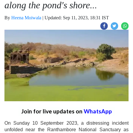
along the pond's shore...
By
Heena Moiwala
|
Updated: Sep 11, 2023, 18:31 IST
Join for live updates on
WhatsApp
On Sunday 10 September 2023, a distressing incident
unfolded near the Ranthambore National Sanctuary as