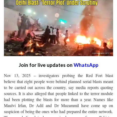
Join for live updates on
WhatsApp
Nov 13, 2025 – investigators probing the Red Fort blast
believe that eight people were behind planned serial blasts meant
to be carried out across the country, say media reports quoting
sources. It is also alleged that people linked to the terror module
had been plotting the blasts for more than a year. Names like
Maulvi Irfan, Dr Adil and Dr Muzammil have come up on
suspicion of being the ones who had prepared the entire network.