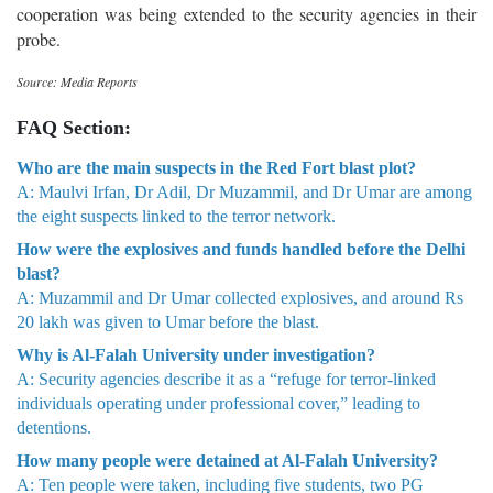
cooperation was being extended to the security agencies in their
probe.
Source: Media Reports
FAQ Section:
Who are the main suspects in the Red Fort blast plot?
A: Maulvi Irfan, Dr Adil, Dr Muzammil, and Dr Umar are among
the eight suspects linked to the terror network.
How were the explosives and funds handled before the Delhi
blast?
A: Muzammil and Dr Umar collected explosives, and around Rs
20 lakh was given to Umar before the blast.
Why is Al-Falah University under investigation?
A: Security agencies describe it as a “refuge for terror-linked
individuals operating under professional cover,” leading to
detentions.
How many people were detained at Al-Falah University?
A: Ten people were taken, including five students, two PG