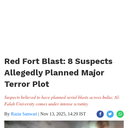
Red Fort Blast: 8 Suspects
Allegedly Planned Major
Terror Plot
Suspects believed to have planned serial blasts across India; Al-
Falah University comes under intense scrutiny
By
Razia Sanwari
|
Nov 13, 2025, 14:29 IST