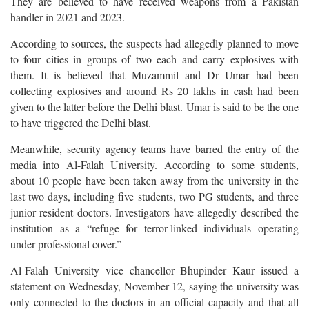
They are believed to have received weapons from a Pakistan
handler in 2021 and 2023.
According to sources, the suspects had allegedly planned to move
to four cities in groups of two each and carry explosives with
them. It is believed that Muzammil and Dr Umar had been
collecting explosives and around Rs 20 lakhs in cash had been
given to the latter before the Delhi blast. Umar is said to be the one
to have triggered the Delhi blast.
Meanwhile, security agency teams have barred the entry of the
media into Al-Falah University. According to some students,
about 10 people have been taken away from the university in the
last two days, including five students, two PG students, and three
junior resident doctors. Investigators have allegedly described the
institution as a “refuge for terror-linked individuals operating
under professional cover.”
Al-Falah University vice chancellor Bhupinder Kaur issued a
statement on Wednesday, November 12, saying the university was
only connected to the doctors in an official capacity and that all