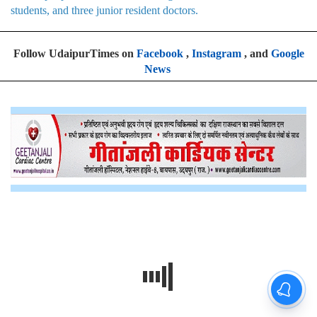
students, and three junior resident doctors.
Follow UdaipurTimes on
Facebook
,
Instagram
, and
Google
News