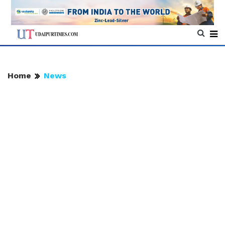
Home
News