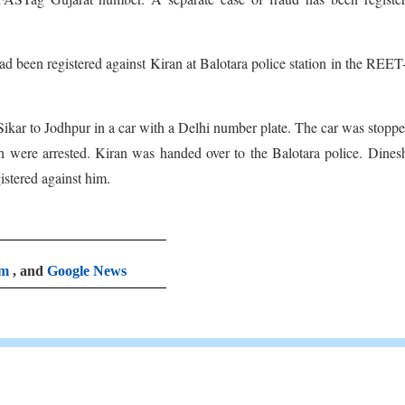
 been registered against Kiran at Balotara police station in the REE
 Sikar to Jodhpur in a car with a Delhi number plate. The car was stoppe
h were arrested. Kiran was handed over to the Balotara police. Dine
istered against him.
am
, and
Google News