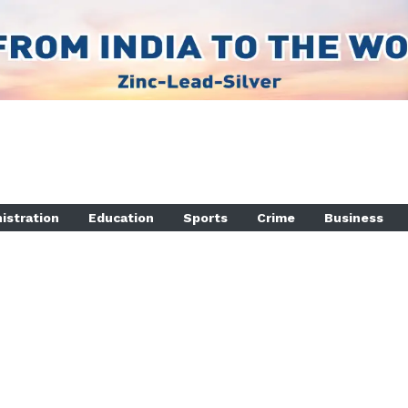
istration
Education
Sports
Crime
Business