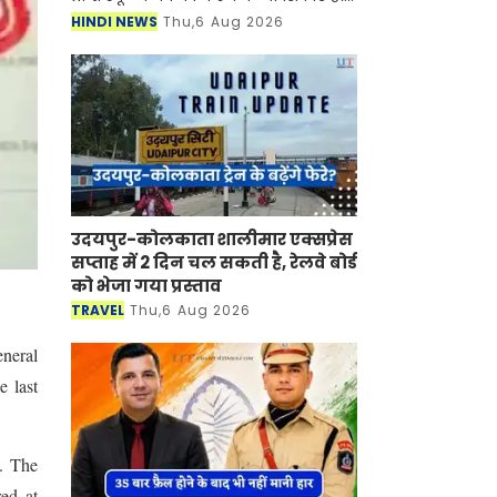
जिला शिक्षा अधिकारियों से रिपोर्ट मांगी है,
HINDI NEWS
Thu,6 Aug 2026
साथ ही उन्हें दस्ती तौर पर इनकी फ
उदयपुर-कोलकाता शालीमार एक्सप्रेस
सप्ताह में 2 दिन चल सकती है, रेलवे बोर्ड
को भेजा गया प्रस्ताव
TRAVEL
Thu,6 Aug 2026
eneral
e last
. The
ed at