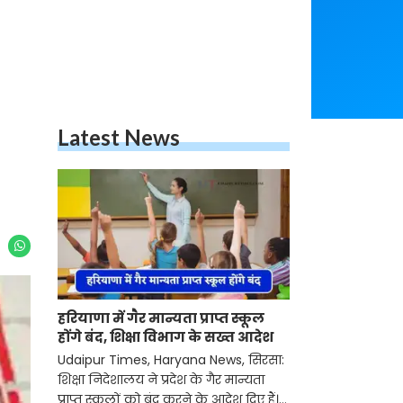
Latest News
हरियाणा में गैर मान्यता प्राप्त स्कूल
होंगे बंद, शिक्षा विभाग के सख्त आदेश
Udaipur Times, Haryana News, सिरसा:
शिक्षा निदेशालय ने प्रदेश के गैर मान्यता
प्राप्त स्कूलों को बंद करने के आदेश दिए हैं।