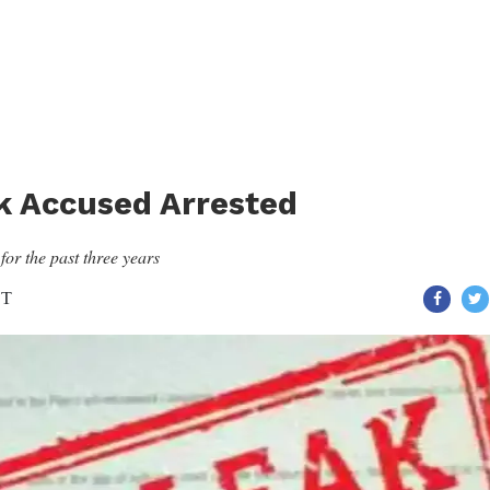
k Accused Arrested
or the past three years
ST