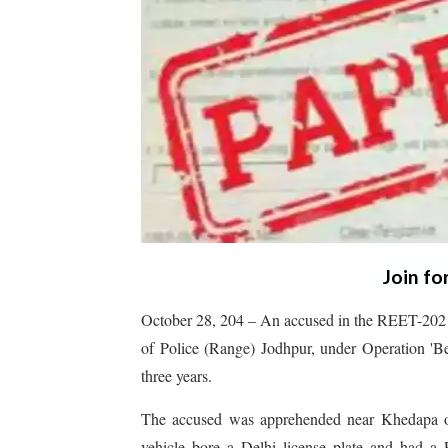
Join fo
October 28, 204 – An accused in the REET-2021 
of Police (Range) Jodhpur, under Operation 'B
three years.
The accused was apprehended near Khedapa on
vehicle bore a Delhi license plate and had a