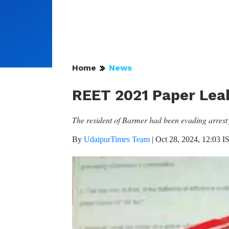
Home
News
REET 2021 Paper Lea
The resident of Barmer had been evading arrest f
By
UdaipurTimes Team
|
Oct 28, 2024, 12:03 I