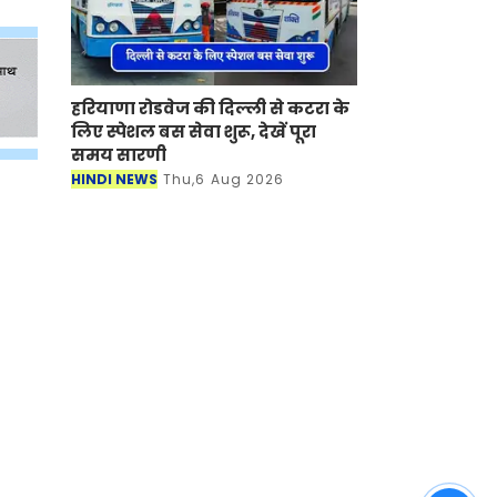
हरियाणा रोडवेज की दिल्ली से कटरा के
लिए स्पेशल बस सेवा शुरू, देखें पूरा
समय सारणी
HINDI NEWS
Thu,6 Aug 2026