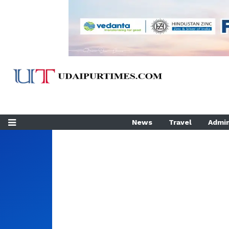
News
Travel
Admin