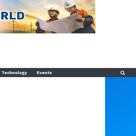
Technology
Events