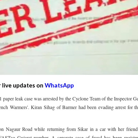
r live updates on
WhatsApp
paper leak case was arrested by the Cyclone Team of the Inspector G
ench Warmers'. Kiran Sihag of Barmer had been evading arrest for th
 Nagaur Road while returning from Sikar in a car with her friend
 FASTag Gujarat number. A separate case of fraud has been register