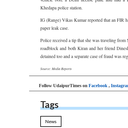
Khedapa police station.
IG (Range) Vikas Kumar reported that an FIR had
paper leak case.
Police received a tip that she was traveling from
roadblock and both Kiran and her friend Dines
detained too and a separate case of fraud was reg
Source: Media Reports
Follow UdaipurTimes on
Facebook
,
Instagr
Tags
News