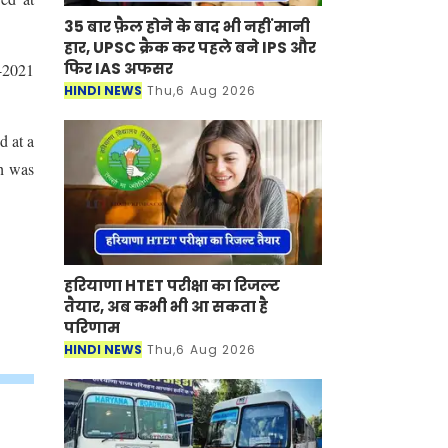
35 बार फ़ैल होने के बाद भी नहीं मानी
हार, UPSC क्रैक कर पहले बने IPS और
फिर IAS अफसर
T-2021
HINDI NEWS
Thu,6 Aug 2026
d at a
sh was
हरियाणा HTET परीक्षा का रिजल्ट
तैयार, अब कभी भी आ सकता है
परिणाम
HINDI NEWS
Thu,6 Aug 2026