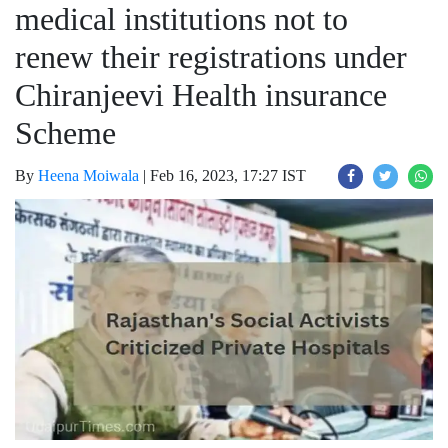
medical institutions not to
renew their registrations under
Chiranjeevi Health insurance
Scheme
By
Heena Moiwala
|
Feb 16, 2023, 17:27 IST