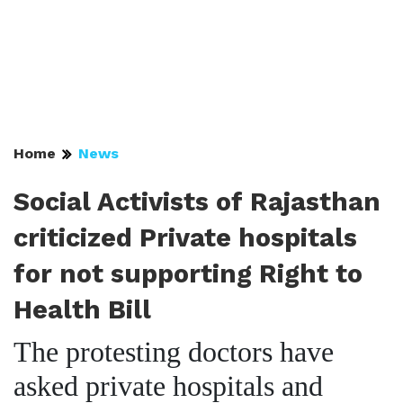
Home
News
Social Activists of Rajasthan
criticized Private hospitals
for not supporting Right to
Health Bill
The protesting doctors have
asked private hospitals and