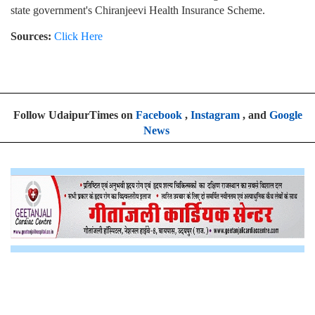
state government's Chiranjeevi Health Insurance Scheme.
Sources:
Click Here
Follow UdaipurTimes on
Facebook
,
Instagram
, and
Google
News