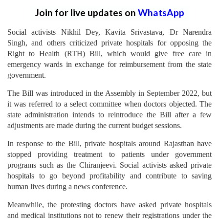
Join for live updates on
WhatsApp
Social activists Nikhil Dey, Kavita Srivastava, Dr Narendra
Singh, and others criticized private hospitals for opposing the
Right to Health (RTH) Bill, which would give free care in
emergency wards in exchange for reimbursement from the state
government.
The Bill was introduced in the Assembly in September 2022, but
it was referred to a select committee when doctors objected. The
state administration intends to reintroduce the Bill after a few
adjustments are made during the current budget sessions.
In response to the Bill, private hospitals around Rajasthan have
stopped providing treatment to patients under government
programs such as the Chiranjeevi. Social activists asked private
hospitals to go beyond profitability and contribute to saving
human lives during a news conference.
Meanwhile, the protesting doctors have asked private hospitals
and medical institutions not to renew their registrations under the