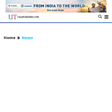
Home
News