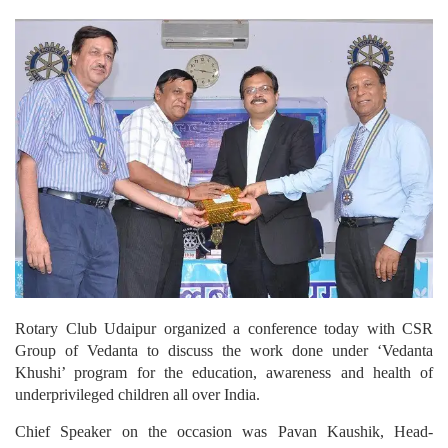
Rotary Club Udaipur organized a conference today with CSR
Group of Vedanta to discuss the work done under ‘Vedanta
Khushi’ program for the education, awareness and health of
underprivileged children all over India.
Chief Speaker on the occasion was Pavan Kaushik, Head-