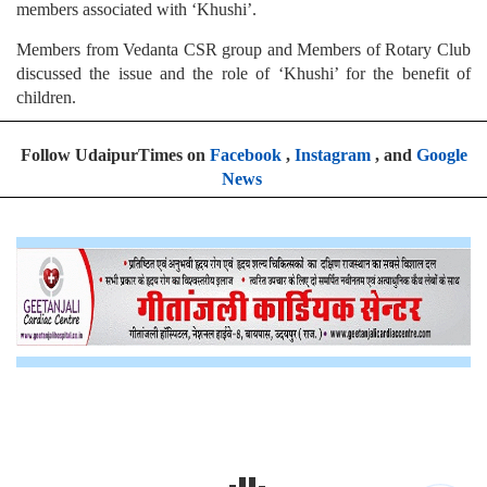
members associated with ‘Khushi’.
Members from Vedanta CSR group and Members of Rotary Club
discussed the issue and the role of ‘Khushi’ for the benefit of
children.
Follow UdaipurTimes on
Facebook
,
Instagram
, and
Google
News