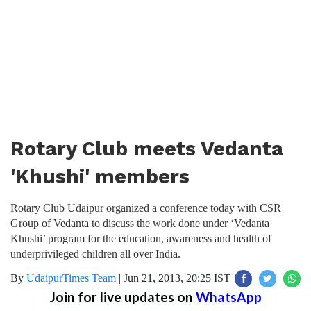
Rotary Club meets Vedanta
'Khushi' members
Rotary Club Udaipur organized a conference today with CSR
Group of Vedanta to discuss the work done under ‘Vedanta
Khushi’ program for the education, awareness and health of
underprivileged children all over India.
By
UdaipurTimes Team
|
Jun 21, 2013, 20:25 IST
Join for live updates on
WhatsApp