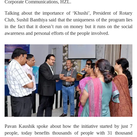
Corporate Communications, HZL.
Talking about the importance of ‘Khushi’, President of Rotary
Club, Sushil Banthiya said that the uniqueness of the program lies
in the fact that it doesn’t run on money but it runs on the social
awareness and personal efforts of the people involved.
Pavan Kaushik spoke about how the initiative started by just 7
people, today benefits thousands of people with 31 thousand