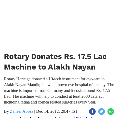
Rotary Donates Rs. 17.5 Lac
Machine to Alakh Nayan
Rotary Heritage donated a Hi-tech instrument for eye-care to
Alakh Nayan Mandir, the well known eye hospital of the city. The
machine is imported from Germany and it costs around Rs. 17.5
Lac. The machine will help to conduct at least 2000 cataract,
including retina and cornea related surgeries every year.
By
Zaheer Abbas
|
Dec 14, 2012, 20:47 IST