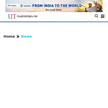
Home
News