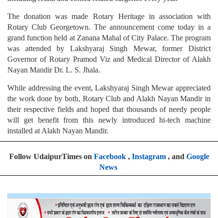
The donation was made Rotary Heritage in association with
Rotary Club Georgetown. The announcement come today in a
grand function held at Zanana Mahal of City Palace. The program
was attended by Lakshyaraj Singh Mewar, former District
Governor of Rotary Pramod Viz and Medical Director of Alakh
Nayan Mandir Dr. L. S. Jhala.
While addressing the event, Lakshyaraj Singh Mewar appreciated
the work done by both, Rotary Club and Alakh Nayan Mandir in
their respective fields and hoped that thousands of needy people
will get benefit from this newly introduced hi-tech machine
installed at Alakh Nayan Mandir.
Follow UdaipurTimes on
Facebook
,
Instagram
, and
Google
News