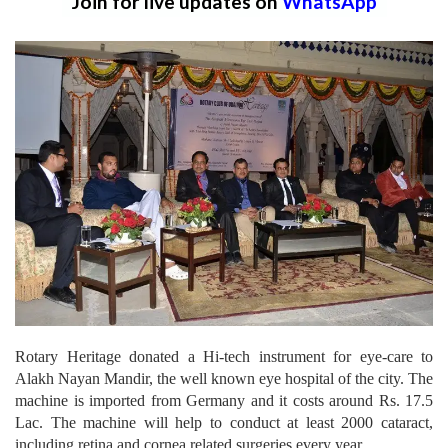
Join for live updates on
WhatsApp
Rotary Heritage donated a Hi-tech instrument for eye-care to
Alakh Nayan Mandir, the well known eye hospital of the city. The
machine is imported from Germany and it costs around Rs. 17.5
Lac. The machine will help to conduct at least 2000 cataract,
including retina and cornea related surgeries every year.