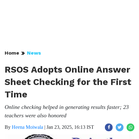
Home
News
RSOS Adopts Online Answer
Sheet Checking for the First
Time
Online checking helped in generating results faster; 23
teachers were also honored
By
Heena Moiwala
|
Jan 23, 2025, 16:13 IST