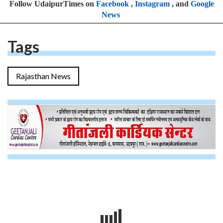
Follow UdaipurTimes on
Facebook
,
Instagram
, and
Google
News
Tags
Rajasthan News