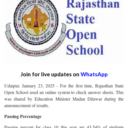
Join for live updates on
WhatsApp
Udaipur, January 23, 2025 - For the first time, Rajasthan State
Open School used an online system to check answer sheets. This
was shared by Education Minister Madan Dilawar during the
announcement of results.
Passing Percentage
Passing percent for class 10 this year are 43.54% of students