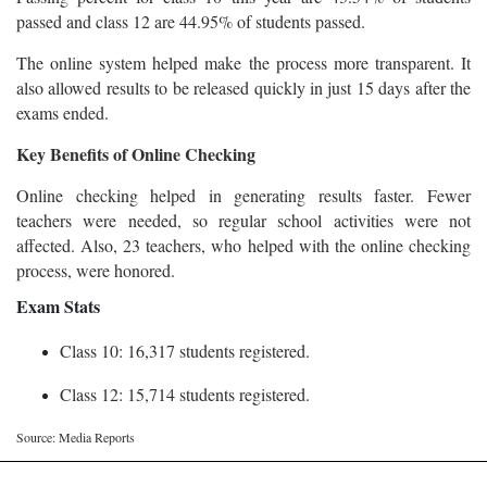
passed and class 12 are 44.95% of students passed.
The online system helped make the process more transparent. It
also allowed results to be released quickly in just 15 days after the
exams ended.
Key Benefits of Online Checking
Online checking helped in generating results faster. Fewer
teachers were needed, so regular school activities were not
affected. Also, 23 teachers, who helped with the online checking
process, were honored.
Exam Stats
Class 10: 16,317 students registered.
Class 12: 15,714 students registered.
Source: Media Reports