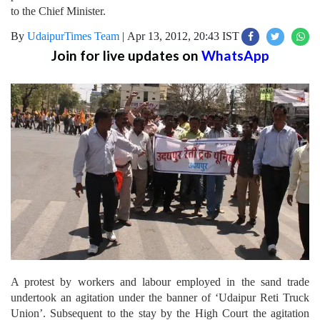
to the Chief Minister.
By
UdaipurTimes Team
|
Apr 13, 2012, 20:43 IST
Join for live updates on
WhatsApp
A protest by workers and labour employed in the sand trade
undertook an agitation under the banner of ‘Udaipur Reti Truck
Union’. Subsequent to the stay by the High Court the agitation