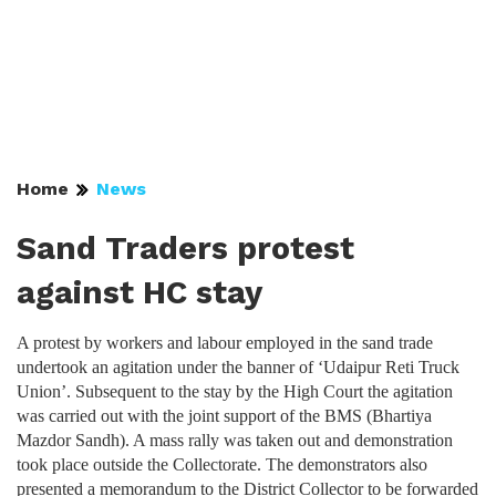
Home
News
Sand Traders protest
against HC stay
A protest by workers and labour employed in the sand trade
undertook an agitation under the banner of ‘Udaipur Reti Truck
Union’. Subsequent to the stay by the High Court the agitation
was carried out with the joint support of the BMS (Bhartiya
Mazdor Sandh). A mass rally was taken out and demonstration
took place outside the Collectorate. The demonstrators also
presented a memorandum to the District Collector to be forwarded