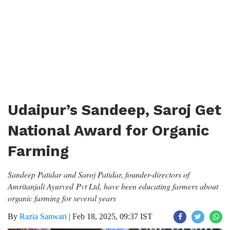
Udaipur’s Sandeep, Saroj Get
National Award for Organic
Farming
Sandeep Patidar and Saroj Patidar, founder-directors of
Amritanjali Ayurved Pvt Ltd, have been educating farmers about
organic farming for several years
By
Razia Sanwari
|
Feb 18, 2025, 09:37 IST