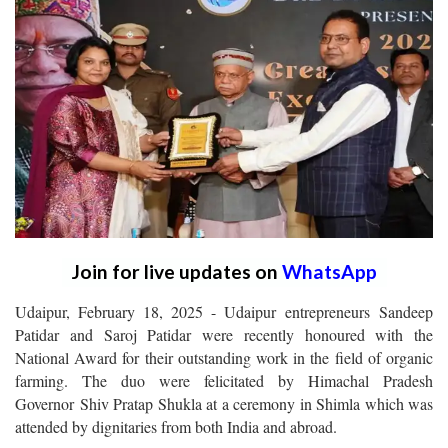
Join for live updates on
WhatsApp
Udaipur, February 18, 2025 - Udaipur entrepreneurs Sandeep
Patidar and Saroj Patidar were recently honoured with the
National Award for their outstanding work in the field of organic
farming. The duo were felicitated by Himachal Pradesh
Governor Shiv Pratap Shukla at a ceremony in Shimla which was
attended by dignitaries from both India and abroad.