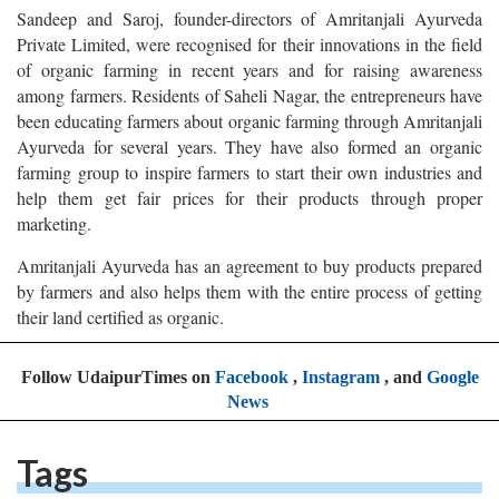
Sandeep and Saroj, founder-directors of Amritanjali Ayurveda
Private Limited, were recognised for their innovations in the field
of organic farming in recent years and for raising awareness
among farmers. Residents of Saheli Nagar, the entrepreneurs have
been educating farmers about organic farming through Amritanjali
Ayurveda for several years. They have also formed an organic
farming group to inspire farmers to start their own industries and
help them get fair prices for their products through proper
marketing.
Amritanjali Ayurveda has an agreement to buy products prepared
by farmers and also helps them with the entire process of getting
their land certified as organic.
Follow UdaipurTimes on
Facebook
,
Instagram
, and
Google
News
Tags