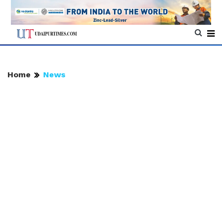
Home
News