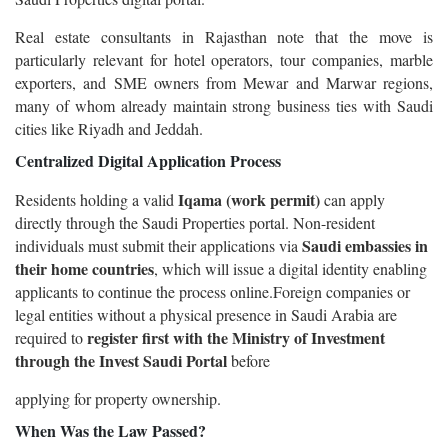
Real estate consultants in Rajasthan note that the move is
particularly relevant for hotel operators, tour companies, marble
exporters, and SME owners from Mewar and Marwar regions,
many of whom already maintain strong business ties with Saudi
cities like Riyadh and Jeddah.
Centralized Digital Application Process
Iqama (work permit)
Residents holding a valid
can apply
directly through the Saudi Properties portal. Non-resident
Saudi embassies in
individuals must submit their applications via
their home countries
, which will issue a digital identity enabling
applicants to continue the process online.Foreign companies or
legal entities without a physical presence in Saudi Arabia are
register first with the Ministry of Investment
required to
through the Invest Saudi Portal
before
applying for property ownership.
When Was the Law Passed?