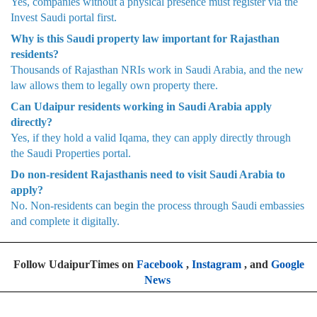
Yes, companies without a physical presence must register via the
Invest Saudi portal first.
Why is this Saudi property law important for Rajasthan
residents?
Thousands of Rajasthan NRIs work in Saudi Arabia, and the new
law allows them to legally own property there.
Can Udaipur residents working in Saudi Arabia apply
directly?
Yes, if they hold a valid Iqama, they can apply directly through
the Saudi Properties portal.
Do non-resident Rajasthanis need to visit Saudi Arabia to
apply?
No. Non-residents can begin the process through Saudi embassies
and complete it digitally.
Follow UdaipurTimes on
Facebook
,
Instagram
, and
Google
News