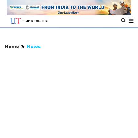
Home
News