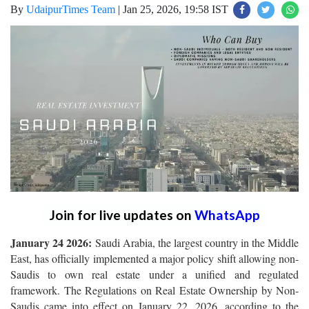
By
UdaipurTimes Team
|
Jan 25, 2026, 19:58 IST
Join for live updates on
WhatsApp
January 24 2026:
Saudi Arabia, the largest country in the Middle
East, has officially implemented a major policy shift allowing non-
Saudis to own real estate under a unified and regulated
framework. The Regulations on Real Estate Ownership by Non-
Saudis came into effect on January 22, 2026, according to the