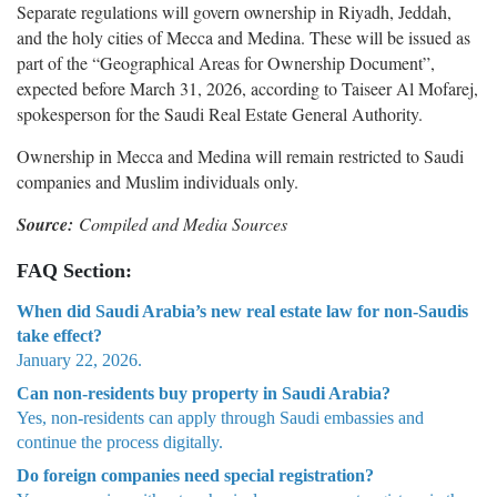
Separate regulations will govern ownership in Riyadh, Jeddah,
and the holy cities of Mecca and Medina. These will be issued as
part of the “Geographical Areas for Ownership Document”,
expected before March 31, 2026, according to Taiseer Al Mofarej,
spokesperson for the Saudi Real Estate General Authority.
Ownership in Mecca and Medina will remain restricted to Saudi
companies and Muslim individuals only.
Source:
Compiled and Media Sources
FAQ Section:
When did Saudi Arabia’s new real estate law for non-Saudis
take effect?
January 22, 2026.
Can non-residents buy property in Saudi Arabia?
Yes, non-residents can apply through Saudi embassies and
continue the process digitally.
Do foreign companies need special registration?