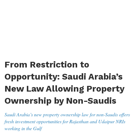
From Restriction to
Opportunity: Saudi Arabia’s
New Law Allowing Property
Ownership by Non-Saudis
Saudi Arabia’s new property ownership law for non-Saudis offers
fresh investment opportunities for Rajasthan and Udaipur NRIs
working in the Gulf