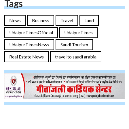
Tags
News
Business
Travel
Land
UdaipurTimesOfficial
UdaipurTimes
UdaipurTimesNews
Saudi Tourism
Real Estate News
travel to saudi arabia