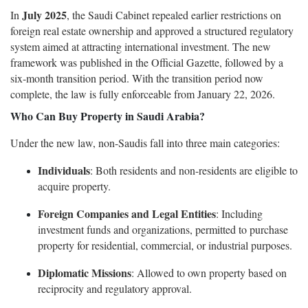
July 2025
In
, the Saudi Cabinet repealed earlier restrictions on
foreign real estate ownership and approved a structured regulatory
system aimed at attracting international investment. The new
framework was published in the Official Gazette, followed by a
six-month transition period. With the transition period now
complete, the law is fully enforceable from January 22, 2026.
Who Can Buy Property in Saudi Arabia?
Under the new law, non-Saudis fall into three main categories:
Individuals
: Both residents and non-residents are eligible to
acquire property.
Foreign Companies and Legal Entities
: Including
investment funds and organizations, permitted to purchase
property for residential, commercial, or industrial purposes.
Diplomatic Missions
: Allowed to own property based on
reciprocity and regulatory approval.