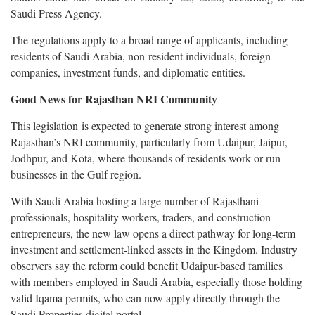
Saudi Press Agency.
The regulations apply to a broad range of applicants, including
residents of Saudi Arabia, non-resident individuals, foreign
companies, investment funds, and diplomatic entities.
Good News for Rajasthan NRI Community
This legislation is expected to generate strong interest among
Rajasthan’s NRI community, particularly from Udaipur, Jaipur,
Jodhpur, and Kota, where thousands of residents work or run
businesses in the Gulf region.
With Saudi Arabia hosting a large number of Rajasthani
professionals, hospitality workers, traders, and construction
entrepreneurs, the new law opens a direct pathway for long-term
investment and settlement-linked assets in the Kingdom. Industry
observers say the reform could benefit Udaipur-based families
with members employed in Saudi Arabia, especially those holding
valid Iqama permits, who can now apply directly through the
Saudi Properties digital portal.