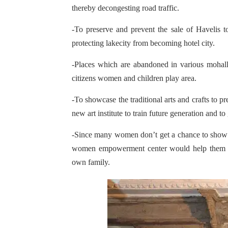
thereby decongesting road traffic.
-To preserve and prevent the sale of Havelis to
protecting lakecity from becoming hotel city.
-Places which are abandoned in various mohalla
citizens women and children play area.
-To showcase the traditional arts and crafts to p
new art institute to train future generation and to
-Since many women don’t get a chance to show th
women empowerment center would help them sh
own family.