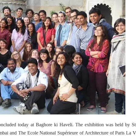
concluded today at Baghore ki Haveli. The exhibition was held by S
bai and The Ecole National Supérieure of Architecture of Paris La Vi