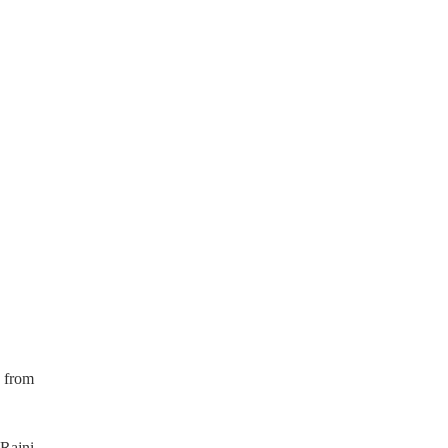
 from
 Rajni