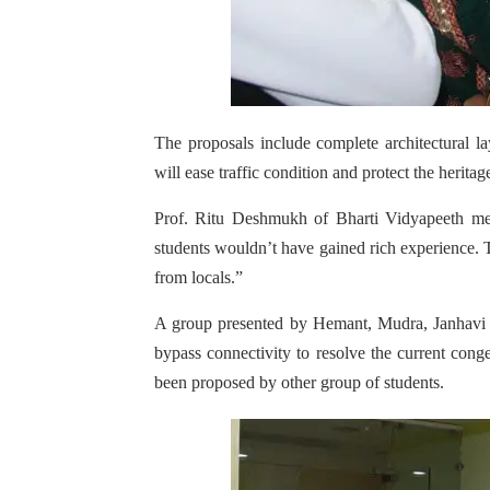
The proposals include complete architectural l
will ease traffic condition and protect the heritag
Prof. Ritu Deshmukh of Bharti Vidyapeeth ment
students wouldn’t have gained rich experience.
from locals.”
A group presented by Hemant, Mudra, Janhavi 
bypass connectivity to resolve the current cong
been proposed by other group of students.