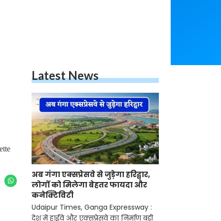
Latest News
ette
अब गंगा एक्सप्रेसवे से जुड़ेगा हरिद्वार,
लोगों को मिलेगा बेहतर फायदा और
कनेक्टिविटी
Udaipur Times, Ganga Expressway :
देश में हाईवे और एक्सप्रेसवे का निर्माण बड़ी