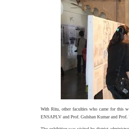
With Ritu, other faculties who came for this
ENSAPLV and Prof. Gulshan Kumar and Prof
The exhibition was visited by district administr