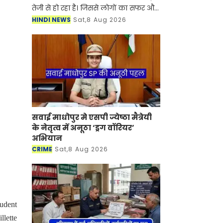
तेजी से हो रहा है। जिससे लोगों का सफर और
भी आसान हो गया है। गंगा एक्सप्रेसवे को
HINDI NEWS
Sat,8 Aug 2026
हरिद्वार तक जोड़ने का रास्ता साफ हो गया ह
सवाई माधोपुर मे एसपी ज्येष्ठा मैत्रेयी
के नेतृत्व में अनूठा ‘ड्रग वॉरियर’
अभियान
CRIME
Sat,8 Aug 2026
tudent
llette