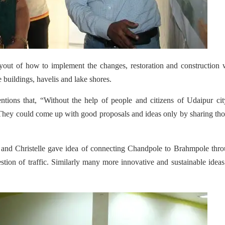
ayout of how to implement the changes, restoration and construction
e buildings, havelis and lake shores.
ions that, “Without the help of people and citizens of Udaipur cit
 They could come up with good proposals and ideas only by sharing th
and Christelle gave idea of connecting Chandpole to Brahmpole thro
estion of traffic. Similarly many more innovative and sustainable idea