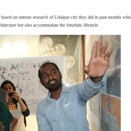
 based on intense research of Udaipur city they did in past months whi
hitecture but also accommodate the futuristic lifestyle.