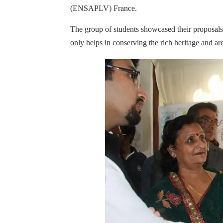
(ENSAPLV) France.
The group of students showcased their proposals
only helps in conserving the rich heritage and arc