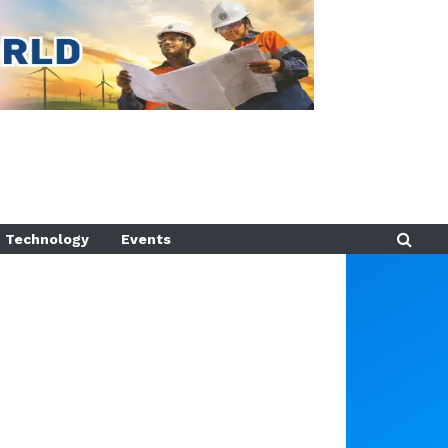
Technology
Events