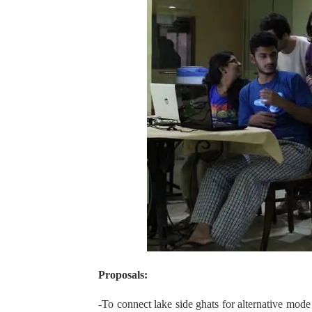
Proposals:
-To connect lake side ghats for alternative mo