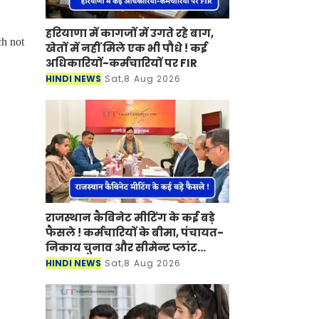
हरियाणा में कागजों में उगते रहे बाग,
ch not
खेतों में नहीं मिले एक भी पौधे ! कई
अधिकारियों-कर्मचारियों पर FIR
HINDI NEWS
Sat,8 Aug 2026
राजस्थान कैबिनेट मीटिंग के कई बड़े
फैसले ! कर्मचारियों के बीमा, पंचायत-
निकाय चुनाव और सीमेन्ट प्लांट
लगाने पर मुहर
HINDI NEWS
Sat,8 Aug 2026