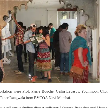
 workshop were Prof. Pierre Bouche, Ceilia Lebasby, Youngsoon Choi
. Taher Rangwala from BVCOA Navi Mumbai.
ative officers including district collector Ashutosh Pednekar and Mayor