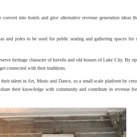
 convert into hotels and give alternative revenue generation ideas t
s and poles to be used for public seating and gathering spaces for 
reserve heritage character of havelis and old houses of Lake City. By o
 get connected with their traditions.
eir talent in Art, Music and Dance, so a small scale platform by crea
are their knowledge with community and contribute in revenue for 