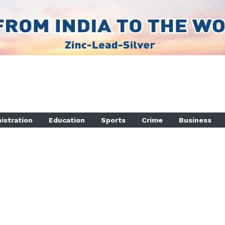
istration
Education
Sports
Crime
Business