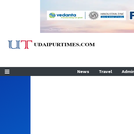
News
Travel
Admin