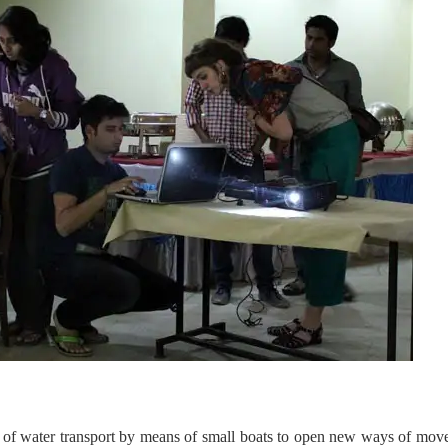
de of water transport by means of small boats to open new ways of mo