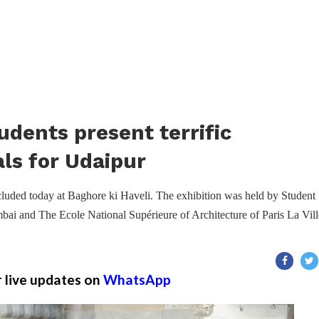
udents present terrific
als for Udaipur
ncluded today at Baghore ki Haveli. The exhibition was held by Student
ai and The Ecole National Supérieure of Architecture of Paris La Vill
r live updates on
WhatsApp