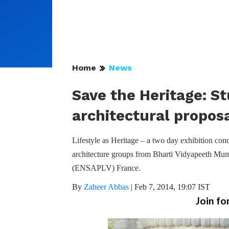
Home
News
Save the Heritage: St
architectural propos
Lifestyle as Heritage – a two day exhibition co
architecture groups from Bharti Vidyapeeth Mumb
(ENSAPLV) France.
By
Zaheer Abbas
|
Feb 7, 2014, 19:07 IST
Join fo