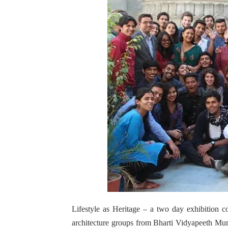
Lifestyle as Heritage – a two day exhibition 
architecture groups from Bharti Vidyapeeth Mum