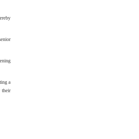
hereby
senior
pening
ting a
their