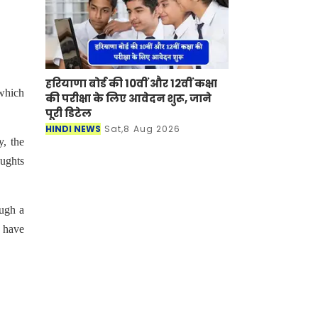
हरियाणा बोर्ड की 10वीं और 12वीं कक्षा
 which
की परीक्षा के लिए आवेदन शुरू, जाने
पूरी डिटेल
HINDI NEWS
Sat,8 Aug 2026
y, the
oughts
ugh a
s have