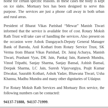
home for certain specific reasons. In these cases the body is kept
on ice slabs. Mortuary box has been designed to serve this
purpose. The services are just a phone call away in both urban
and rural areas.
President of Bharat Vikas Parishad “Mewar” Manish Tiwari
informed that the service is available free of cost. Rotary Moksh
Rath Trust will take care of handling the services. Also present on
the occasion were Ashok Dangayach-Deputy General Manager
Bank of Baroda, Anil Kothari from Rotary Service Trust, SK
Verma from Bharat Vikas Parishad, Dr. Jairaj Acharya, Manish
Tiwari, Prashant Vyas, DK Jain, Pankaj Jain, Ramesh Mundra,
Vinod Tripathi, Sanjay Sharma, Sanjay Bansal, Ashish Bansal,
Deepak Sharma, LC Jain, Suresh Vijayvargiya, Prajit Kumar
Diwakar, Saurabh Kothari, Ashok Yadav, Bhawana Tiwari, Usha
Khanna, Madhu Mundra and many other dignitaries of Udaipur.
For Rotary Moksh Rath Services and Mortuary Box service, the
following numbers can be contacted:
94137-71888, 94137-71999
.