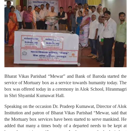
Bharat Vikas Parishad “Mewar” and Bank of Baroda started the
service of Mortuary box as a service towards humanity today. The
box was offered today in a ceremony in Alok School, Hiranmagri
in Shri Shyamlal Kumawat Hall.
Speaking on the occasion Dr. Pradeep Kumawat, Director of Alok
Institution and patron of Bharat Vikas Parishad “Mewar, said that
the Mortuary box services have been started to serve mankind. He
added that many a times body of a departed needs to be kept at