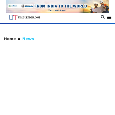
Home
News