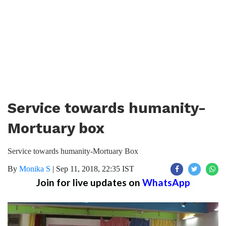
Service towards humanity-
Mortuary box
Service towards humanity-Mortuary Box
By
Monika S
|
Sep 11, 2018, 22:35 IST
Join for live updates on
WhatsApp