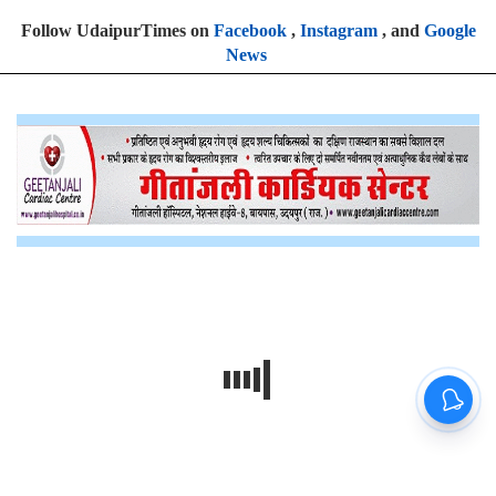
Follow UdaipurTimes on
Facebook
,
Instagram
, and
Google
News