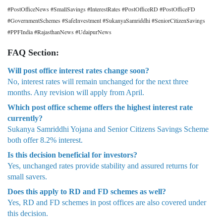
#PostOfficeNews #SmallSavings #InterestRates #PostOfficeRD #PostOfficeFD
#GovernmentSchemes #SafeInvestment #SukanyaSamriddhi #SeniorCitizenSavings
#PPFIndia #RajasthanNews #UdaipurNews
FAQ Section:
Will post office interest rates change soon?
No, interest rates will remain unchanged for the next three
months. Any revision will apply from April.
Which post office scheme offers the highest interest rate
currently?
Sukanya Samriddhi Yojana and Senior Citizens Savings Scheme
both offer 8.2% interest.
Is this decision beneficial for investors?
Yes, unchanged rates provide stability and assured returns for
small savers.
Does this apply to RD and FD schemes as well?
Yes, RD and FD schemes in post offices are also covered under
this decision.