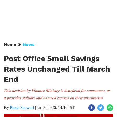
Home
News
Post Office Small Savings
Rates Unchanged Till March
End
This decision by Finance Ministry is beneficial for consumers, as
it provides stability and assured returns on their investments
By
Razia Sanwari
|
Jan 3, 2026, 14:16 IST