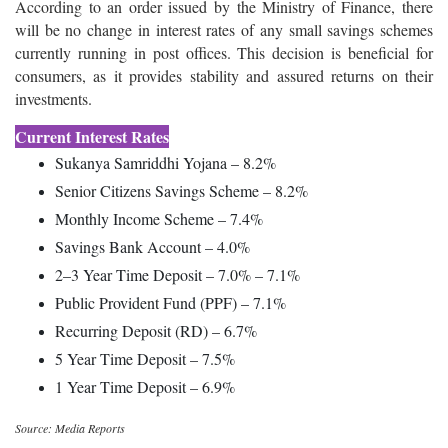
According to an order issued by the Ministry of Finance, there
will be no change in interest rates of any small savings schemes
currently running in post offices. This decision is beneficial for
consumers, as it provides stability and assured returns on their
investments.
Current Interest Rates
Sukanya Samriddhi Yojana – 8.2%
Senior Citizens Savings Scheme – 8.2%
Monthly Income Scheme – 7.4%
Savings Bank Account – 4.0%
2–3 Year Time Deposit – 7.0% – 7.1%
Public Provident Fund (PPF) – 7.1%
Recurring Deposit (RD) – 6.7%
5 Year Time Deposit – 7.5%
1 Year Time Deposit – 6.9%
Source: Media Reports