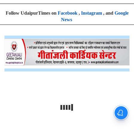
Follow UdaipurTimes on
Facebook
,
Instagram
, and
Google
News