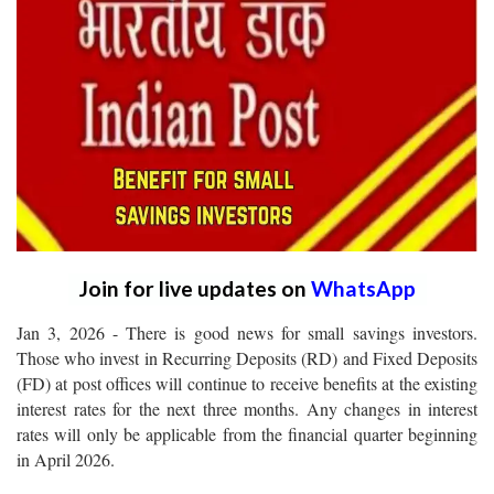
Join for live updates on
WhatsApp
Jan 3, 2026 - There is good news for small savings investors.
Those who invest in Recurring Deposits (RD) and Fixed Deposits
(FD) at post offices will continue to receive benefits at the existing
interest rates for the next three months. Any changes in interest
rates will only be applicable from the financial quarter beginning
in April 2026.