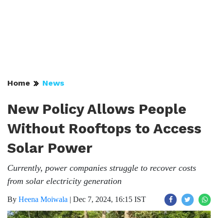
Home
News
New Policy Allows People
Without Rooftops to Access
Solar Power
Currently, power companies struggle to recover costs
from solar electricity generation
By
Heena Moiwala
|
Dec 7, 2024, 16:15 IST