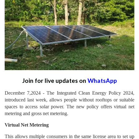
Join for live updates on
WhatsApp
December 7,2024 - The Integrated Clean Energy Policy 2024,
introduced last week, allows people without rooftops or suitable
spaces to access solar power. The new policy offers virtual net
metering and gross net metering.
Virtual Net Metering
This allows multiple consumers in the same license area to set up