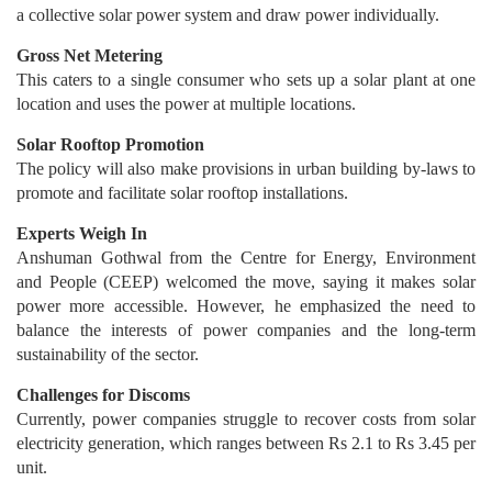
a collective solar power system and draw power individually.
Gross Net Metering
This caters to a single consumer who sets up a solar plant at one
location and uses the power at multiple locations.
Solar Rooftop Promotion
The policy will also make provisions in urban building by-laws to
promote and facilitate solar rooftop installations.
Experts Weigh In
Anshuman Gothwal from the Centre for Energy, Environment
and People (CEEP) welcomed the move, saying it makes solar
power more accessible. However, he emphasized the need to
balance the interests of power companies and the long-term
sustainability of the sector.
Challenges for Discoms
Currently, power companies struggle to recover costs from solar
electricity generation, which ranges between Rs 2.1 to Rs 3.45 per
unit.