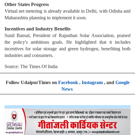
Other States Progress
Virtual net metering is already available in Delhi, with Odisha and
Maharashtra planning to implement it soon.
Incentives and Industry Benefits
Sunil Bansal, President of Rajasthan Solar Association, praised
the policy's ambitious goals. He highlighted that it includes
incentives for solar storage and green hydrogen, benefiting both
industries and consumers.
Source: The Times Of India
Follow UdaipurTimes on
Facebook
,
Instagram
, and
Google
News