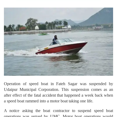
Operation of speed boat in Fateh Sagar was suspended by
Udaipur Municipal Corporation. This suspension comes as an
after effect of the fatal accident that happened a week back when
a speed boat rammed into a motor boat taking one life.
A notice asking the boat contractor to suspend speed boat
operations was served by UMC. Motor boat operations would