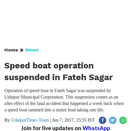
Home
News
Speed boat operation
suspended in Fateh Sagar
Operation of speed boat in Fateh Sagar was suspended by
Udaipur Municipal Corporation. This suspension comes as an
after effect of the fatal accident that happened a week back when
a speed boat rammed into a motor boat taking one life.
By
UdaipurTimes Team
|
Jun 7, 2017, 15:55 IST
Join for live updates on
WhatsApp