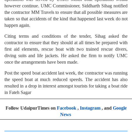
however continue. UMC Commissioner, Siddharth Sihag notified
the contractor MM Travels to ensure that all possible measures are
taken so that accidents of the kind that happened last week do not
happen again.
Citing terms and conditions of the tender, Sihag asked the
contractor to ensure that they should at all times be prepared with
first aid elements, rescue boat with two trained rescue divers,
diving suits and life jackets. He asked the firm to notify UMC
once the arrangements have been made.
Post the speed boat accident last week, the contractor was running
the speed boat at much reduced speeds. The accident has also
resulted in a drop in interest amongst tourists for taking a boat ride
in Fateh Sagar
Follow UdaipurTimes on
Facebook
,
Instagram
, and
Google
News