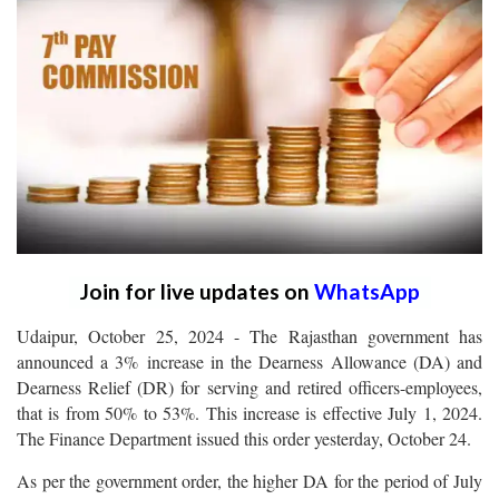
Join for live updates on
WhatsApp
Udaipur, October 25, 2024 - The Rajasthan government has
announced a 3% increase in the Dearness Allowance (DA) and
Dearness Relief (DR) for serving and retired officers-employees,
that is from 50% to 53%. This increase is effective July 1, 2024.
The Finance Department issued this order yesterday, October 24.
As per the government order, the higher DA for the period of July