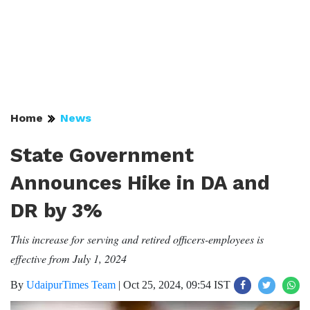
Home
News
State Government
Announces Hike in DA and
DR by 3%
This increase for serving and retired officers-employees is
effective from July 1, 2024
By
UdaipurTimes Team
|
Oct 25, 2024, 09:54 IST