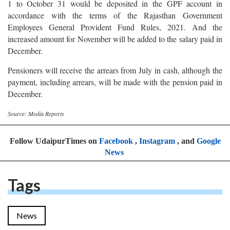
1 to October 31 would be deposited in the GPF account in
accordance with the terms of the Rajasthan Government
Employees General Provident Fund Rules, 2021. And the
increased amount for November will be added to the salary paid in
December.
Pensioners will receive the arrears from July in cash, although the
payment, including arrears, will be made with the pension paid in
December.
Source: Media Reports
Follow UdaipurTimes on
Facebook
,
Instagram
, and
Google
News
Tags
News