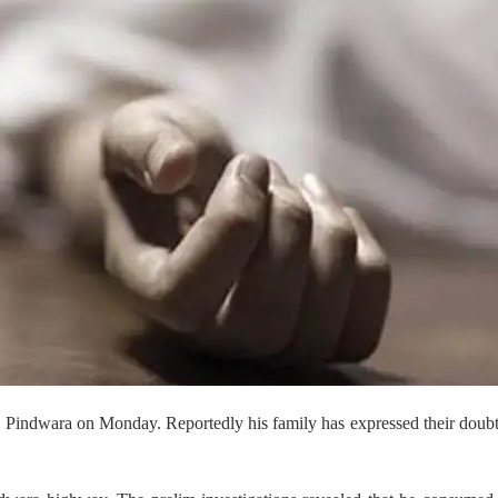
 in Pindwara on Monday. Reportedly his family has expressed their doub