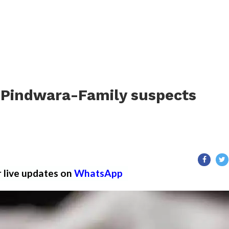
in Pindwara-Family suspects
r live updates on
WhatsApp