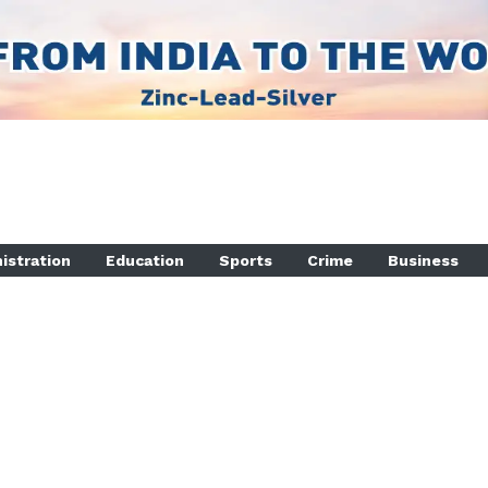
istration
Education
Sports
Crime
Business