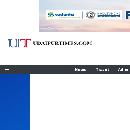
News
Travel
Admin