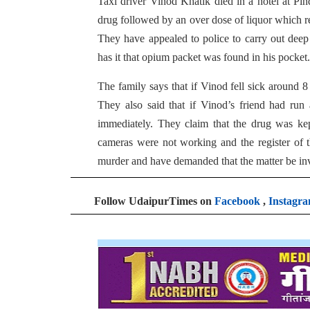
Taxi driver Vinod Khatik died in a hotel at P
drug followed by an over dose of liquor which res
They have appealed to police to carry out deep
has it that opium packet was found in his pocket.
The family says that if Vinod fell sick around 8
They also said that if Vinod’s friend had run
immediately. They claim that the drug was kep
cameras were not working and the register of t
murder and have demanded that the matter be inve
Follow UdaipurTimes on
Facebook
,
Instagr