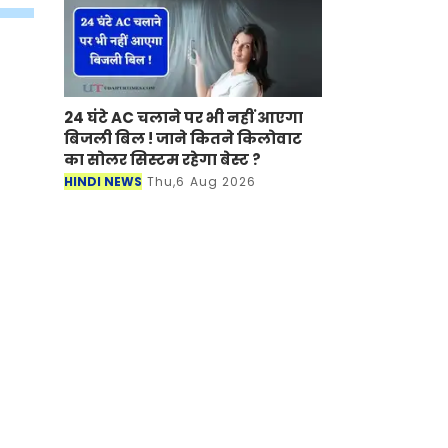
24 घंटे AC चलाने पर भी नहीं आएगा
बिजली बिल ! जाने कितने किलोवाट
का सोलर सिस्टम रहेगा बेस्ट ?
HINDI NEWS
Thu,6 Aug 2026