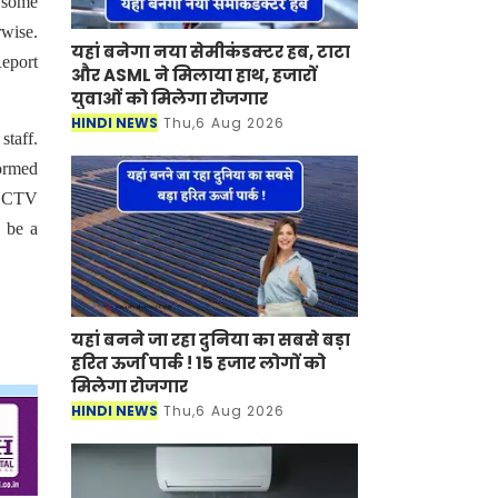
d some
rwise.
यहां बनेगा नया सेमीकंडक्टर हब, टाटा
Report
और ASML ने मिलाया हाथ, हजारों
युवाओं को मिलेगा रोजगार
HINDI NEWS
Thu,6 Aug 2026
staff.
formed
s CCTV
o be a
यहां बनने जा रहा दुनिया का सबसे बड़ा
हरित ऊर्जा पार्क ! 15 हजार लोगों को
मिलेगा रोजगार
HINDI NEWS
Thu,6 Aug 2026