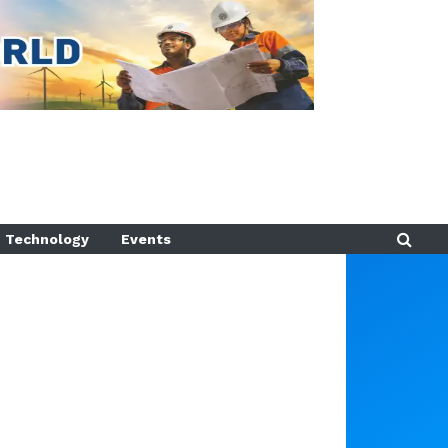
Technology
Events