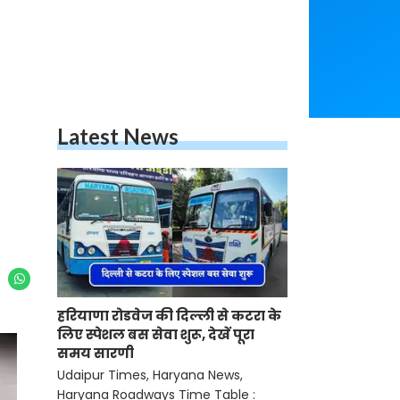
Latest News
हरियाणा रोडवेज की दिल्ली से कटरा के
लिए स्पेशल बस सेवा शुरू, देखें पूरा
समय सारणी
Udaipur Times, Haryana News,
Haryana Roadways Time Table :