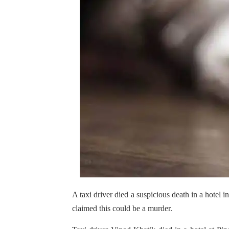
A taxi driver died a suspicious death in a hotel
claimed this could be a murder.