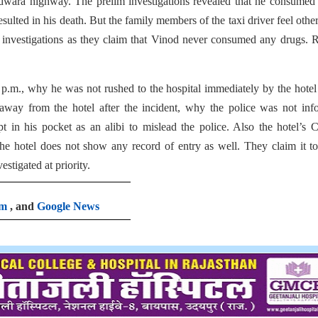
indwara highway. The prelim investigations revealed that he consume
ulted in his death. But the family members of the taxi driver feel othe
 investigations as they claim that Vinod never consumed any drugs. 
 p.m., why he was not rushed to the hospital immediately by the hotel 
 away from the hotel after the incident, why the police was not in
t in his pocket as an alibi to mislead the police. Also the hotel’
he hotel does not show any record of entry as well. They claim it t
stigated at priority.
am
, and
Google News