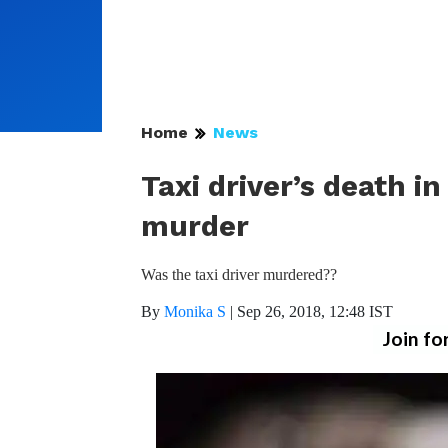
Home
News
Taxi driver’s death 
murder
Was the taxi driver murdered??
By
Monika S
|
Sep 26, 2018, 12:48 IST
Join fo