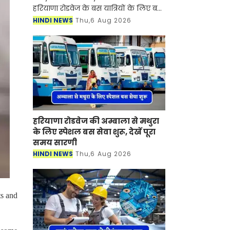
हरियाणा रोडवेज के बस यात्रियों के लिए बड़ी
खुशखबरी आई है। रोडवेज की दिल्ली से कटरा
HINDI NEWS
Thu,6 Aug 2026
समेत इन शहरों से होकर जाने वाली बसों का
नया टाइम टेबल जारी
हरियाणा रोडवेज की अम्बाला से मथुरा
के लिए स्पेशल बस सेवा शुरू, देखें पूरा
समय सारणी
HINDI NEWS
Thu,6 Aug 2026
ts and