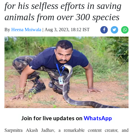
for his selfless efforts in saving
animals from over 300 species
By
Heena Moiwala
|
Aug 3, 2023, 18:12 IST
Join for live updates on
WhatsApp
Sarpmitra Akash Jadhav, a remarkable content creator, and