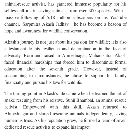
animal-rescue activist, has garnered immense popularity for his
selfless efforts in saving animals from over 300 species. With a
massive following of 5.18 million subscribers on his YouTube
channel, 'Sarpmitra Akash Jadhav,' he has become a beacon of
hope and awareness for wildlife conservation.
Akash's journey is not just about his passion for wildlife; it is also
a testament to his resilience and determination in the face of
adversity. Born and raised in Ahmednagar, Maharashtra, Akash
faced financial hardships that forced him to discontinue formal
education after the seventh grade. However, instead of
succumbing to circumstances, he chose to support his family
financially and pursue his love for wildlife.
The turning point in Akash's life came when he learned the art of
snake rescuing from his relative, Sunil Bhambal, an animal-rescue
activist. Empowered with this skill, Akash returned to
Ahmednagar and started rescuing animals independently, saving
numerous lives. As his reputation grew, he formed a team of seven
dedicated rescue activists to expand his impact.