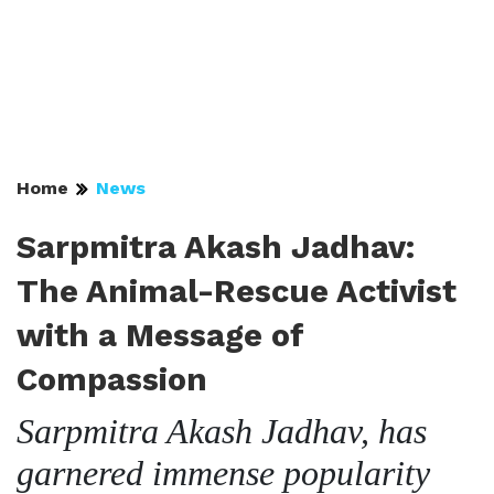
Home
News
Sarpmitra Akash Jadhav:
The Animal-Rescue Activist
with a Message of
Compassion
Sarpmitra Akash Jadhav, has
garnered immense popularity