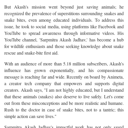
But Akash's mission went beyond just saving animals; he
recognized the prevalence of superstitions surrounding snakes and
snake bites, even among educated individuals. To address this
issue, he took to social media, using platforms like Facebook and
YouTube to spread awareness through informative videos. His
YouTube channel, 'Sarpmitra Akash Jadhav,' has become a hub
for wildlife enthusiasts and those seeking knowledge about snake
rescue and snake-bite first aid.
With an audience of more than 5.18 million subscribers, Akash's
influence has grown exponentially, and his compassionate
message is reaching far and wide. Recently on board by Animeta,
a creator tech company that empowers and supports digital
creators. Akash says, "I am not highly educated, but I understand
that these animals (snakes) also deserve to live safely. Let's come
out from these misconceptions and be more realistic and humane.
Rush to the doctor in case of snake bites, not to a tantric; this
simple action can save lives."
Sarpmitra Akash Jadhav's impactful work has not only saved