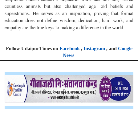
countless animals but also challenged age- old beliefs and
superstitions. He serves as an inspiration, proving that formal
education does not define wisdom; dedication, hard work, and
empathy are the true keys to making a difference in the world.
Follow UdaipurTimes on
Facebook
,
Instagram
, and
Google
News