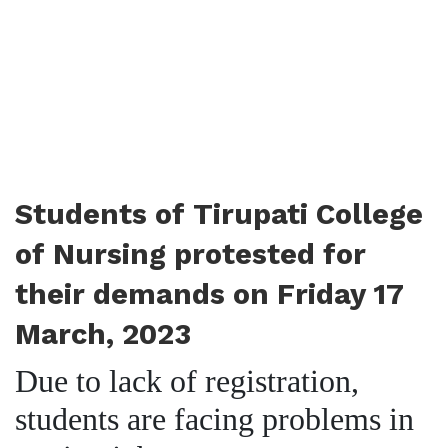
Students of Tirupati College
of Nursing protested for
their demands on Friday 17
March, 2023
Due to lack of registration,
students are facing problems in