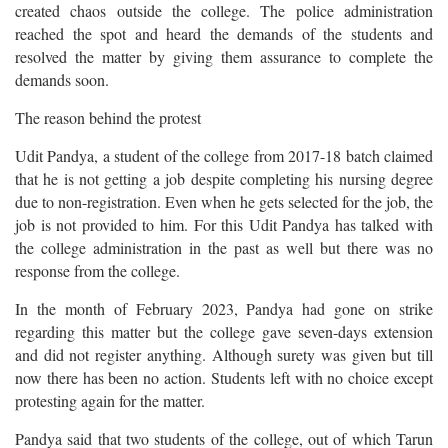
created chaos outside the college. The police administration
reached the spot and heard the demands of the students and
resolved the matter by giving them assurance to complete the
demands soon.
The reason behind the protest
Udit Pandya, a student of the college from 2017-18 batch claimed
that he is not getting a job despite completing his nursing degree
due to non-registration. Even when he gets selected for the job, the
job is not provided to him. For this Udit Pandya has talked with
the college administration in the past as well but there was no
response from the college.
In the month of February 2023, Pandya had gone on strike
regarding this matter but the college gave seven-days extension
and did not register anything. Although surety was given but till
now there has been no action. Students left with no choice except
protesting again for the matter.
Pandya said that two students of the college, out of which Tarun