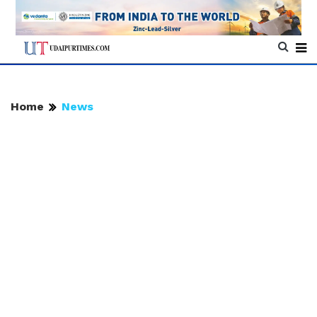
Home
News