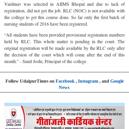
Vaishnav was selected in AIIMS Bhopal and due to lack of
registration, did not get the job. RLC (NOC) is not available with
the college to get this course done. So far only the first batch of
nursing students of 2016 have been registered.
“All students have been provided provisional registration numbers
held by RLC. This whole matter is pending in the court. The
original registration will be made available by the RLC only after
the decision of the court which will come after the end of this
month.” - Sunil Joshi, Principal of the college
Follow UdaipurTimes on
Facebook
,
Instagram
, and
Google
News