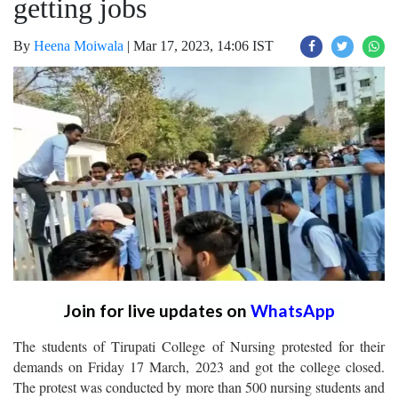
getting jobs
By
Heena Moiwala
|
Mar 17, 2023, 14:06 IST
Join for live updates on
WhatsApp
The students of Tirupati College of Nursing protested for their
demands on Friday 17 March, 2023 and got the college closed.
The protest was conducted by more than 500 nursing students and