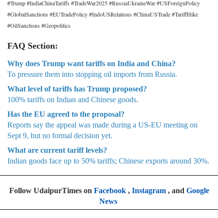
#Trump #IndiaChinaTariffs #TradeWar2025 #RussiaUkraineWar #USForeignPolicy
#GlobalSanctions #EUTradePolicy #IndoUSRelations #ChinaUSTrade #TariffHike
#OilSanctions #Geopolitics
FAQ Section:
Why does Trump want tariffs on India and China?
To pressure them into stopping oil imports from Russia.
What level of tariffs has Trump proposed?
100% tariffs on Indian and Chinese goods.
Has the EU agreed to the proposal?
Reports say the appeal was made during a US-EU meeting on
Sept 9, but no formal decision yet.
What are current tariff levels?
Indian goods face up to 50% tariffs; Chinese exports around 30%.
Follow UdaipurTimes on
Facebook
,
Instagram
, and
Google
News