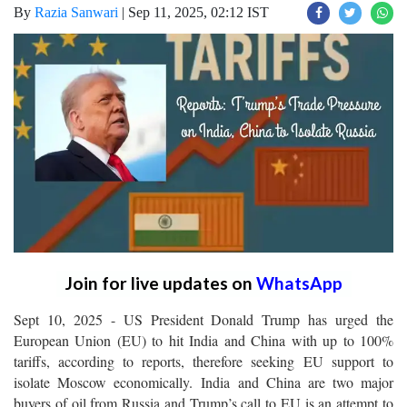
By
Razia Sanwari
|
Sep 11, 2025, 02:12 IST
Join for live updates on
WhatsApp
Sept 10, 2025 - US President Donald Trump has urged the
European Union (EU) to hit India and China with up to 100%
tariffs, according to reports, therefore seeking EU support to
isolate Moscow economically. India and China are two major
buyers of oil from Russia and Trump’s call to EU is an attempt to