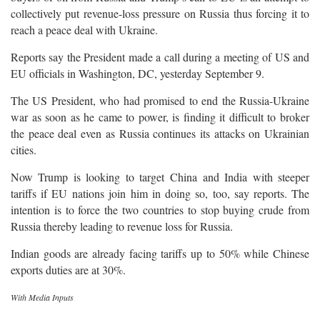
collectively put revenue-loss pressure on Russia thus forcing it to
reach a peace deal with Ukraine.
Reports say the President made a call during a meeting of US and
EU officials in Washington, DC, yesterday September 9.
The US President, who had promised to end the Russia-Ukraine
war as soon as he came to power, is finding it difficult to broker
the peace deal even as Russia continues its attacks on Ukrainian
cities.
Now Trump is looking to target China and India with steeper
tariffs if EU nations join him in doing so, too, say reports. The
intention is to force the two countries to stop buying crude from
Russia thereby leading to revenue loss for Russia.
Indian goods are already facing tariffs up to 50% while Chinese
exports duties are at 30%.
With Media Inputs