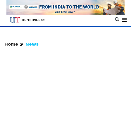
Home
News