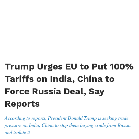
Trump Urges EU to Put 100%
Tariffs on India, China to
Force Russia Deal, Say
Reports
According to reports, President Donald Trump is seeking trade
pressure on India, China to stop them buying crude from Russia
and isolate it