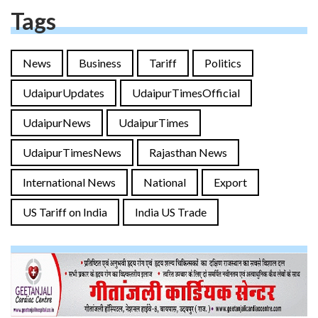
Tags
News
Business
Tariff
Politics
UdaipurUpdates
UdaipurTimesOfficial
UdaipurNews
UdaipurTimes
UdaipurTimesNews
Rajasthan News
International News
National
Export
US Tariff on India
India US Trade