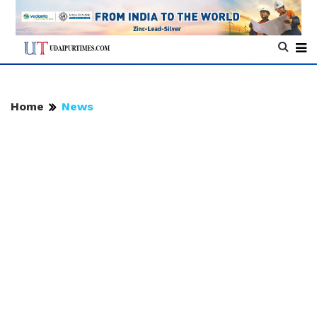
Home
News