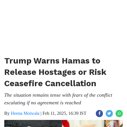
Trump Warns Hamas to
Release Hostages or Risk
Ceasefire Cancellation
The situation remains tense with fears of the conflict
escalating if no agreement is reached
By
Heena Moiwala
|
Feb 11, 2025, 16:39 IST