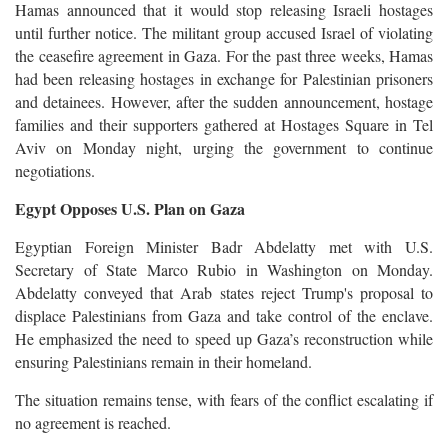
Hamas announced that it would stop releasing Israeli hostages
until further notice. The militant group accused Israel of violating
the ceasefire agreement in Gaza. For the past three weeks, Hamas
had been releasing hostages in exchange for Palestinian prisoners
and detainees. However, after the sudden announcement, hostage
families and their supporters gathered at Hostages Square in Tel
Aviv on Monday night, urging the government to continue
negotiations.
Egypt Opposes U.S. Plan on Gaza
Egyptian Foreign Minister Badr Abdelatty met with U.S.
Secretary of State Marco Rubio in Washington on Monday.
Abdelatty conveyed that Arab states reject Trump's proposal to
displace Palestinians from Gaza and take control of the enclave.
He emphasized the need to speed up Gaza’s reconstruction while
ensuring Palestinians remain in their homeland.
The situation remains tense, with fears of the conflict escalating if
no agreement is reached.