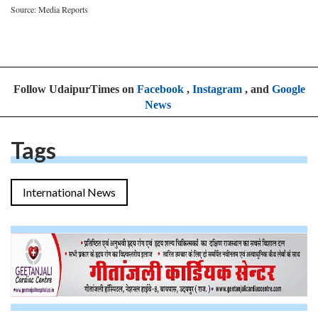
Source: Media Reports
Follow UdaipurTimes on
Facebook
,
Instagram
, and
Google
News
Tags
International News