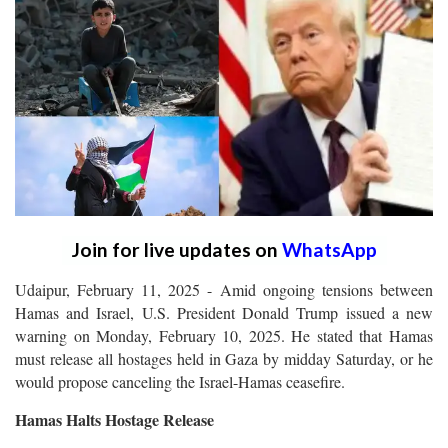
Join for live updates on
WhatsApp
Udaipur, February 11, 2025 - Amid ongoing tensions between
Hamas and Israel, U.S. President Donald Trump issued a new
warning on Monday, February 10, 2025. He stated that Hamas
must release all hostages held in Gaza by midday Saturday, or he
would propose canceling the Israel-Hamas ceasefire.
Hamas Halts Hostage Release