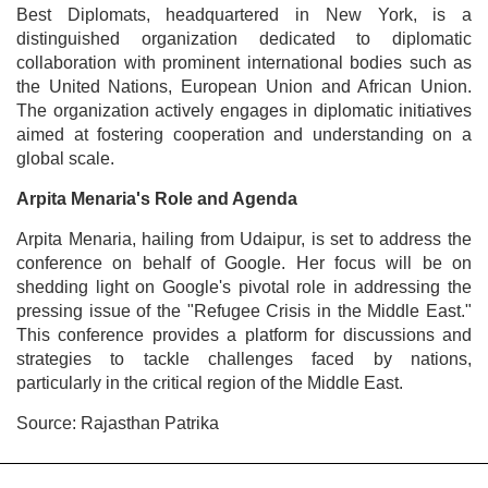
Best Diplomats, headquartered in New York, is a
distinguished organization dedicated to diplomatic
collaboration with prominent international bodies such as
the United Nations, European Union and African Union.
The organization actively engages in diplomatic initiatives
aimed at fostering cooperation and understanding on a
global scale.
Arpita Menaria's Role and Agenda
Arpita Menaria, hailing from Udaipur, is set to address the
conference on behalf of Google. Her focus will be on
shedding light on Google's pivotal role in addressing the
pressing issue of the "Refugee Crisis in the Middle East."
This conference provides a platform for discussions and
strategies to tackle challenges faced by nations,
particularly in the critical region of the Middle East.
Source: Rajasthan Patrika