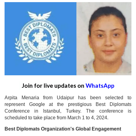
Join for live updates on
WhatsApp
Arpita Menaria from Udaipur has been selected to
represent Google at the prestigious Best Diplomats
Conference in Istanbul, Turkey. The conference is
scheduled to take place from March 1 to 4, 2024.
Best Diplomats Organization's Global Engagement