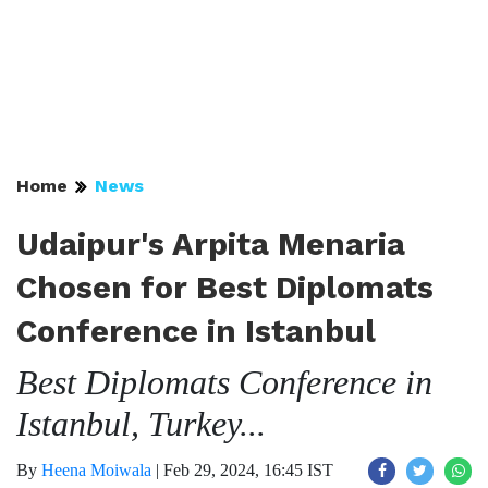
Home
News
Udaipur's Arpita Menaria
Chosen for Best Diplomats
Conference in Istanbul
Best Diplomats Conference in
Istanbul, Turkey...
By
Heena Moiwala
|
Feb 29, 2024, 16:45 IST