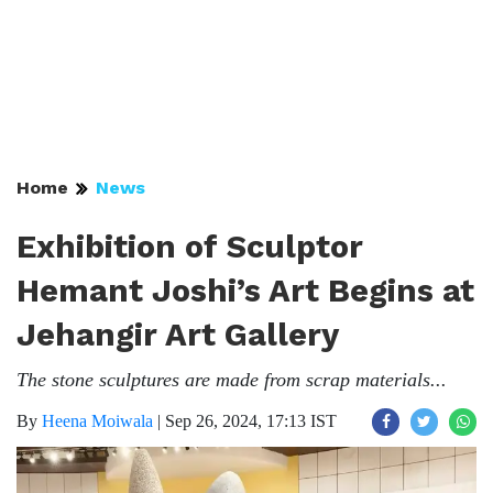
Home
News
Exhibition of Sculptor
Hemant Joshi’s Art Begins at
Jehangir Art Gallery
The stone sculptures are made from scrap materials...
By
Heena Moiwala
|
Sep 26, 2024, 17:13 IST