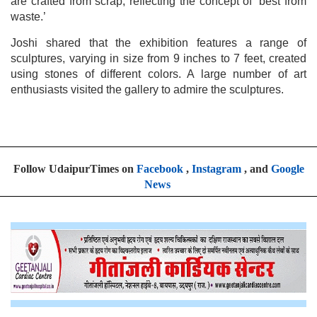
are crafted from scrap, reflecting the concept of ‘best from
waste.’
Joshi shared that the exhibition features a range of
sculptures, varying in size from 9 inches to 7 feet, created
using stones of different colors. A large number of art
enthusiasts visited the gallery to admire the sculptures.
Follow UdaipurTimes on
Facebook
,
Instagram
, and
Google
News