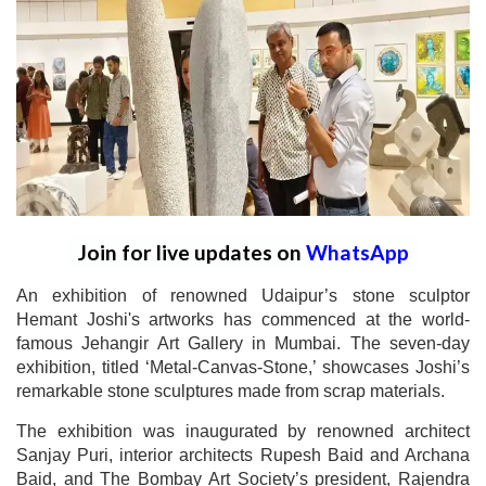
Join for live updates on
WhatsApp
An exhibition of renowned Udaipur’s stone sculptor
Hemant Joshi's artworks has commenced at the world-
famous Jehangir Art Gallery in Mumbai. The seven-day
exhibition, titled ‘Metal-Canvas-Stone,’ showcases Joshi’s
remarkable stone sculptures made from scrap materials.
The exhibition was inaugurated by renowned architect
Sanjay Puri, interior architects Rupesh Baid and Archana
Baid, and The Bombay Art Society’s president, Rajendra