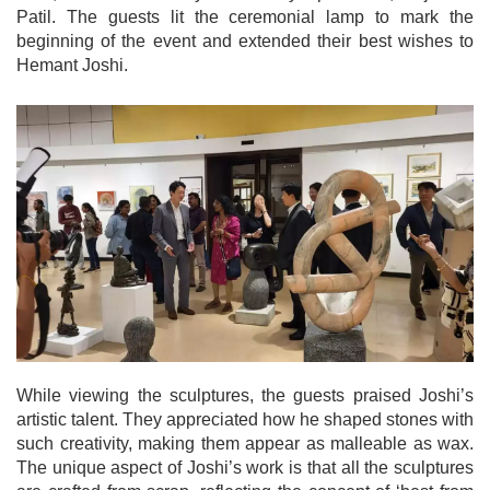
Patil. The guests lit the ceremonial lamp to mark the
beginning of the event and extended their best wishes to
Hemant Joshi.
While viewing the sculptures, the guests praised Joshi’s
artistic talent. They appreciated how he shaped stones with
such creativity, making them appear as malleable as wax.
The unique aspect of Joshi’s work is that all the sculptures