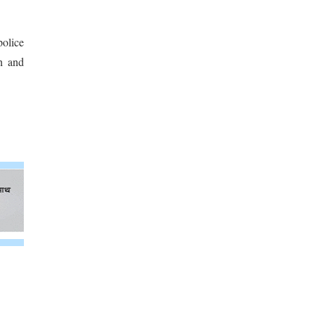
police
gh and