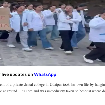
r live updates on
WhatsApp
nt of a private dental college in Udaipur took her own life by hangin
e at around 11:00 pm and was immediately taken to hospital where d