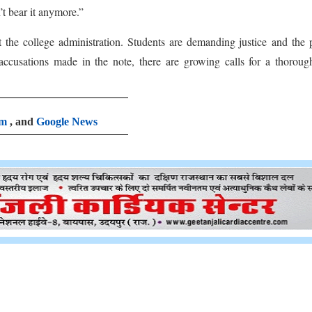
’t bear it anymore.”
t the college administration. Students are demanding justice and the 
accusations made in the note, there are growing calls for a thorou
am
, and
Google News