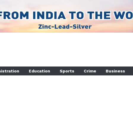
istration
Education
Sports
Crime
Business