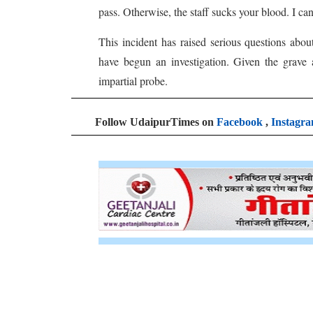
pass. Otherwise, the staff sucks your blood. I can
This incident has raised serious questions abou
have begun an investigation. Given the grave 
impartial probe.
Follow UdaipurTimes on
Facebook
,
Instagr