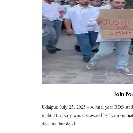
Join fo
Udaipur, July 25, 2025 - A final year BDS stude
night. Her body was discovered by her roommat
declared her dead.