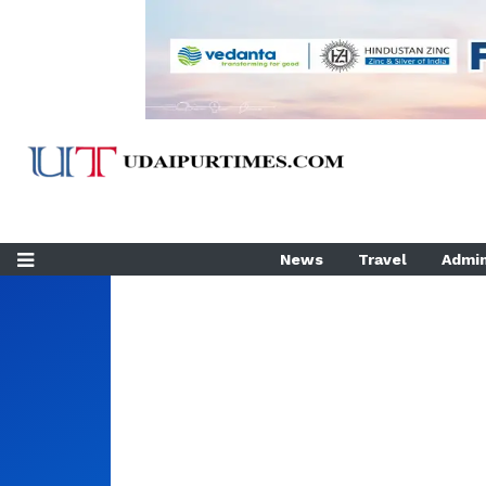
News
Travel
Admin