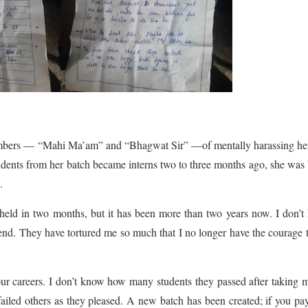
embers — “Mahi Ma’am” and “Bhagwat Sir” —of mentally harassing her
tudents from her batch became interns two to three months ago, she was
.
held in two months, but it has been more than two years now. I don’
 end. They have tortured me so much that I no longer have the courage 
our careers. I don’t know how many students they passed after taking
iled others as they pleased. A new batch has been created; if you pa