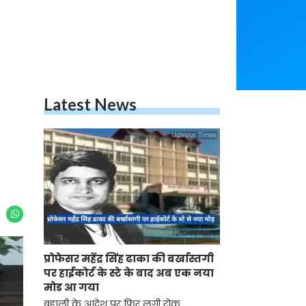
Latest News
प्रोफेसर महेंद्र सिंह ढाका की बर्खास्तगी
पर हाईकोर्ट के स्टे के बाद अब एक नया
मोड आ गया
बहाली के आदेश पर फिर लगी रोक