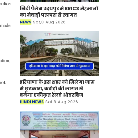
olice
सिटी पैलेस उदयपुर मे BRICS मेहमानों
का मेवाड़ी परम्परा से स्वागत
NEWS
Sat,8 Aug 2026
s made
ation,
rol.
हरियाणा के इस शहर को मिलेगा जाम
से छुटकारा, करोड़ो की लागत से
बनेगा एकीकृत रेलवे ओवरब्रिज
HINDI NEWS
Sat,8 Aug 2026