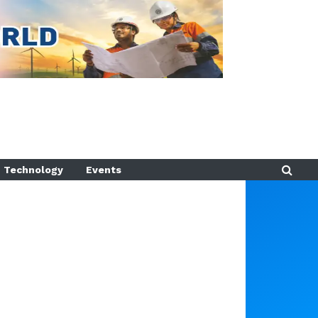
Technology
Events