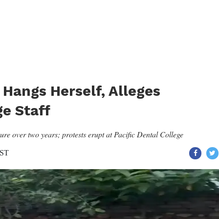
Hangs Herself, Alleges
e Staff
re over two years; protests erupt at Pacific Dental College
IST