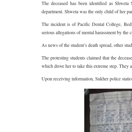
The deceased has been identified as Shweta S
department. Shweta was the only child of her par
The incident is of Pacific Dental College, Be
serious allegations of mental harassment by the co
As news of the student’s death spread, other stu
The protesting students claimed that the deceas
which drove her to take this extreme step. They a
Upon receiving information, Sukher police station 