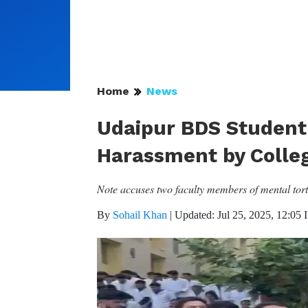
Home
News
Udaipur BDS Student 
Harassment by Colleg
Note accuses two faculty members of mental tortu
By
Sohail Khan
|
Updated: Jul 25, 2025, 12:05 