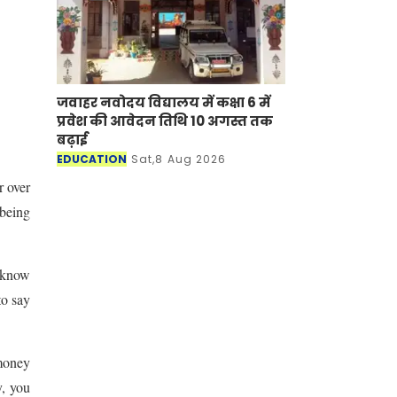
जवाहर नवोदय विद्यालय में कक्षा 6 में
प्रवेश की आवेदन तिथि 10 अगस्त तक
बढ़ाई
EDUCATION
Sat,8 Aug 2026
 over
 being
t know
to say
 money
y, you