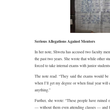
Serious Allegations Against Mentors
In her note, Shweta has accused two faculty m
the past two years. She wrote that while other s
forced to take internal exams with junior students
The note read: “They said the exams would be 
when I’ll get my degree or when final year will
anything.”
Further, she wrote: “These people have ruined 
— without them even attending classes — and fa