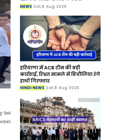
NEWS
Sat,8 Aug 2026
हरियाणा में ACB टीम की बड़ी
कार्रवाई, रिश्वत मामले में बिचौलिया रंगे
हाथों गिरफ्तार
HINDI NEWS
Sat,8 Aug 2026
g last
octors