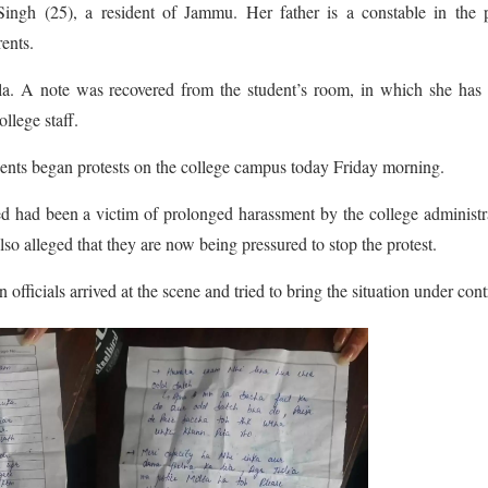
ingh (25), a resident of Jammu. Her father is a constable in the p
ents.
dla. A note was recovered from the student’s room, in which she ha
llege staff.
dents began protests on the college campus today Friday morning.
ed had been a victim of prolonged harassment by the college administr
lso alleged that they are now being pressured to stop the protest.
officials arrived at the scene and tried to bring the situation under cont