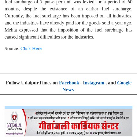
fuel surcharge of 7 paise per unit was levied for a period of 60
months, despite the existence of an earlier fuel surcharge.
Currently, the fuel surcharge has been imposed on all industries,
and the industries have already paid for the goods sold a year ago.
Mehta expressed that the imposition of the fuel surcharge has
caused significant difficulties for the industries.
Source:
Click Here
Follow UdaipurTimes on
Facebook
,
Instagram
, and
Google
News