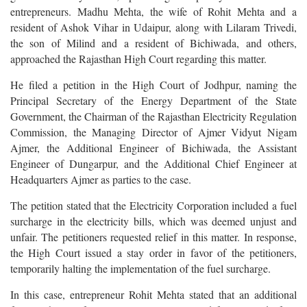
entrepreneurs. Madhu Mehta, the wife of Rohit Mehta and a
resident of Ashok Vihar in Udaipur, along with Lilaram Trivedi,
the son of Milind and a resident of Bichiwada, and others,
approached the Rajasthan High Court regarding this matter.
He filed a petition in the High Court of Jodhpur, naming the
Principal Secretary of the Energy Department of the State
Government, the Chairman of the Rajasthan Electricity Regulation
Commission, the Managing Director of Ajmer Vidyut Nigam
Ajmer, the Additional Engineer of Bichiwada, the Assistant
Engineer of Dungarpur, and the Additional Chief Engineer at
Headquarters Ajmer as parties to the case.
The petition stated that the Electricity Corporation included a fuel
surcharge in the electricity bills, which was deemed unjust and
unfair. The petitioners requested relief in this matter. In response,
the High Court issued a stay order in favor of the petitioners,
temporarily halting the implementation of the fuel surcharge.
In this case, entrepreneur Rohit Mehta stated that an additional