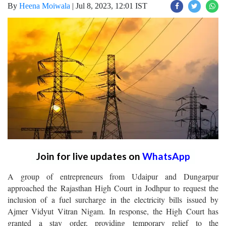
By
Heena Moiwala
|
Jul 8, 2023, 12:01 IST
Join for live updates on
WhatsApp
A group of entrepreneurs from Udaipur and Dungarpur
approached the Rajasthan High Court in Jodhpur to request the
inclusion of a fuel surcharge in the electricity bills issued by
Ajmer Vidyut Vitran Nigam. In response, the High Court has
granted a stay order, providing temporary relief to the