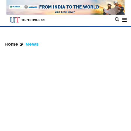
Home
News