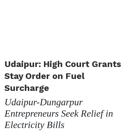
Udaipur: High Court Grants
Stay Order on Fuel
Surcharge
Udaipur-Dungarpur
Entrepreneurs Seek Relief in
Electricity Bills