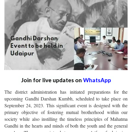
Join for live updates on
WhatsApp
The district administration has initiated preparations for the
upcoming Gandhi Darshan Kumbh, scheduled to take place on
September 24, 2023. This significant event is designed with the
primary objective of fostering mutual brotherhood within our
society while also instilling the timeless principles of Mahatma
Gandhi in the hearts and minds of both the youth and the general