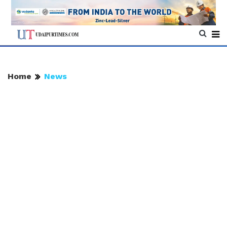
Home
News