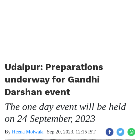
Udaipur: Preparations
underway for Gandhi
Darshan event
The one day event will be held
on 24 September, 2023
By
Heena Moiwala
|
Sep 20, 2023, 12:15 IST