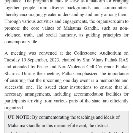
populace. The program intends to serve as a platform for bringing
together people from diverse backgrounds and communities,
thereby encouraging greater understanding and unity among them.
Through various activities and engagements, the organizers aim to
promote the core values of Mahatma Gandhi, such as non-
violence, truth, and social harmony, as guiding principles for
contemporary life.
A meeting was convened at the Collectorate Auditorium on
Tuesday 19 September, 2023, chaired by Shri Vinay Pathak RAS
and attended by Peace and Non-Violence Cell Convenor Pankaj
Sharma. During the meeting, Pathak emphasized the importance
of ensuring that the upcoming one-day event is a memorable and
successful one. He issued clear instructions to ensure that all
necessary arrangements, including accommodation facilities for
participants arriving from various parts of the state, are efficiently
organized.
UT NOTE:
By commemorating the teachings and ideals of
Mahatma Gandhi in this meaningful event, the district