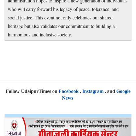
administration hopes to inspire a new generation of individuals
who will carry forward his legacy of peace, tolerance, and
social justice. This event not only celebrates our shared
heritage but also validates our commitment to building a
harmonious and inclusive society.
Follow UdaipurTimes on
Facebook
,
Instagram
, and
Google
News