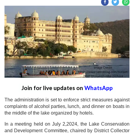
Join for live updates on
WhatsApp
The administration is set to enforce strict measures against
complaints of alcohol parties, lunch, and dinner on boats in
the middle of the lake organized by hotels.
In a meeting held on July 2,2024, the Lake Conservation
and Development Committee, chaired by District Collector