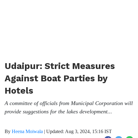
Udaipur: Strict Measures
Against Boat Parties by
Hotels
A committee of officials from Municipal Corporation will
provide suggestions for the lakes development...
By
Heena Moiwala
|
Updated: Aug 3, 2024, 15:16 IST