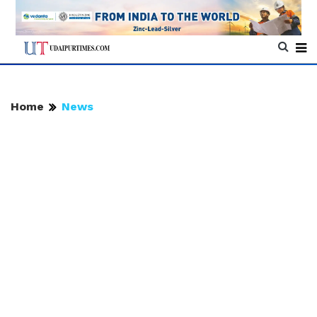
Home
News