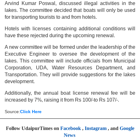
Arvind Kumar Poswal, discussed illegal activities in the
lakes. The committee decided that boats will only be used
for transporting tourists to and from hotels.
Hotels with licenses containing additional conditions will
have these rejected during the upcoming renewal.
A new committee will be formed under the leadership of the
Executive Engineer to oversee the development of the
lakes. This committee will include officials from Municipal
Corporation, UDA, Water Resources Department, and
Transportation. They will provide suggestions for the lakes
development.
Additionally, the annual boat license renewal fee will be
increased by 7%, raising it from Rs 100/-to Rs 107/-.
Source:
Click Here
Follow UdaipurTimes on
Facebook
,
Instagram
, and
Google
News