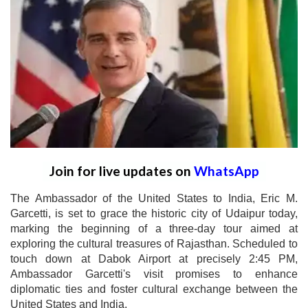
Join for live updates on
WhatsApp
The Ambassador of the United States to India, Eric M.
Garcetti, is set to grace the historic city of Udaipur today,
marking the beginning of a three-day tour aimed at
exploring the cultural treasures of Rajasthan. Scheduled to
touch down at Dabok Airport at precisely 2:45 PM,
Ambassador Garcetti's visit promises to enhance
diplomatic ties and foster cultural exchange between the
United States and India.