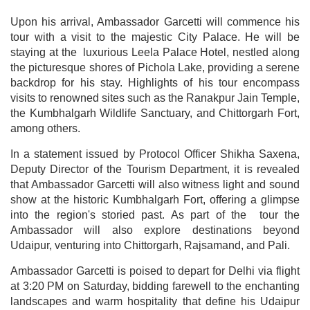
Upon his arrival, Ambassador Garcetti will commence his
tour with a visit to the majestic City Palace. He will be
staying at the luxurious Leela Palace Hotel, nestled along
the picturesque shores of Pichola Lake, providing a serene
backdrop for his stay. Highlights of his tour encompass
visits to renowned sites such as the Ranakpur Jain Temple,
the Kumbhalgarh Wildlife Sanctuary, and Chittorgarh Fort,
among others.
In a statement issued by Protocol Officer Shikha Saxena,
Deputy Director of the Tourism Department, it is revealed
that Ambassador Garcetti will also witness light and sound
show at the historic Kumbhalgarh Fort, offering a glimpse
into the region's storied past. As part of the tour the
Ambassador will also explore destinations beyond
Udaipur, venturing into Chittorgarh, Rajsamand, and Pali.
Ambassador Garcetti is poised to depart for Delhi via flight
at 3:20 PM on Saturday, bidding farewell to the enchanting
landscapes and warm hospitality that define his Udaipur