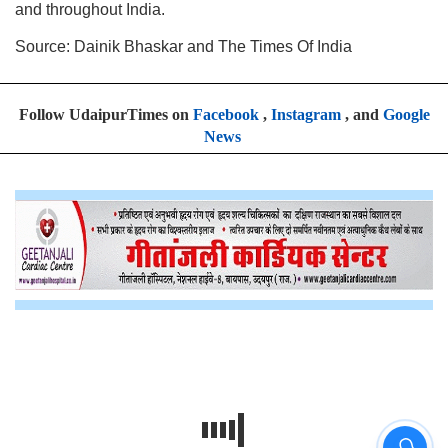
and throughout India.
Source: Dainik Bhaskar and The Times Of India
Follow UdaipurTimes on
Facebook
,
Instagram
, and
Google
News