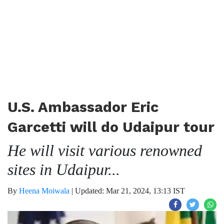
U.S. Ambassador Eric
Garcetti will do Udaipur tour
He will visit various renowned
sites in Udaipur...
By
Heena Moiwala
|
Updated: Mar 21, 2024, 13:13 IST