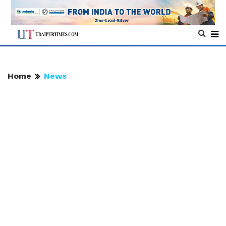
Home
News