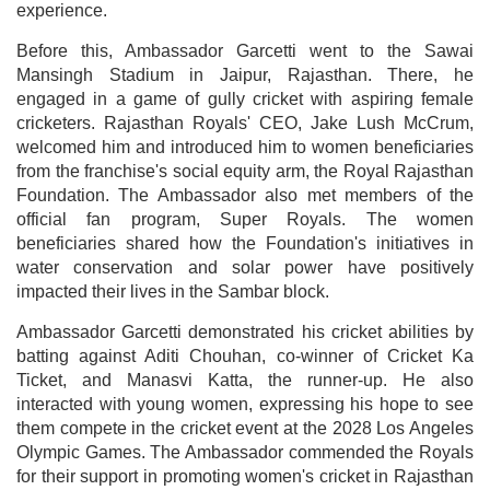
experience.
Before this, Ambassador Garcetti went to the Sawai
Mansingh Stadium in Jaipur, Rajasthan. There, he
engaged in a game of gully cricket with aspiring female
cricketers. Rajasthan Royals' CEO, Jake Lush McCrum,
welcomed him and introduced him to women beneficiaries
from the franchise's social equity arm, the Royal Rajasthan
Foundation. The Ambassador also met members of the
official fan program, Super Royals. The women
beneficiaries shared how the Foundation's initiatives in
water conservation and solar power have positively
impacted their lives in the Sambar block.
Ambassador Garcetti demonstrated his cricket abilities by
batting against Aditi Chouhan, co-winner of Cricket Ka
Ticket, and Manasvi Katta, the runner-up. He also
interacted with young women, expressing his hope to see
them compete in the cricket event at the 2028 Los Angeles
Olympic Games. The Ambassador commended the Royals
for their support in promoting women's cricket in Rajasthan