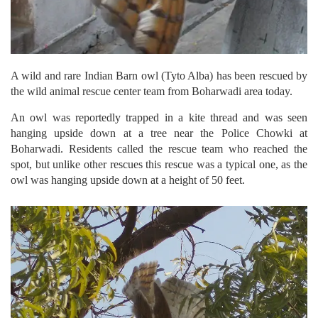
A wild and rare Indian Barn owl (Tyto Alba) has been rescued by
the wild animal rescue center team from Boharwadi area today.
An owl was reportedly trapped in a kite thread and was seen
hanging upside down at a tree near the Police Chowki at
Boharwadi. Residents called the rescue team who reached the
spot, but unlike other rescues this rescue was a typical one, as the
owl was hanging upside down at a height of 50 feet.