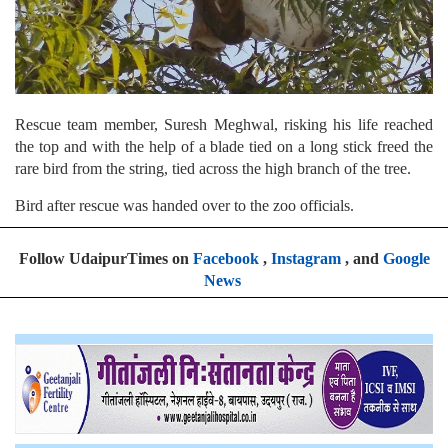
Rescue team member, Suresh Meghwal, risking his life reached
the top and with the help of a blade tied on a long stick freed the
rare bird from the string, tied across the high branch of the tree.
Bird after rescue was handed over to the zoo officials.
Follow UdaipurTimes on
Facebook
,
Instagram
, and
Google
News