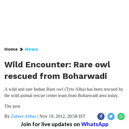
Home
News
Wild Encounter: Rare owl
rescued from Boharwadi
A wild and rare Indian Barn owl (Tyto Alba) has been rescued by
the wild animal rescue center team from Boharwadi area today.
The post
By
Zaheer Abbas
|
Nov 19, 2012, 20:58 IST
Join for live updates on
WhatsApp