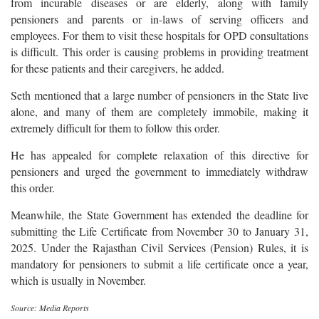
from incurable diseases or are elderly, along with family
pensioners and parents or in-laws of serving officers and
employees. For them to visit these hospitals for OPD consultations
is difficult. This order is causing problems in providing treatment
for these patients and their caregivers, he added.
Seth mentioned that a large number of pensioners in the State live
alone, and many of them are completely immobile, making it
extremely difficult for them to follow this order.
He has appealed for complete relaxation of this directive for
pensioners and urged the government to immediately withdraw
this order.
Meanwhile, the State Government has extended the deadline for
submitting the Life Certificate from November 30 to January 31,
2025. Under the Rajasthan Civil Services (Pension) Rules, it is
mandatory for pensioners to submit a life certificate once a year,
which is usually in November.
Source: Media Reports