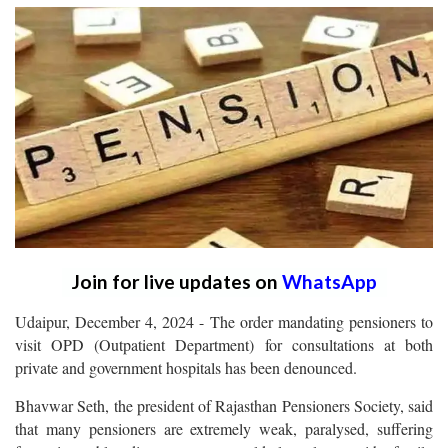
Join for live updates on
WhatsApp
Udaipur, December 4, 2024 - The order mandating pensioners to
visit OPD (Outpatient Department) for consultations at both
private and government hospitals has been denounced.
Bhavwar Seth, the president of Rajasthan Pensioners Society, said
that many pensioners are extremely weak, paralysed, suffering