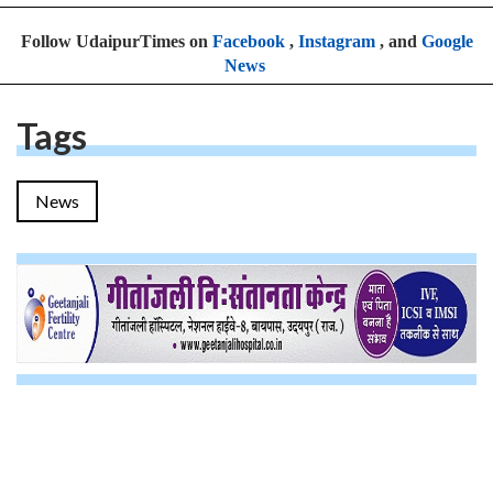
Follow UdaipurTimes on
Facebook
,
Instagram
, and
Google
News
Tags
News