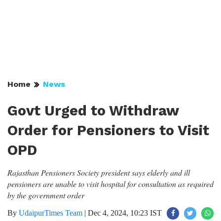
Home
News
Govt Urged to Withdraw
Order for Pensioners to Visit
OPD
Rajasthan Pensioners Society president says elderly and ill
pensioners are unable to visit hospital for consultation as required
by the government order
By
UdaipurTimes Team
|
Dec 4, 2024, 10:23 IST