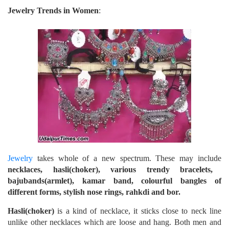
Jewelry Trends in Women
:
Jewelry
takes whole of a new spectrum. These may include
necklaces, hasli(choker), various trendy bracelets,
bajubands(armlet), kamar band, colourful bangles of
different forms, stylish nose rings, rahkdi and bor.
Hasli(choker)
is a kind of necklace, it sticks close to neck line
unlike other necklaces which are loose and hang. Both men and