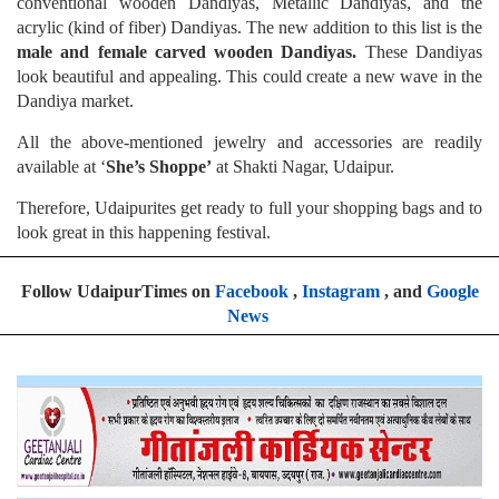
conventional wooden Dandiyas, Metallic Dandiyas, and the
acrylic (kind of fiber) Dandiyas. The new addition to this list is the
male and female carved
wooden Dandiyas.
These Dandiyas
look beautiful and appealing. This could create a new wave in the
Dandiya market.
All the above-mentioned jewelry and accessories are readily
available at ‘
She’s Shoppe’
at Shakti Nagar, Udaipur.
Therefore, Udaipurites get ready to full your shopping bags and to
look great in this happening festival.
Follow UdaipurTimes on
Facebook
,
Instagram
, and
Google
News