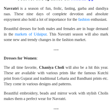
Navratri
is a season of fun, frolic, fasting, garba and dandiya
raas. These nine days of complete devotion and absolute
enjoyment also hold a lot of importance for the
fashion
enthusiast.
Beautiful dresses for both males and females are in huge demand
in the
markets of Udaipur
. This Navratri season will also mark
some new and trendy changes in the fashion market.
….
Dresses for Women
:
The all time favorite,
Chaniya Choli
will also be a hit this year.
These are available with various prints like the famous Kutchi
print from Gujarat and traditional Leharia and Bandhani prints etc.
They come in various designs and patterns.
Beautiful embroidery, beads and mirror work with stylish Cholis
makes them a perfect wear for Navratri.
….