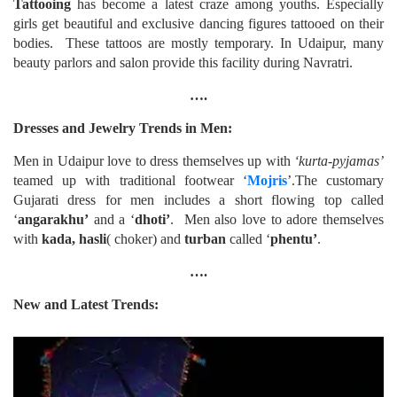
Tattooing
has become a latest craze among youths. Especially
girls get beautiful and exclusive dancing figures tattooed on their
bodies. These tattoos are mostly temporary. In Udaipur, many
beauty parlors and salon provide this facility during Navratri.
….
Dresses and Jewelry Trends in Men:
Men in Udaipur love to dress themselves up with
‘kurta-pyjamas’
teamed up with traditional footwear ‘
Mojris
’.The customary
Gujarati dress for men includes a short flowing top called
‘
angarakhu’
and a ‘
dhoti’
. Men also love to adore themselves
with
kada, hasli
( choker) and
turban
called ‘
phentu’
.
….
New and Latest Trends: