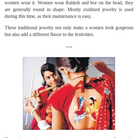
women wear it. Women wear Rahkdi and bor on the head, they
are generally round in shape. Mostly oxidized jewelry is used
during this time, as their maintenance is easy.
These traditional jewelry not only make a women look gorgeous
but also add a different flavor to the festivities.
….