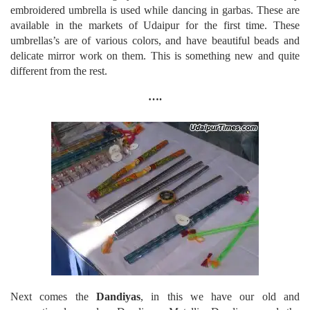
embroidered umbrella is used while dancing in garbas. These are
available in the markets of Udaipur for the first time. These
umbrellas’s are of various colors, and have beautiful beads and
delicate mirror work on them. This is something new and quite
different from the rest.
….
Next comes the
Dandiyas
, in this we have our old and