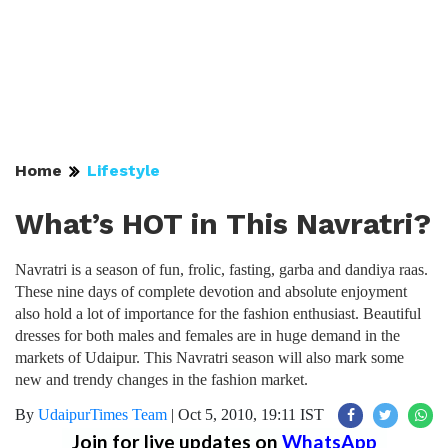
Home
Lifestyle
What’s HOT in This Navratri?
Navratri is a season of fun, frolic, fasting, garba and dandiya raas.
These nine days of complete devotion and absolute enjoyment
also hold a lot of importance for the fashion enthusiast. Beautiful
dresses for both males and females are in huge demand in the
markets of Udaipur. This Navratri season will also mark some
new and trendy changes in the fashion market.
By
UdaipurTimes Team
|
Oct 5, 2010, 19:11 IST
Join for live updates on
WhatsApp