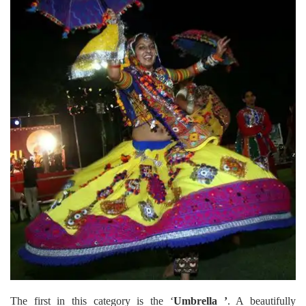
The first in this category is the ‘
Umbrella ’
. A beautifully