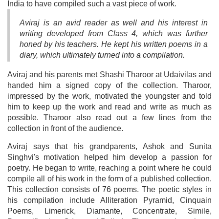
India to have compiled such a vast piece of work.
Aviraj is an avid reader as well and his interest in
writing developed from Class 4, which was further
honed by his teachers. He kept his written poems in a
diary, which ultimately turned into a compilation.
Aviraj and his parents met Shashi Tharoor at Udaivilas and
handed him a signed copy of the collection. Tharoor,
impressed by the work, motivated the youngster and told
him to keep up the work and read and write as much as
possible. Tharoor also read out a few lines from the
collection in front of the audience.
Aviraj says that his grandparents, Ashok and Sunita
Singhvi's motivation helped him develop a passion for
poetry. He began to write, reaching a point where he could
compile all of his work in the form of a published collection.
This collection consists of 76 poems. The poetic styles in
his compilation include Alliteration Pyramid, Cinquain
Poems, Limerick, Diamante, Concentrate, Simile,