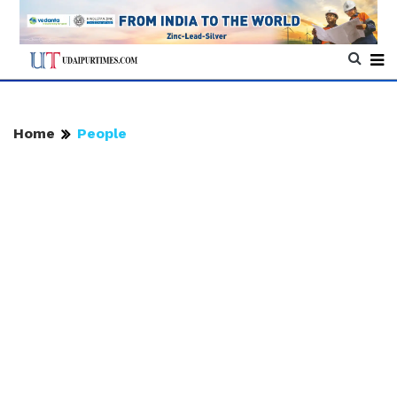
Home
People