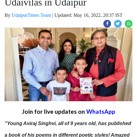
Udaivilas in Udaipur
By
UdaipurTimes Team
|
Updated: May 16, 2022, 20:37 IST
Join for live updates on
WhatsApp
"Young Aviraj Singhvi, all of 9 years old, has published
a book of his poems in different poetic styles! Amazed