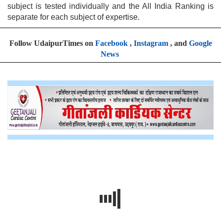
subject is tested individually and the All India Ranking is
separate for each subject of expertise.
Follow UdaipurTimes on
Facebook
,
Instagram
, and
Google
News