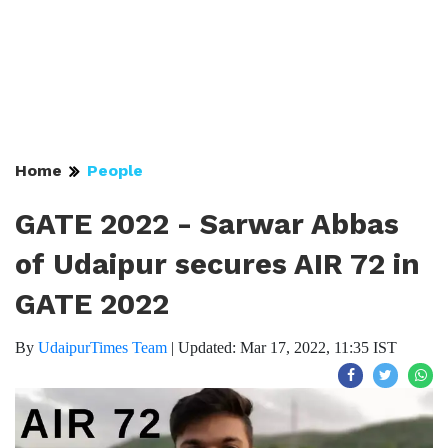
Home
People
GATE 2022 - Sarwar Abbas
of Udaipur secures AIR 72 in
GATE 2022
By
UdaipurTimes Team
|
Updated: Mar 17, 2022, 11:35 IST