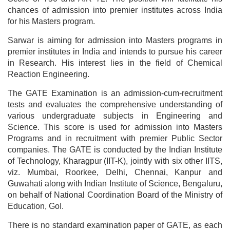
chances of admission into premier institutes across India
for his Masters program.
Sarwar is aiming for admission into Masters programs in
premier institutes in India and intends to pursue his career
in Research. His interest lies in the field of Chemical
Reaction Engineering.
The GATE Examination is an admission-cum-recruitment
tests and evaluates the comprehensive understanding of
various undergraduate subjects in Engineering and
Science. This score is used for admission into Masters
Programs and in recruitment with premier Public Sector
companies. The GATE is conducted by the Indian Institute
of Technology, Kharagpur (IIT-K), jointly with six other IITS,
viz. Mumbai, Roorkee, Delhi, Chennai, Kanpur and
Guwahati along with Indian Institute of Science, Bengaluru,
on behalf of National Coordination Board of the Ministry of
Education, GoI.
There is no standard examination paper of GATE, as each