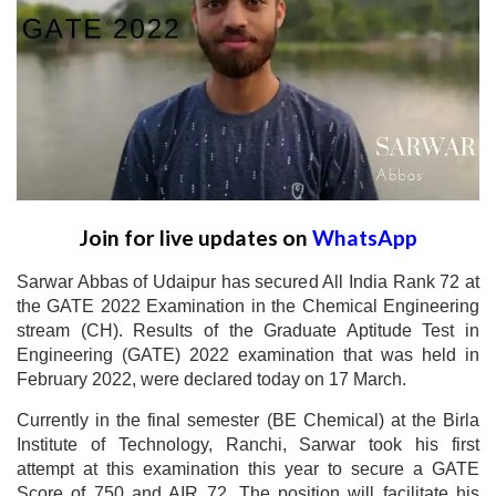
Join for live updates on
WhatsApp
Sarwar Abbas of Udaipur has secured All India Rank 72 at
the GATE 2022 Examination in the Chemical Engineering
stream (CH). Results of the Graduate Aptitude Test in
Engineering (GATE) 2022 examination that was held in
February 2022, were declared today on 17 March.
Currently in the final semester (BE Chemical) at the Birla
Institute of Technology, Ranchi, Sarwar took his first
attempt at this examination this year to secure a GATE
Score of 750 and AIR 72. The position will facilitate his