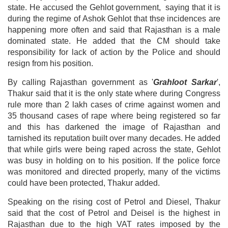
state. He accused the Gehlot government, saying that it is
during the regime of Ashok Gehlot that thse incidences are
happening more often and said that Rajasthan is a male
dominated state. He added that the CM should take
responsibility for lack of action by the Police and should
resign from his position.
By calling Rajasthan government as '
Grahloot Sarkar
',
Thakur said that it is the only state where during Congress
rule more than 2 lakh cases of crime against women and
35 thousand cases of rape where being registered so far
and this has darkened the image of Rajasthan and
tarnished its reputation built over many decades. He added
that while girls were being raped across the state, Gehlot
was busy in holding on to his position. If the police force
was monitored and directed properly, many of the victims
could have been protected, Thakur added.
Speaking on the rising cost of Petrol and Diesel, Thakur
said that the cost of Petrol and Deisel is the highest in
Rajasthan due to the high VAT rates imposed by the