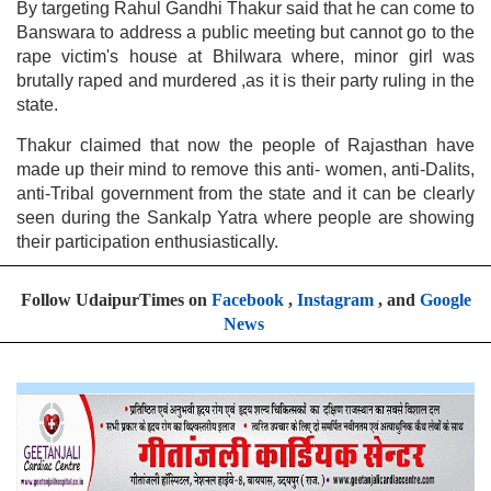
By targeting Rahul Gandhi Thakur said that he can come to
Banswara to address a public meeting but cannot go to the
rape victim's house at Bhilwara where, minor girl was
brutally raped and murdered ,as it is their party ruling in the
state.
Thakur claimed that now the people of Rajasthan have
made up their mind to remove this anti- women, anti-Dalits,
anti-Tribal government from the state and it can be clearly
seen during the Sankalp Yatra where people are showing
their participation enthusiastically.
Follow UdaipurTimes on
Facebook
,
Instagram
, and
Google
News