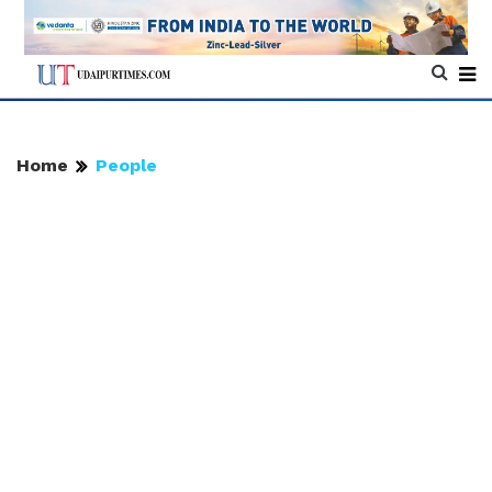
Home
People