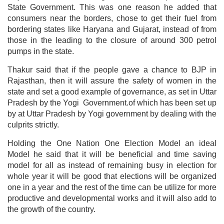
State Government. This was one reason he added that
consumers near the borders, chose to get their fuel from
bordering states like Haryana and Gujarat, instead of from
those in the leading to the closure of around 300 petrol
pumps in the state.
Thakur said that if the people gave a chance to BJP in
Rajasthan, then it will assure the safety of women in the
state and set a good example of governance, as set in Uttar
Pradesh by the Yogi Government.of which has been set up
by at Uttar Pradesh by Yogi government by dealing with the
culprits strictly.
Holding the One Nation One Election Model an ideal
Model he said that it will be beneficial and time saving
model for all as instead of remaining busy in election for
whole year it will be good that elections will be organized
one in a year and the rest of the time can be utilize for more
productive and developmental works and it will also add to
the growth of the country.