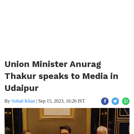
Union Minister Anurag
Thakur speaks to Media in
Udaipur
By
Sohail Khan
|
Sep 15, 2023, 16:26 IST