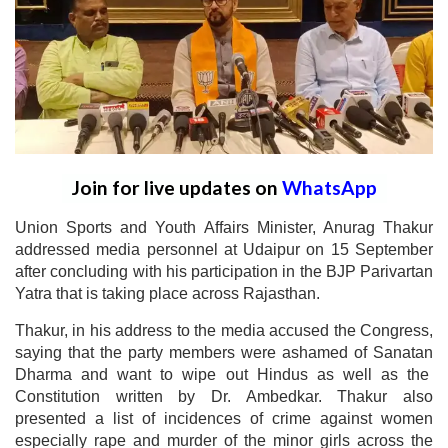
Join for live updates on
WhatsApp
Union Sports and Youth Affairs Minister, Anurag Thakur
addressed media personnel at Udaipur on 15 September
after concluding with his participation in the BJP Parivartan
Yatra that is taking place across Rajasthan.
Thakur, in his address to the media accused the Congress,
saying that the party members were ashamed of Sanatan
Dharma and want to wipe out Hindus as well as the
Constitution written by Dr. Ambedkar. Thakur also
presented a list of incidences of crime against women
especially rape and murder of the minor girls across the