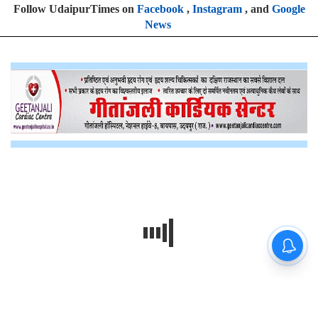
Follow UdaipurTimes on
Facebook
,
Instagram
, and
Google
News