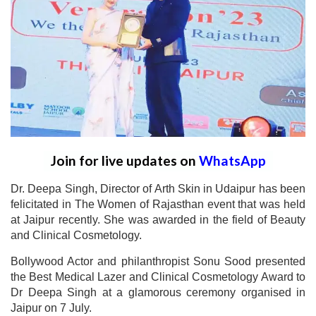
Join for live updates on
WhatsApp
Dr. Deepa Singh, Director of Arth Skin in Udaipur has been
felicitated in The Women of Rajasthan event that was held
at Jaipur recently. She was awarded in the field of Beauty
and Clinical Cosmetology.
Bollywood Actor and philanthropist Sonu Sood presented
the Best Medical Lazer and Clinical Cosmetology Award to
Dr Deepa Singh at a glamorous ceremony organised in
Jaipur on 7 July.