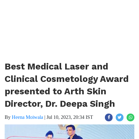
Best Medical Laser and
Clinical Cosmetology Award
presented to Arth Skin
Director, Dr. Deepa Singh
By
Heena Moiwala
|
Jul 10, 2023, 20:34 IST