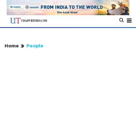
Home
People