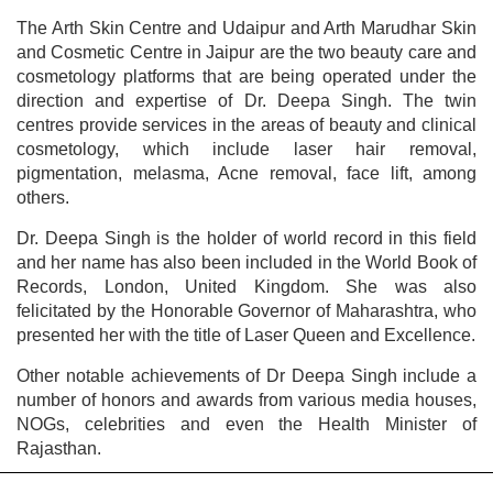
The Arth Skin Centre and Udaipur and Arth Marudhar Skin
and Cosmetic Centre in Jaipur are the two beauty care and
cosmetology platforms that are being operated under the
direction and expertise of Dr. Deepa Singh. The twin
centres provide services in the areas of beauty and clinical
cosmetology, which include laser hair removal,
pigmentation, melasma, Acne removal, face lift, among
others.
Dr. Deepa Singh is the holder of world record in this field
and her name has also been included in the World Book of
Records, London, United Kingdom. She was also
felicitated by the Honorable Governor of Maharashtra, who
presented her with the title of Laser Queen and Excellence.
Other notable achievements of Dr Deepa Singh include a
number of honors and awards from various media houses,
NOGs, celebrities and even the Health Minister of
Rajasthan.