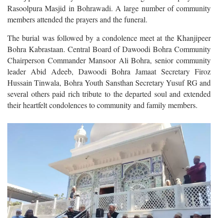
Rasoolpura Masjid in Bohrawadi. A large number of community
members attended the prayers and the funeral.
The burial was followed by a condolence meet at the Khanjipeer
Bohra Kabrastaan. Central Board of Dawoodi Bohra Community
Chairperson Commander Mansoor Ali Bohra, senior community
leader Abid Adeeb, Dawoodi Bohra Jamaat Secretary Firoz
Hussain Tinwala, Bohra Youth Sansthan Secretary Yusuf RG and
several others paid rich tribute to the departed soul and extended
their heartfelt condolences to community and family members.