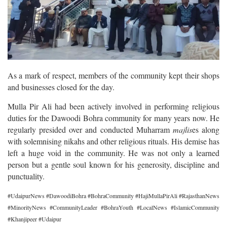
As a mark of respect, members of the community kept their shops
and businesses closed for the day.
Mulla Pir Ali had been actively involved in performing religious
duties for the Dawoodi Bohra community for many years now. He
regularly presided over and conducted Muharram
majlis
es along
with solemnising nikahs and other religious rituals. His demise has
left a huge void in the community. He was not only a learned
person but a gentle soul known for his generosity, discipline and
punctuality.
#UdaipurNews #DawoodiBohra #BohraCommunity #HajiMullaPirAli #RajasthanNews
#MinorityNews #CommunityLeader #BohraYouth #LocalNews #IslamicCommunity
#Khanjipeer #Udaipur