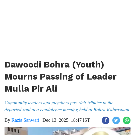
Dawoodi Bohra (Youth)
Mourns Passing of Leader
Mulla Pir Ali
Community leaders and members pay rich tributes to the
departed soul at a condolence meeting held at Bohra Kabrastaan
By
Razia Sanwari
|
Dec 13, 2025, 18:47 IST