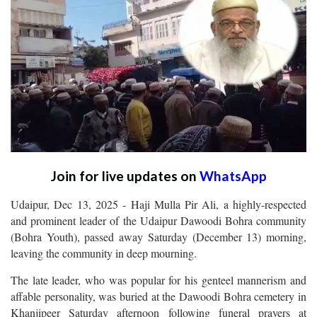
Join for live updates on
WhatsApp
Udaipur, Dec 13, 2025 - Haji Mulla Pir Ali, a highly-respected
and prominent leader of the Udaipur Dawoodi Bohra community
(Bohra Youth), passed away Saturday (December 13) morning,
leaving the community in deep mourning.
The late leader, who was popular for his genteel mannerism and
affable personality, was buried at the Dawoodi Bohra cemetery in
Khanjipeer Saturday afternoon following funeral prayers at