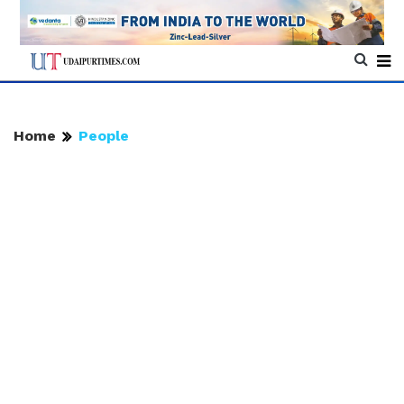
Home
People