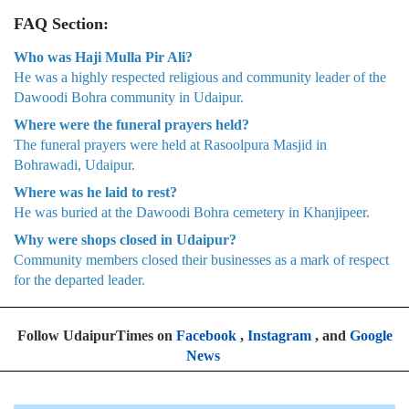
FAQ Section:
Who was Haji Mulla Pir Ali?
He was a highly respected religious and community leader of the
Dawoodi Bohra community in Udaipur.
Where were the funeral prayers held?
The funeral prayers were held at Rasoolpura Masjid in
Bohrawadi, Udaipur.
Where was he laid to rest?
He was buried at the Dawoodi Bohra cemetery in Khanjipeer.
Why were shops closed in Udaipur?
Community members closed their businesses as a mark of respect
for the departed leader.
Follow UdaipurTimes on
Facebook
,
Instagram
, and
Google
News