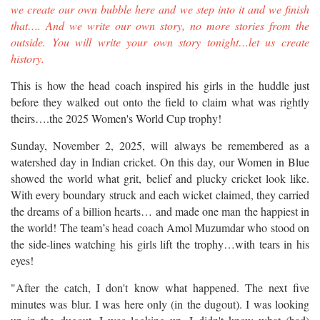
we create our own bubble here and we step into it and we finish
that…. And we write our own story, no more stories from the
outside. You will write your own story tonight…let us create
history.
This is how the head coach inspired his girls in the huddle just
before they walked out onto the field to claim what was rightly
theirs….the 2025 Women's World Cup trophy!
Sunday, November 2, 2025, will always be remembered as a
watershed day in Indian cricket. On this day, our Women in Blue
showed the world what grit, belief and plucky cricket look like.
With every boundary struck and each wicket claimed, they carried
the dreams of a billion hearts… and made one man the happiest in
the world! The team’s head coach Amol Muzumdar who stood on
the side-lines watching his girls lift the trophy…with tears in his
eyes!
"After the catch, I don't know what happened. The next five
minutes was blur. I was here only (in the dugout). I was looking