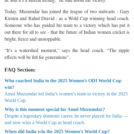
Today, Muzumdar has joined the league of two stalwarts - Gary
Kirsten and Rahul Dravid - as a Wold Cup winning head coach.
Someone who has guided his team to a victory which has put it
out there for all to see - that the future of Indian women cricket is
bright, fierce and unstoppable.
“It’s a watershed moment,” says the head coach, “The ripple
effects will be felt for generations”.
FAQ Section:
Who coached India to the 2025 Women’s ODI World Cup
win?
Amol Muzumdar led India’s women’s team to victory in the 2025
World Cup.
Why is this moment special for Amol Muzumdar?
Despite a legendary domestic career, he never played for India —
and now wins a World Cup as head coach.
When did India win the 2025 Women’s World Cup?