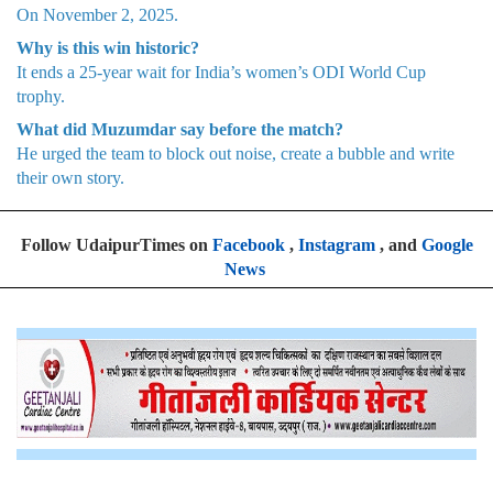
On November 2, 2025.
Why is this win historic?
It ends a 25-year wait for India’s women’s ODI World Cup
trophy.
What did Muzumdar say before the match?
He urged the team to block out noise, create a bubble and write
their own story.
Follow UdaipurTimes on
Facebook
,
Instagram
, and
Google
News