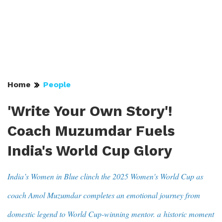
Home
People
'Write Your Own Story'!
Coach Muzumdar Fuels
India's World Cup Glory
India’s Women in Blue clinch the 2025 Women's World Cup as
coach Amol Muzumdar completes an emotional journey from
domestic legend to World Cup-winning mentor. a historic moment