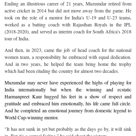
Ending an illustrious career of 21 years, Muzumdar retired from
active cricket in 2014 but did not move away from the game. He
took on the role of a mentor for India's U-19 and U-23 teams,
worked as a batting coach with Rajasthan Royals in the IPL
(2018-2020), and served as interim coach for South Africa's 2018
tour of India.
And then, in 2023, came the job of head coach for the national
women team, a responsibility he embraced with equal dedication.
And in two years, he helped the team bring home the trophy
which had been eluding the country for almost two decades.
Muzumdar may never have experienced the highs of playing for
India internationally but when the winning and ecstatic
Harmanpreet Kaur hugged his feet in a show of respect and
gratitude and embraced him emotionally, his life came full circle.
And he completed an emotional journey from domestic legend to
World Cup-winning mentor.
"It has not sunk in yet but probably as the days go by, it will sink
in. But it’s a surreal feeling,” he said about the victory.