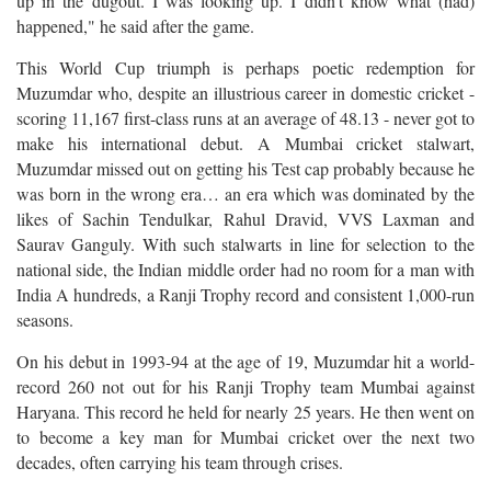
up in the dugout. I was looking up. I didn't know what (had)
happened," he said after the game.
This World Cup triumph is perhaps poetic redemption for
Muzumdar who, despite an illustrious career in domestic cricket -
scoring 11,167 first-class runs at an average of 48.13 - never got to
make his international debut. A Mumbai cricket stalwart,
Muzumdar missed out on getting his Test cap probably because he
was born in the wrong era… an era which was dominated by the
likes of Sachin Tendulkar, Rahul Dravid, VVS Laxman and
Saurav Ganguly. With such stalwarts in line for selection to the
national side, the Indian middle order had no room for a man with
India A hundreds, a Ranji Trophy record and consistent 1,000-run
seasons.
On his debut in 1993-94 at the age of 19, Muzumdar hit a world-
record 260 not out for his Ranji Trophy team Mumbai against
Haryana. This record he held for nearly 25 years. He then went on
to become a key man for Mumbai cricket over the next two
decades, often carrying his team through crises.