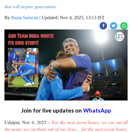
that will inspire generations
By
Razia Sanwari
|
Updated: Nov 4, 2025, 13:13 IST
Join for live updates on
WhatsApp
Udaipur, Nov 4, 2025 –
For the next seven hours, we cut out all
the noise, we cut them out of our lives… for the next seven hours,