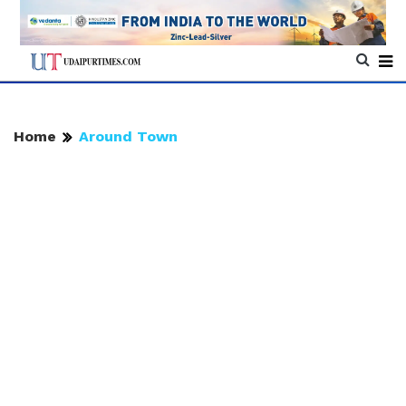
Home
Around Town