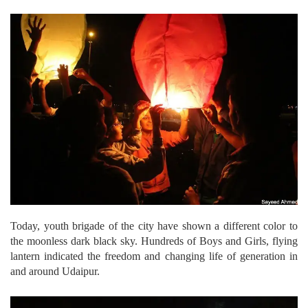
Today, youth brigade of the city have shown a different color to
the moonless dark black sky. Hundreds of Boys and Girls, flying
lantern indicated the freedom and changing life of generation in
and around Udaipur.