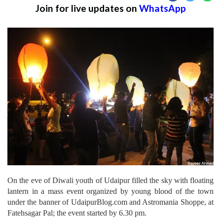
Join for live updates on
WhatsApp
On the eve of Diwali youth of Udaipur filled the sky with floating
lantern in a mass event organized by young blood of the town
under the banner of UdaipurBlog.com and Astromania Shoppe, at
Fatehsagar Pal; the event started by 6.30 pm.