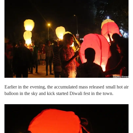
Earlier in the evening, the accumulated mass released small hot air
balloon in the sky and kick started Diwali fest in the town.