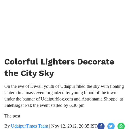
Colorful Lighters Decorate
the City Sky
On the eve of Diwali youth of Udaipur filled the sky with floating
lantern in a mass event organized by young blood of the town
under the banner of Udaipurblog.com and Astromania Shoppe, at
Fatehsagar Pal; the event started by 6.30 pm.
The post
By
UdaipurTimes Team
|
Nov 12, 2012, 20:35 IST