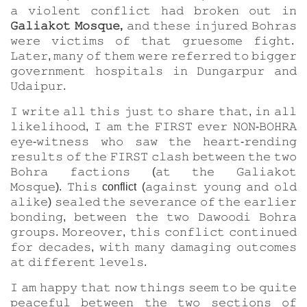
𝚊 𝚟𝚒𝚘𝚕𝚎𝚗𝚝 𝚌𝚘𝚗𝚏𝚕𝚒𝚌𝚝 𝚑𝚊𝚍 𝚋𝚛𝚘𝚔𝚎𝚗 𝚘𝚞𝚝 𝚒𝚗
𝙶𝚊𝚕𝚒𝚊𝚔𝚘𝚝 𝙼𝚘𝚜𝚚𝚞𝚎,
𝚊𝚗𝚍 𝚝𝚑𝚎𝚜𝚎 𝚒𝚗𝚓𝚞𝚛𝚎𝚍 𝙱𝚘𝚑𝚛𝚊𝚜
𝚠𝚎𝚛𝚎 𝚟𝚒𝚌𝚝𝚒𝚖𝚜 𝚘𝚏 𝚝𝚑𝚊𝚝 𝚐𝚛𝚞𝚎𝚜𝚘𝚖𝚎 𝚏𝚒𝚐𝚑𝚝.
𝙻𝚊𝚝𝚎𝚛, 𝚖𝚊𝚗𝚢 𝚘𝚏 𝚝𝚑𝚎𝚖 𝚠𝚎𝚛𝚎 𝚛𝚎𝚏𝚎𝚛𝚛𝚎𝚍 𝚝𝚘 𝚋𝚒𝚐𝚐𝚎𝚛
𝚐𝚘𝚟𝚎𝚛𝚗𝚖𝚎𝚗𝚝 𝚑𝚘𝚜𝚙𝚒𝚝𝚊𝚕𝚜 𝚒𝚗 𝙳𝚞𝚗𝚐𝚊𝚛𝚙𝚞𝚛 𝚊𝚗𝚍
𝚄𝚍𝚊𝚒𝚙𝚞𝚛.
𝙸 𝚠𝚛𝚒𝚝𝚎 𝚊𝚕𝚕 𝚝𝚑𝚒𝚜 𝚓𝚞𝚜𝚝 𝚝𝚘 𝚜𝚑𝚊𝚛𝚎 𝚝𝚑𝚊𝚝, 𝚒𝚗 𝚊𝚕𝚕
𝚕𝚒𝚔𝚎𝚕𝚒𝚑𝚘𝚘𝚍, 𝙸 𝚊𝚖 𝚝𝚑𝚎 𝙵𝙸𝚁𝚂𝚃 𝚎𝚟𝚎𝚛 𝙽𝙾𝙽-𝙱𝙾𝙷𝚁𝙰
𝚎𝚢𝚎-𝚠𝚒𝚝𝚗𝚎𝚜𝚜 𝚠𝚑𝚘 𝚜𝚊𝚠 𝚝𝚑𝚎 𝚑𝚎𝚊𝚛𝚝-𝚛𝚎𝚗𝚍𝚒𝚗𝚐
𝚛𝚎𝚜𝚞𝚕𝚝𝚜 𝚘𝚏 𝚝𝚑𝚎 𝙵𝙸𝚁𝚂𝚃 𝚌𝚕𝚊𝚜𝚑 𝚋𝚎𝚝𝚠𝚎𝚎𝚗 𝚝𝚑𝚎 𝚝𝚠𝚘
𝙱𝚘𝚑𝚛𝚊 𝚏𝚊𝚌𝚝𝚒𝚘𝚗𝚜 (𝚊𝚝 𝚝𝚑𝚎 𝙶𝚊𝚕𝚒𝚊𝚔𝚘𝚝
𝙼𝚘𝚜𝚚𝚞𝚎). 𝚃𝚑𝚒𝚜 conflict (𝚊𝚐𝚊𝚒𝚗𝚜𝚝 𝚢𝚘𝚞𝚗𝚐 𝚊𝚗𝚍 𝚘𝚕𝚍
𝚊𝚕𝚒𝚔𝚎) 𝚜𝚎𝚊𝚕𝚎𝚍 𝚝𝚑𝚎 𝚜𝚎𝚟𝚎𝚛𝚊𝚗𝚌𝚎 𝚘𝚏 𝚝𝚑𝚎 𝚎𝚊𝚛𝚕𝚒𝚎𝚛
𝚋𝚘𝚗𝚍𝚒𝚗𝚐, 𝚋𝚎𝚝𝚠𝚎𝚎𝚗 𝚝𝚑𝚎 𝚝𝚠𝚘 𝙳𝚊𝚠𝚘𝚘𝚍𝚒 𝙱𝚘𝚑𝚛𝚊
𝚐𝚛𝚘𝚞𝚙𝚜. 𝙼𝚘𝚛𝚎𝚘𝚟𝚎𝚛, 𝚝𝚑𝚒𝚜 𝚌𝚘𝚗𝚏𝚕𝚒𝚌𝚝 𝚌𝚘𝚗𝚝𝚒𝚗𝚞𝚎𝚍
𝚏𝚘𝚛 𝚍𝚎𝚌𝚊𝚍𝚎𝚜, 𝚠𝚒𝚝𝚑 𝚖𝚊𝚗𝚢 𝚍𝚊𝚖𝚊𝚐𝚒𝚗𝚐 𝚘𝚞𝚝𝚌𝚘𝚖𝚎𝚜
𝚊𝚝 𝚍𝚒𝚏𝚏𝚎𝚛𝚎𝚗𝚝 𝚕𝚎𝚟𝚎𝚕𝚜.
𝙸 𝚊𝚖 𝚑𝚊𝚙𝚙𝚢 𝚝𝚑𝚊𝚝 𝚗𝚘𝚠 𝚝𝚑𝚒𝚗𝚐𝚜 𝚜𝚎𝚎𝚖 𝚝𝚘 𝚋𝚎 𝚚𝚞𝚒𝚝𝚎
𝚙𝚎𝚊𝚌𝚎𝚏𝚞𝚕 𝚋𝚎𝚝𝚠𝚎𝚎𝚗 𝚝𝚑𝚎 𝚝𝚠𝚘 𝚜𝚎𝚌𝚝𝚒𝚘𝚗𝚜 𝚘𝚏