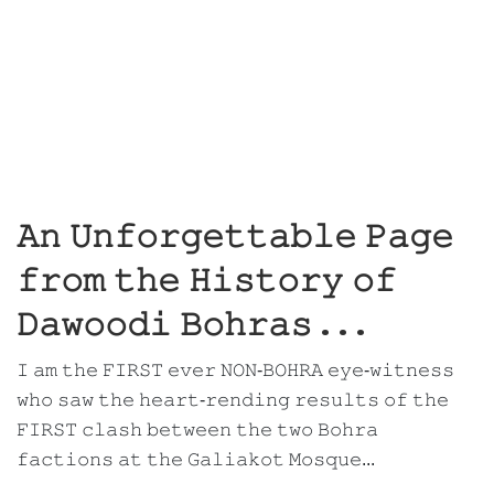
𝙰𝚗 𝚄𝚗𝚏𝚘𝚛𝚐𝚎𝚝𝚝𝚊𝚋𝚕𝚎 𝙿𝚊𝚐𝚎
𝚏𝚛𝚘𝚖 𝚝𝚑𝚎 𝙷𝚒𝚜𝚝𝚘𝚛𝚢 𝚘𝚏
𝙳𝚊𝚠𝚘𝚘𝚍𝚒 𝙱𝚘𝚑𝚛𝚊𝚜 . . .
𝙸 𝚊𝚖 𝚝𝚑𝚎 𝙵𝙸𝚁𝚂𝚃 𝚎𝚟𝚎𝚛 𝙽𝙾𝙽-𝙱𝙾𝙷𝚁𝙰 𝚎𝚢𝚎-𝚠𝚒𝚝𝚗𝚎𝚜𝚜
𝚠𝚑𝚘 𝚜𝚊𝚠 𝚝𝚑𝚎 𝚑𝚎𝚊𝚛𝚝-𝚛𝚎𝚗𝚍𝚒𝚗𝚐 𝚛𝚎𝚜𝚞𝚕𝚝𝚜 𝚘𝚏 𝚝𝚑𝚎
𝙵𝙸𝚁𝚂𝚃 𝚌𝚕𝚊𝚜𝚑 𝚋𝚎𝚝𝚠𝚎𝚎𝚗 𝚝𝚑𝚎 𝚝𝚠𝚘 𝙱𝚘𝚑𝚛𝚊
𝚏𝚊𝚌𝚝𝚒𝚘𝚗𝚜 𝚊𝚝 𝚝𝚑𝚎 𝙶𝚊𝚕𝚒𝚊𝚔𝚘𝚝 𝙼𝚘𝚜𝚚𝚞𝚎...