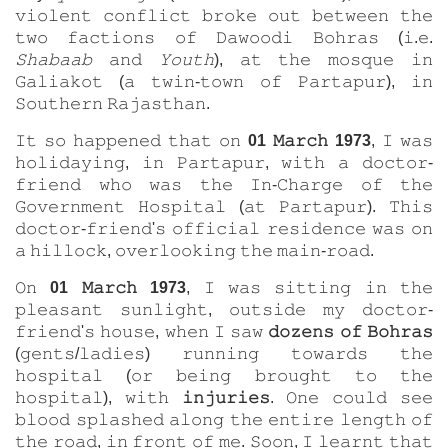
𝚟𝚒𝚘𝚕𝚎𝚗𝚝 𝚌𝚘𝚗𝚏𝚕𝚒𝚌𝚝 𝚋𝚛𝚘𝚔𝚎 𝚘𝚞𝚝 𝚋𝚎𝚝𝚠𝚎𝚎𝚗 𝚝𝚑𝚎
𝚝𝚠𝚘 𝚏𝚊𝚌𝚝𝚒𝚘𝚗𝚜 𝚘𝚏 𝙳𝚊𝚠𝚘𝚘𝚍𝚒 𝙱𝚘𝚑𝚛𝚊𝚜 (𝚒.𝚎.
𝚂𝚑𝚊𝚋𝚊𝚊𝚋
𝚊𝚗𝚍
𝚈𝚘𝚞𝚝𝚑
), 𝚊𝚝 𝚝𝚑𝚎 𝚖𝚘𝚜𝚚𝚞𝚎 𝚒𝚗
𝙶𝚊𝚕𝚒𝚊𝚔𝚘𝚝 (𝚊 𝚝𝚠𝚒𝚗-𝚝𝚘𝚠𝚗 𝚘𝚏 𝙿𝚊𝚛𝚝𝚊𝚙𝚞𝚛), 𝚒𝚗
𝚂𝚘𝚞𝚝𝚑𝚎𝚛𝚗 𝚁𝚊𝚓𝚊𝚜𝚝𝚑𝚊𝚗.
𝙸𝚝 𝚜𝚘 𝚑𝚊𝚙𝚙𝚎𝚗𝚎𝚍 𝚝𝚑𝚊𝚝 𝚘𝚗
01 𝙼𝚊𝚛𝚌𝚑 1973
, 𝙸 𝚠𝚊𝚜
𝚑𝚘𝚕𝚒𝚍𝚊𝚢𝚒𝚗𝚐, 𝚒𝚗 𝙿𝚊𝚛𝚝𝚊𝚙𝚞𝚛, 𝚠𝚒𝚝𝚑 𝚊 𝚍𝚘𝚌𝚝𝚘𝚛-
𝚏𝚛𝚒𝚎𝚗𝚍 𝚠𝚑𝚘 𝚠𝚊𝚜 𝚝𝚑𝚎 𝙸𝚗-𝙲𝚑𝚊𝚛𝚐𝚎 𝚘𝚏 𝚝𝚑𝚎
𝙶𝚘𝚟𝚎𝚛𝚗𝚖𝚎𝚗𝚝 𝙷𝚘𝚜𝚙𝚒𝚝𝚊𝚕 (𝚊𝚝 𝙿𝚊𝚛𝚝𝚊𝚙𝚞𝚛). 𝚃𝚑𝚒𝚜
𝚍𝚘𝚌𝚝𝚘𝚛-𝚏𝚛𝚒𝚎𝚗𝚍'𝚜 𝚘𝚏𝚏𝚒𝚌𝚒𝚊𝚕 𝚛𝚎𝚜𝚒𝚍𝚎𝚗𝚌𝚎 𝚠𝚊𝚜 𝚘𝚗
𝚊 𝚑𝚒𝚕𝚕𝚘𝚌𝚔, 𝚘𝚟𝚎𝚛𝚕𝚘𝚘𝚔𝚒𝚗𝚐 𝚝𝚑𝚎 𝚖𝚊𝚒𝚗-𝚛𝚘𝚊𝚍.
𝙾𝚗
01 𝙼𝚊𝚛𝚌𝚑 1973
, 𝙸 𝚠𝚊𝚜 𝚜𝚒𝚝𝚝𝚒𝚗𝚐 𝚒𝚗 𝚝𝚑𝚎
𝚙𝚕𝚎𝚊𝚜𝚊𝚗𝚝 𝚜𝚞𝚗𝚕𝚒𝚐𝚑𝚝, 𝚘𝚞𝚝𝚜𝚒𝚍𝚎 𝚖𝚢 𝚍𝚘𝚌𝚝𝚘𝚛-
𝚏𝚛𝚒𝚎𝚗𝚍'𝚜 𝚑𝚘𝚞𝚜𝚎, 𝚠𝚑𝚎𝚗 𝙸 𝚜𝚊𝚠
𝚍𝚘𝚣𝚎𝚗𝚜 𝚘𝚏 𝙱𝚘𝚑𝚛𝚊𝚜
(𝚐𝚎𝚗𝚝𝚜/𝚕𝚊𝚍𝚒𝚎𝚜) 𝚛𝚞𝚗𝚗𝚒𝚗𝚐 𝚝𝚘𝚠𝚊𝚛𝚍𝚜 𝚝𝚑𝚎
𝚑𝚘𝚜𝚙𝚒𝚝𝚊𝚕 (𝚘𝚛 𝚋𝚎𝚒𝚗𝚐 𝚋𝚛𝚘𝚞𝚐𝚑𝚝 𝚝𝚘 𝚝𝚑𝚎
𝚑𝚘𝚜𝚙𝚒𝚝𝚊𝚕), 𝚠𝚒𝚝𝚑
𝚒𝚗𝚓𝚞𝚛𝚒𝚎𝚜
. 𝙾𝚗𝚎 𝚌𝚘𝚞𝚕𝚍 𝚜𝚎𝚎
𝚋𝚕𝚘𝚘𝚍 𝚜𝚙𝚕𝚊𝚜𝚑𝚎𝚍 𝚊𝚕𝚘𝚗𝚐 𝚝𝚑𝚎 𝚎𝚗𝚝𝚒𝚛𝚎 𝚕𝚎𝚗𝚐𝚝𝚑 𝚘𝚏
𝚝𝚑𝚎 𝚛𝚘𝚊𝚍, 𝚒𝚗 𝚏𝚛𝚘𝚗𝚝 𝚘𝚏 𝚖𝚎. 𝚂𝚘𝚘𝚗, 𝙸 𝚕𝚎𝚊𝚛𝚗𝚝 𝚝𝚑𝚊𝚝