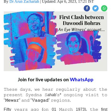
By
Dr Arun Zachariah
|
Updated: Apr 6, 2023, 17:21 IST
Join for live updates on
WhatsApp
𝚃𝚑𝚎𝚜𝚎 𝚍𝚊𝚢𝚜, 𝚠𝚎 𝚑𝚎𝚊𝚛 𝚛𝚎𝚐𝚞𝚕𝚊𝚛𝚕𝚢 𝚊𝚋𝚘𝚞𝚝 𝚝𝚑𝚎
𝚙𝚛𝚎𝚜𝚎𝚗𝚝 𝚂𝚢𝚎𝚍𝚗𝚊 𝚂ahab'𝚜* 𝚘𝚗𝚐𝚘𝚒𝚗𝚐 𝚟𝚒𝚜𝚒𝚝 𝚝𝚘
"
𝙼𝚎𝚠𝚊𝚛
" 𝚊𝚗𝚍 "
𝚅𝚊𝚊𝚐𝚊𝚍
" 𝚛𝚎𝚐𝚒𝚘𝚗𝚜.
Fifty 𝚢𝚎𝚊𝚛𝚜 𝚊𝚐𝚘 (𝚘𝚗 01 𝙼𝚊𝚛𝚌𝚑 1973), 𝚝𝚑𝚎 first