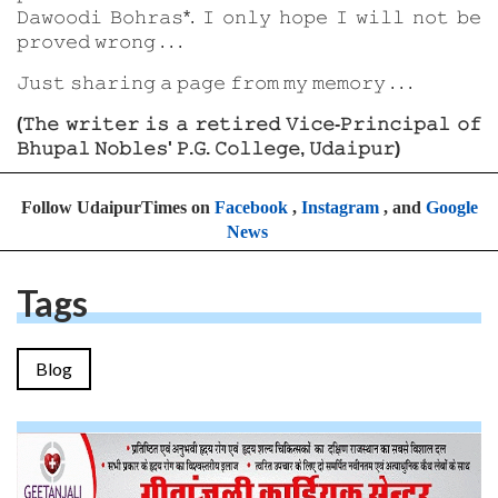
𝙳𝚊𝚠𝚘𝚘𝚍𝚒 𝙱𝚘𝚑𝚛𝚊𝚜*. 𝙸 𝚘𝚗𝚕𝚢 𝚑𝚘𝚙𝚎 𝙸 𝚠𝚒𝚕𝚕 𝚗𝚘𝚝 𝚋𝚎
𝚙𝚛𝚘𝚟𝚎𝚍 𝚠𝚛𝚘𝚗𝚐 . . .
𝙹𝚞𝚜𝚝 𝚜𝚑𝚊𝚛𝚒𝚗𝚐 𝚊 𝚙𝚊𝚐𝚎 𝚏𝚛𝚘𝚖 𝚖𝚢 𝚖𝚎𝚖𝚘𝚛𝚢 . . .
(𝚃𝚑𝚎 𝚠𝚛𝚒𝚝𝚎𝚛 𝚒𝚜 𝚊 𝚛𝚎𝚝𝚒𝚛𝚎𝚍 𝚅𝚒𝚌𝚎-𝙿𝚛𝚒𝚗𝚌𝚒𝚙𝚊𝚕 𝚘𝚏
𝙱𝚑𝚞𝚙𝚊𝚕 𝙽𝚘𝚋𝚕𝚎𝚜' 𝙿.𝙶. 𝙲𝚘𝚕𝚕𝚎𝚐𝚎, 𝚄𝚍𝚊𝚒𝚙𝚞𝚛)
Follow UdaipurTimes on
Facebook
,
Instagram
, and
Google
News
Tags
Blog