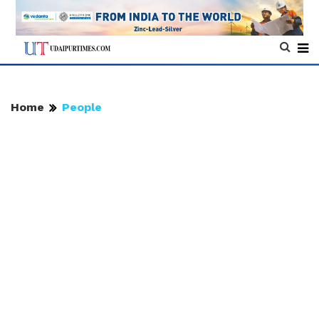
Home
People