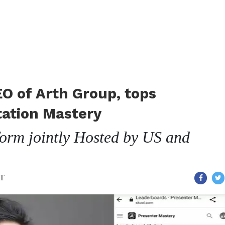
EO of Arth Group, tops
tation Mastery
tform jointly Hosted by US and
ST