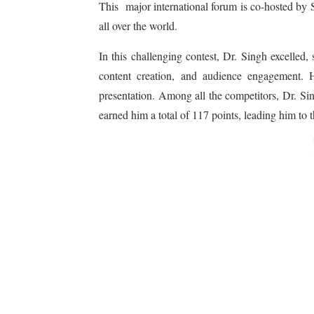
This major international forum is co-hosted by S
all over the world.
In this challenging contest, Dr. Singh excelled,
content creation, and audience engagement. H
presentation. Among all the competitors, Dr. Si
earned him a total of 117 points, leading him to t