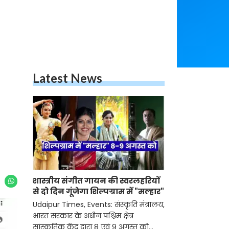
Latest News
शास्त्रीय संगीत गायन की स्वरलहरियों
से दो दिन गूंजेगा शिल्पग्राम में "मल्हार"
Udaipur Times, Events: संस्कृति मंत्रालय,
भारत सरकार के अधीन पश्चिम क्षेत्र
सांस्कृतिक केंद्र द्वारा 8 एवं 9 अगस्त को