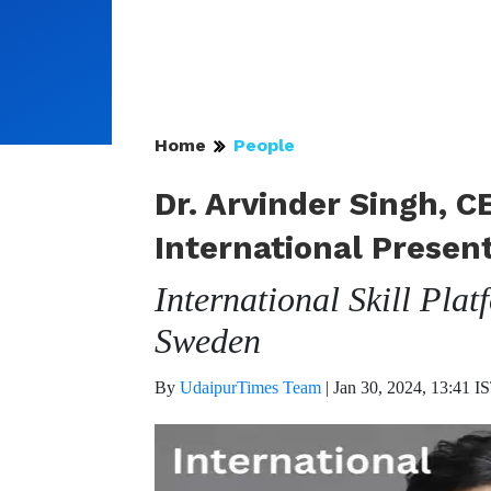
Home
People
Dr. Arvinder Singh, C
International Presen
International Skill Pla
Sweden
By
UdaipurTimes Team
|
Jan 30, 2024, 13:41 I