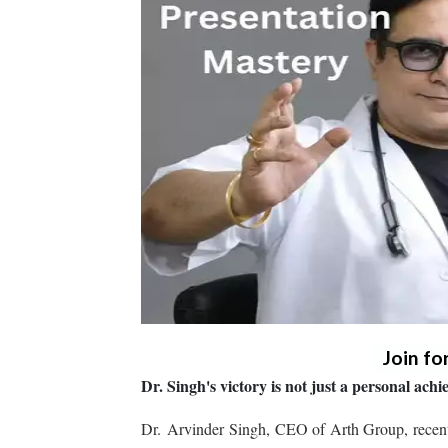
Join fo
Dr. Singh's victory is not just a personal ac
Dr. Arvinder Singh, CEO of Arth Group, recentl