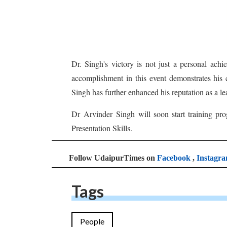
Dr. Singh's victory is not just a personal ach
accomplishment in this event demonstrates his
Singh has further enhanced his reputation as a le
Dr Arvinder Singh will soon start training pr
Presentation Skills.
Follow UdaipurTimes on
Facebook
,
Instagr
Tags
People