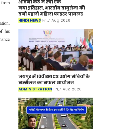
भावना कंठ ने रचा एक
s from
नया इतिहास, भारतीय वायुसेना की
बनी पहली महिला फाइटर पायलट
HINDI NEWS
Fri,7 Aug 2026
ation,
f his
rmance
जयपुर में 10वें BRICS उद्योग मंत्रियों के
सम्मेलन का सफल आयोजन
ADMINISTRATION
Fri,7 Aug 2026