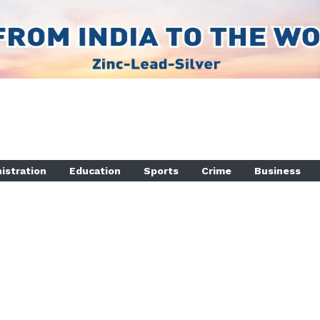
istration
Education
Sports
Crime
Business