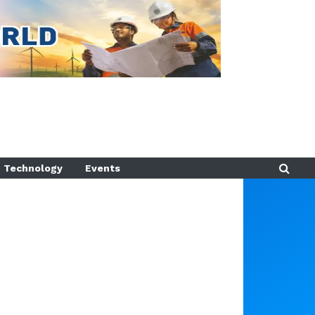
Technology
Events