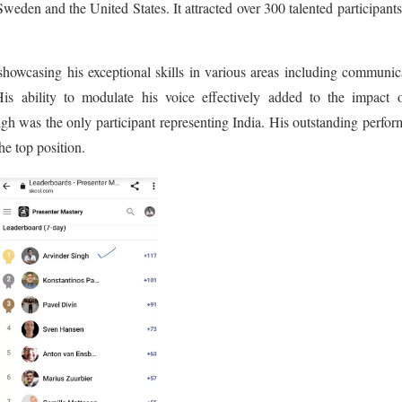
weden and the United States. It attracted over 300 talented participant
 showcasing his exceptional skills in various areas including communic
is ability to modulate his voice effectively added to the impact o
ngh was the only participant representing India. His outstanding perfo
he top position.