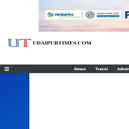
News
Travel
Admin