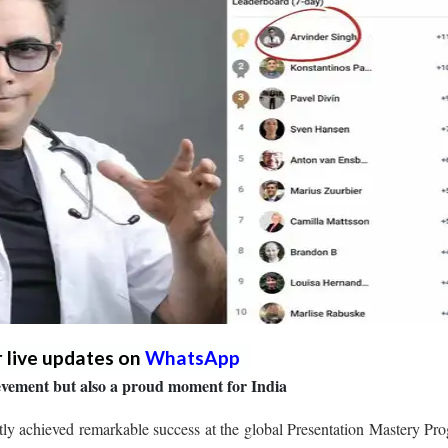
r live updates on
WhatsApp
hievement but also a proud moment for India
y achieved remarkable success at the global Presentation Mastery Pr