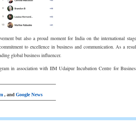
ievement but also a proud moment for India on the international stag
 commitment to excellence in business and communication. As a resul
ading global business influencer.
ogram in association with IIM Udaipur Incubation Centre for Busine
am
, and
Google News