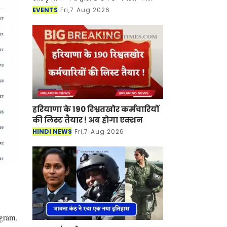
शिल्पग्राम स्थित दर्पण सभागार में दो दिवसीय
EVENTS
Fri,7 Aug 2026
शास्त्रीय संगीत एवं नृत्य समारोह "मल्
हरियाणा के 190 रिश्वतखोर कर्मचारियों
की लिस्ट तैयार ! अब होगा एक्शन
HINDI NEWS
Fri,7 Aug 2026
ogram.