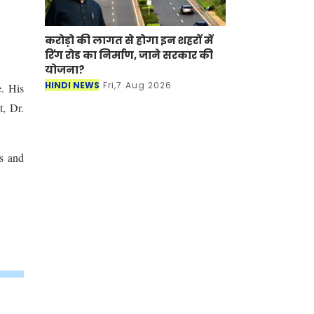
करोड़ो की लागत से होगा इन शहरों में
रिंग रोड का निर्माण, जाने सरकार की
योजना?
HINDI NEWS
Fri,7 Aug 2026
e. His
t, Dr.
ss and