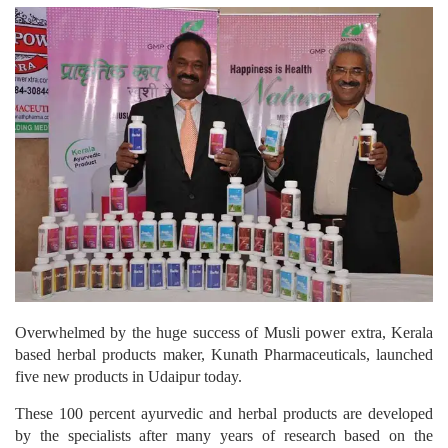
Overwhelmed by the huge success of Musli power extra, Kerala
based herbal products maker, Kunath Pharmaceuticals, launched
five new products in Udaipur today.
These 100 percent ayurvedic and herbal products are developed
by the specialists after many years of research based on the