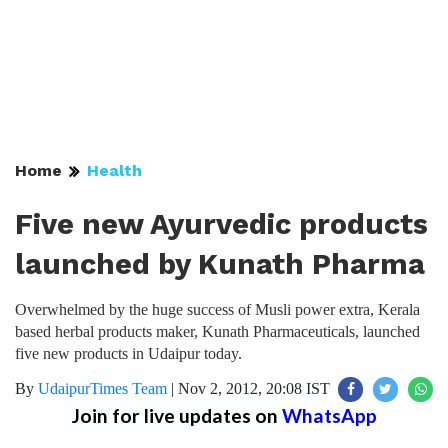
Home
Health
Five new Ayurvedic products
launched by Kunath Pharma
Overwhelmed by the huge success of Musli power extra, Kerala
based herbal products maker, Kunath Pharmaceuticals, launched
five new products in Udaipur today.
By
UdaipurTimes Team
|
Nov 2, 2012, 20:08 IST
Join for live updates on
WhatsApp