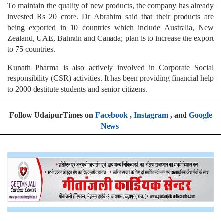
To maintain the quality of new products, the company has already
invested Rs 20 crore. Dr Abrahim said that their products are
being exported in 10 countries which include Australia, New
Zealand, UAE, Bahrain and Canada; plan is to increase the export
to 75 countries.
Kunath Pharma is also actively involved in Corporate Social
responsibility (CSR) activities. It has been providing financial help
to 2000 destitute students and senior citizens.
Follow UdaipurTimes on
Facebook
,
Instagram
, and
Google
News