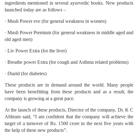
ingredients mentioned in several ayurvedic books. New products
launched today are as follows –
· Musli Power eve (for general weakness in women)
· Musli Power Premium (for general weakness in middle aged and
old aged men)
· Liv Power Extra (for the liver)
· Breathe power Extra (for cough and Asthma related problems)
· Diarid (for diabetes)
These products are in demand around the world. Many people
have been benefitting from these products and as a result, the
company is growing at a great pace.
At the launch of these products, Director of the company, Dr. K C
Abhram said, “I am confident that the company will achieve the
target of a turnover of Rs. 1500 crore in the next five years with
the help of these new products”.