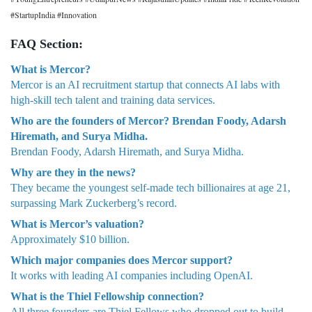
#StartupIndia #Innovation
FAQ Section:
What is Mercor?
Mercor is an AI recruitment startup that connects AI labs with
high-skill tech talent and training data services.
Who are the founders of Mercor? Brendan Foody, Adarsh
Hiremath, and Surya Midha.
Brendan Foody, Adarsh Hiremath, and Surya Midha.
Why are they in the news?
They became the youngest self-made tech billionaires at age 21,
surpassing Mark Zuckerberg’s record.
What is Mercor’s valuation?
Approximately $10 billion.
Which major companies does Mercor support?
It works with leading AI companies including OpenAI.
What is the Thiel Fellowship connection?
All three founders are Thiel Fellows who dropped out to build