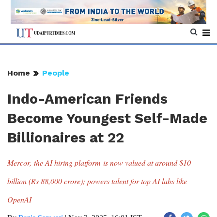
Home
People
Indo-American Friends
Become Youngest Self-Made
Billionaires at 22
Mercor, the AI hiring platform is now valued at around $10
billion (Rs 88,000 crore); powers talent for top AI labs like
OpenAI