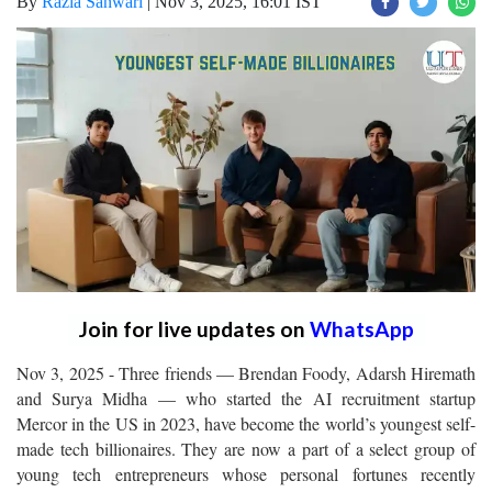
By
Razia Sanwari
|
Nov 3, 2025, 16:01 IST
Join for live updates on
WhatsApp
Nov 3, 2025 - Three friends — Brendan Foody, Adarsh Hiremath
and Surya Midha — who started the AI recruitment startup
Mercor in the US in 2023, have become the world’s youngest self-
made tech billionaires. They are now a part of a select group of
young tech entrepreneurs whose personal fortunes recently