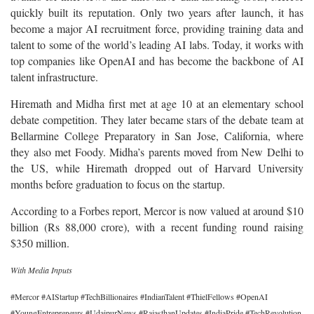
quickly built its reputation. Only two years after launch, it has
become a major AI recruitment force, providing training data and
talent to some of the world’s leading AI labs. Today, it works with
top companies like OpenAI and has become the backbone of AI
talent infrastructure.
Hiremath and Midha first met at age 10 at an elementary school
debate competition. They later became stars of the debate team at
Bellarmine College Preparatory in San Jose, California, where
they also met Foody. Midha’s parents moved from New Delhi to
the US, while Hiremath dropped out of Harvard University
months before graduation to focus on the startup.
According to a Forbes report, Mercor is now valued at around $10
billion (Rs 88,000 crore), with a recent funding round raising
$350 million.
With Media Inputs
#Mercor #AIStartup #TechBillionaires #IndianTalent #ThielFellows #OpenAI
#YoungEntrepreneurs #UdaipurNews #RajasthanUpdates #IndiaPride #TechRevolution