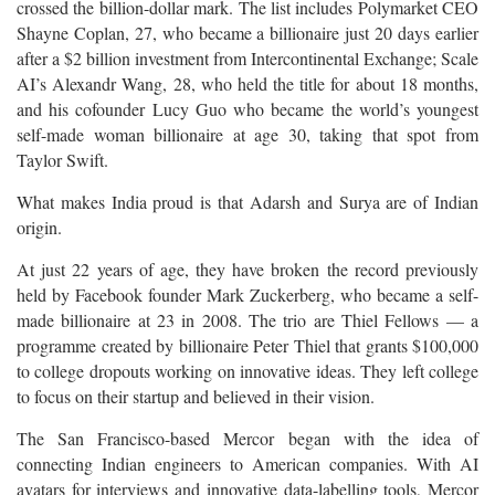
crossed the billion-dollar mark. The list includes Polymarket CEO
Shayne Coplan, 27, who became a billionaire just 20 days earlier
after a $2 billion investment from Intercontinental Exchange; Scale
AI’s Alexandr Wang, 28, who held the title for about 18 months,
and his cofounder Lucy Guo who became the world’s youngest
self-made woman billionaire at age 30, taking that spot from
Taylor Swift.
What makes India proud is that Adarsh and Surya are of Indian
origin.
At just 22 years of age, they have broken the record previously
held by Facebook founder Mark Zuckerberg, who became a self-
made billionaire at 23 in 2008. The trio are Thiel Fellows — a
programme created by billionaire Peter Thiel that grants $100,000
to college dropouts working on innovative ideas. They left college
to focus on their startup and believed in their vision.
The San Francisco-based Mercor began with the idea of
connecting Indian engineers to American companies. With AI
avatars for interviews and innovative data-labelling tools, Mercor