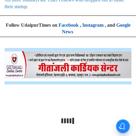
their startup.
Follow UdaipurTimes on
Facebook
,
Instagram
, and
Google
News