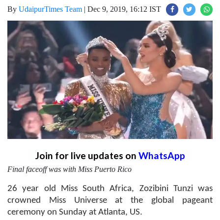
By
UdaipurTimes Team
|
Dec 9, 2019, 16:12 IST
Join for live updates on
WhatsApp
Final faceoff was with Miss Puerto Rico
26 year old Miss South Africa, Zozibini Tunzi was
crowned Miss Universe at the global pageant
ceremony on Sunday at Atlanta, US.