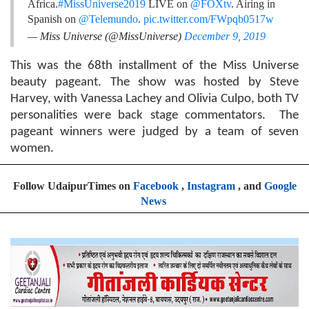
Africa.
#MissUniverse2019
LIVE on
@FOXtv
. Airing in
Spanish on
@Telemundo
.
pic.twitter.com/FWpqb0517w
— Miss Universe (@MissUniverse)
December 9, 2019
This was the 68th installment of the Miss Universe
beauty pageant. The show was hosted by Steve
Harvey, with Vanessa Lachey and Olivia Culpo, both TV
personalities were back stage commentators. The
pageant winners were judged by a team of seven
women.
Follow UdaipurTimes on
Facebook
,
Instagram
, and
Google
News