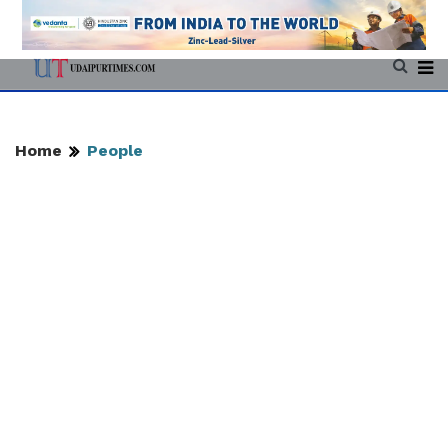
Home
People