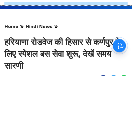
Home
Hindi News
हरियाणा रोडवेज की हिसार से कर्णपुर के
लिए स्पेशल बस सेवा शुरू, देखें समय
सारणी
By
Sonika Singh
|
Aug 9, 2026, 14:17 IST