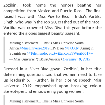
Zozibini, took home the honors beating her
competition from Mexico and Puerto Rico. The final
faceoff was with Miss Puerto Rico. India’s Vartika
Singh, who was in the Top 20, crashed out of the race.
Vartika was crowned Miss Diva this year before she
entered the globes biggest beauty pageant.
Making a statement... This is Miss Universe South
Africa.
#MissUniverse2019
LIVE on
@FOXtv
. Airing in
Spanish on
@Telemundo
.
pic.twitter.com/FWpqb0517w
— Miss Universe (@MissUniverse)
December 9, 2019
Dressed in a Silver-Blue gown, Zozibini, in her title
determining question, said that women need to take
up leadership. Further, in her closing speech Miss
Universe 2019 emphasised upon breaking colour
stereotypes and empowering young women.
Making a statement... This is Miss Universe South