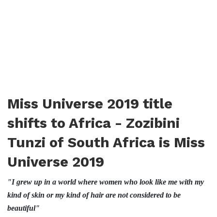
Miss Universe 2019 title
shifts to Africa - Zozibini
Tunzi of South Africa is Miss
Universe 2019
"I grew up in a world where women who look like me with my
kind of skin or my kind of hair are not considered to be
beautiful"