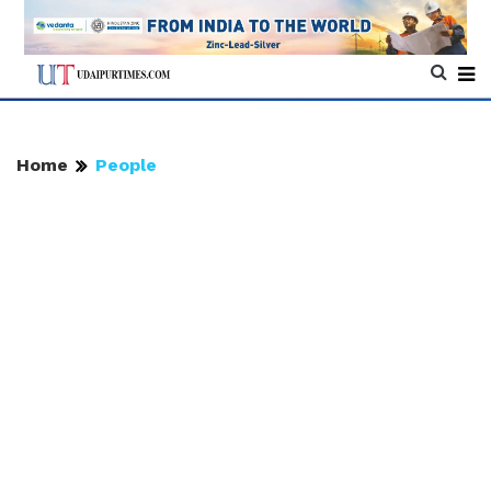
Home
People