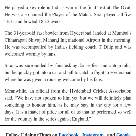
He played a key role in India’s win in the final Test at The Oval.
He was also named the Player of the Match. Siraj played all five
Tests and bowled 185.3 overs.
The 31-year-old fast bowler from Hyderabad landed at Mumbai’s
Chhatrapati Shivaji Maharaj International Airport in the morning.
He was accompanied by India’s fielding coach T Dilip and was
welcomed warmly by fans.
Siraj was surrounded by fans asking for selfies and autographs,
but he quickly got into a car and left to catch a flight to Hyderabad
where he was given a rousing welcome by his fans.
Meanwhile, an official from the Hyderabad Cricket Association
said, “We have not spoken to him yet, but we will definitely plan
something to honour him, as he may stay in the city for a few
days. It is a matter of pride for all of us that he performed so well
for the country in the series against England.”
Follow UdaipurTimes on
Facebook
,
Instagram
, and
Google