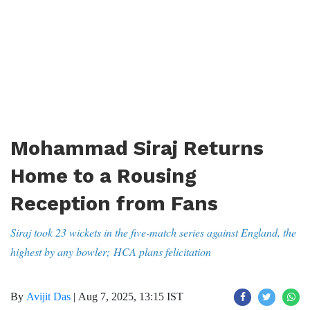
Mohammad Siraj Returns
Home to a Rousing
Reception from Fans
Siraj took 23 wickets in the five-match series against England, the
highest by any bowler; HCA plans felicitation
By
Avijit Das
|
Aug 7, 2025, 13:15 IST