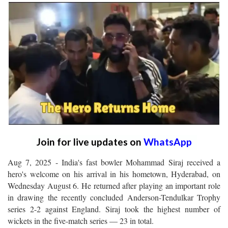
Join for live updates on
WhatsApp
Aug 7, 2025 - India's fast bowler Mohammad Siraj received a
hero's welcome on his arrival in his hometown, Hyderabad, on
Wednesday August 6. He returned after playing an important role
in drawing the recently concluded Anderson-Tendulkar Trophy
series 2-2 against England. Siraj took the highest number of
wickets in the five-match series — 23 in total.