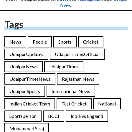
News
Tags
News
People
Sports
Cricket
UdaipurUpdates
UdaipurTimesOfficial
UdaipurNews
UdaipurTimes
UdaipurTimesNews
Rajasthan News
Udaipur Sports
International News
Indian Cricket Team
Test Cricket
National
Sportsperson
BCCI
India vs England
Mohammad Siraj