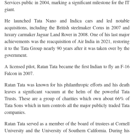
Services public in 2004, marking a significant milestone for the IT
giant.
He launched Tata Nano and Indica cars and led notable
acquisitions, including the British steelmaker Corus in 2007 and
luxury carmaker Jaguar Land Rover in 2008. One of his last major
achievements was the reacquisition of Air India in 2021, restoring
it to the Tata Group nearly 90 years after it was taken over by the
government.
A licensed pilot, Ratan Tata became the first Indian to fly an F-16
Falcon in 2007.
Ratan Tata was known for his philanthropic efforts and his death
leaves a significant vacuum at the helm of the powerful Tata
Trusts. These are a group of charities which own about 66% of
Tata Sons which in turn controls all the major publicly traded Tata
companies.
Ratan Tata served as a member of the board of trustees at Cornell
University and the University of Southern California. During his