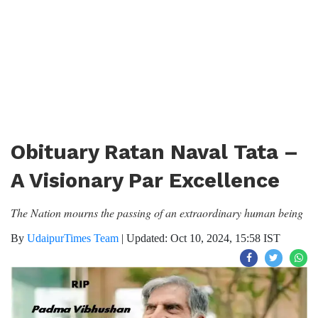
Obituary Ratan Naval Tata –
A Visionary Par Excellence
The Nation mourns the passing of an extraordinary human being
By
UdaipurTimes Team
|
Updated: Oct 10, 2024, 15:58 IST