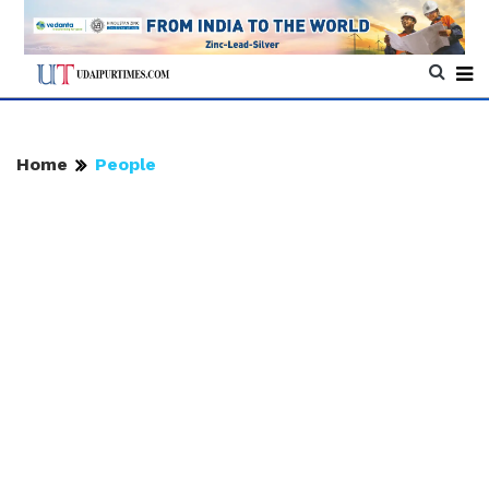
Home
People