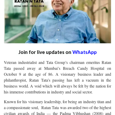
Join for live updates on
WhatsApp
Veteran industrialist and Tata Group’s chairman emeritus Ratan
Tata passed away at Mumbai’s Breach Candy Hospital on
October 9 at the age of 86. A visionary business leader and
philanthropist, Ratan Tata’s passing has left a vacuum in the
business world. A void which will always be felt by the nation for
his immense contributions in industry and social sector.
Known for his visionary leadership, for being an industry titan and
a compassionate soul, Ratan Tata was awarded two of the highest
civilian awards of India — the Padma Vibhushan (2008) and