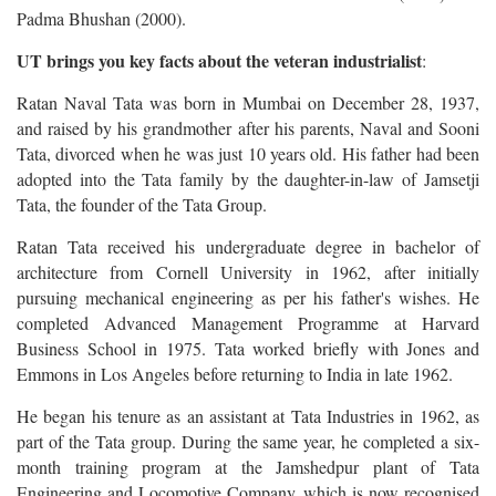
Padma Bhushan (2000).
UT brings you key facts about the veteran industrialist
:
Ratan Naval Tata was born in Mumbai on December 28, 1937,
and raised by his grandmother after his parents, Naval and Sooni
Tata, divorced when he was just 10 years old. His father had been
adopted into the Tata family by the daughter-in-law of Jamsetji
Tata, the founder of the Tata Group.
Ratan Tata received his undergraduate degree in bachelor of
architecture from Cornell University in 1962, after initially
pursuing mechanical engineering as per his father's wishes. He
completed Advanced Management Programme at Harvard
Business School in 1975. Tata worked briefly with Jones and
Emmons in Los Angeles before returning to India in late 1962.
He began his tenure as an assistant at Tata Industries in 1962, as
part of the Tata group. During the same year, he completed a six-
month training program at the Jamshedpur plant of Tata
Engineering and Locomotive Company, which is now recognised