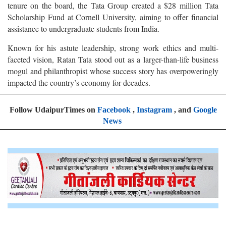
tenure on the board, the Tata Group created a $28 million Tata
Scholarship Fund at Cornell University, aiming to offer financial
assistance to undergraduate students from India.
Known for his astute leadership, strong work ethics and multi-
faceted vision, Ratan Tata stood out as a larger-than-life business
mogul and philanthropist whose success story has overpoweringly
impacted the country’s economy for decades.
Follow UdaipurTimes on
Facebook
,
Instagram
, and
Google
News