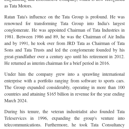
as Tata Motors.
Ratan Tata's influence on the Tata Group is profound. He was
renowned for transforming Tata Group into India's largest
conglomerate. He was appointed Chairman of Tata Industries in
1981. Between 1986 and 89, he was the Chairman of Air India
and by 1991, he took over from JRD Tata as Chairman of Tata
Sons and Tata Trusts and led the conglomerate founded by his
great-grandfather over a century ago until his retirement in 2012.
He returned as interim chairman for a brief period in 2016.
Under him the company grew into a sprawling international
enterprise with a portfolio ranging from software to sports cars.
The Group expanded considerably, operating in more than 100
countries and attaining $165 billion in revenue for the year ending
March 2024.
During his tenure, the veteran industrialist also founded Tata
Teleservices in 1996, expanding the group's venture into
telecommunications. Furthermore, he took Tata Consultancy