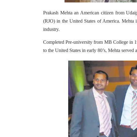
Prakash Mehta an American citizen from Udai
(RJO) in the United States of America. Mehta is
industry.
Completed Pre-university from MB College in 1
to the United States in early 80’s, Mehta serve