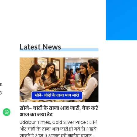
Latest News
on
ry
सोने- चांदी के ताजा भाव जारी, चेक करें
आज का नया रेट
Udaipur Times, Gold Silver Price : सोने
और चांदी के ताजा भाव जारी हो गये है। आइये
जानते है आज 9 अगस्त को सर्राफा बाजार