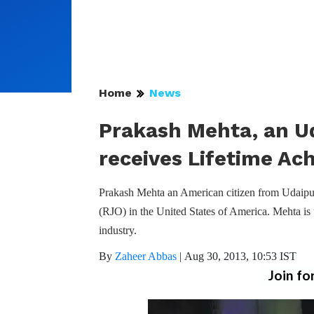
Home
News
Prakash Mehta, an U
receives Lifetime A
Prakash Mehta an American citizen from Udaipu
(RJO) in the United States of America. Mehta is t
industry.
By
Zaheer Abbas
|
Aug 30, 2013, 10:53 IST
Join fo