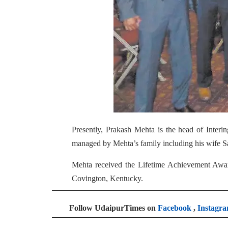
Presently, Prakash Mehta is the head of Interi
managed by Mehta’s family including his wife 
Mehta received the Lifetime Achievement Awar
Covington, Kentucky.
Follow UdaipurTimes on
Facebook
,
Instagr