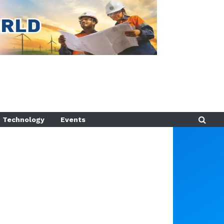
Technology
Events