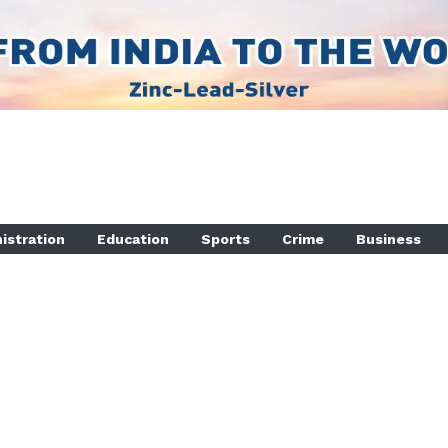
istration
Education
Sports
Crime
Business