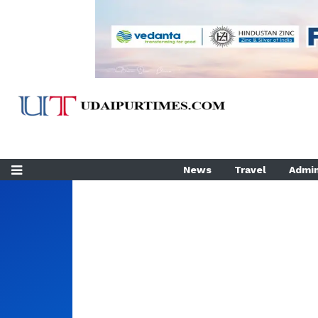
News
Travel
Admin