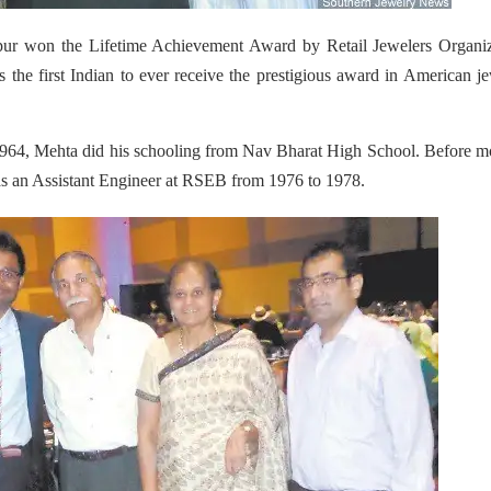
pur won the Lifetime Achievement Award by Retail Jewelers Organiz
 the first Indian to ever receive the prestigious award in American j
964, Mehta did his schooling from Nav Bharat High School. Before m
d as an Assistant Engineer at RSEB from 1976 to 1978.