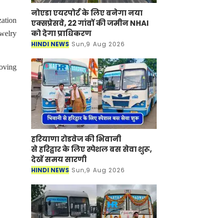
नोएडा एयरपोर्ट के लिए बनेगा नया
ation
एक्सप्रेसवे, 22 गांवों की जमीन NHAI
को देगा प्राधिकरण
ewelry
HINDI NEWS
Sun,9 Aug 2026
oving
हरियाणा रोडवेज की भिवानी
से हरिद्वार के लिए स्पेशल बस सेवा शुरू,
देखें समय सारणी
HINDI NEWS
Sun,9 Aug 2026