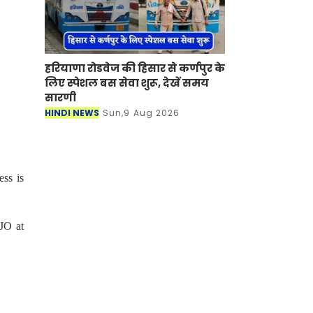
हरियाणा रोडवेज की हिसार से कर्णपुर के
लिए स्पेशल बस सेवा शुरू, देखें समय
सारणी
HINDI NEWS
Sun,9 Aug 2026
ess is
JO at