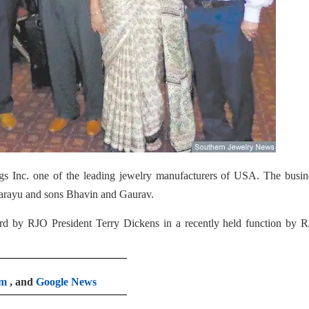
ngs Inc. one of the leading jewelry manufacturers of USA. The busin
Sarayu and sons Bhavin and Gaurav.
d by RJO President Terry Dickens in a recently held function by R
am
, and
Google News