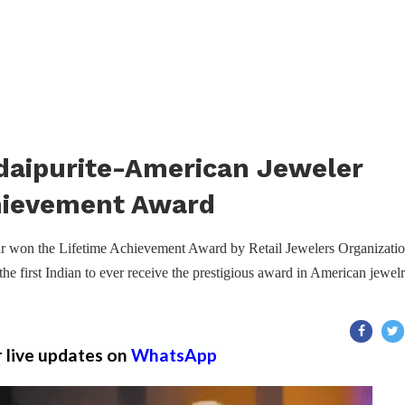
daipurite-American Jeweler
chievement Award
r won the Lifetime Achievement Award by Retail Jewelers Organizati
he first Indian to ever receive the prestigious award in American jewel
r live updates on
WhatsApp