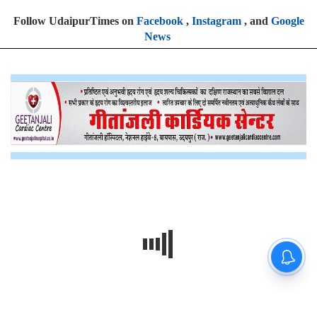
Follow UdaipurTimes on
Facebook
,
Instagram
, and
Google
News