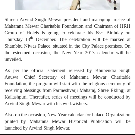
Shreeji Arvind Singh Mewar president and managing trustee of
Maharana Mewar Charitable Foundation and Chairman of HRH
th
Group of Hotels is going to celebrate his 68
Birthday on
th
Thursday 13
December. The celebration will be marked at
Shambhu Niwas Palace, situated in the City Palace premises. On
the esteemed occasion, the New Year 2013 calendar will be
unveiled.
As per the official statement released by Bhupendra Singh
Aauwa, Chief Secretary of Maharana Mewar Charitable
Foundation, the program will start with the religious ceremony of
receiving blessings from Parmeshvarji Maharaj, Shree Eklingji at
Kailashpuri. Thereafter, series of meetings will be conducted by
Arvind Singh Mewar with his well-wishers.
Also on the occasion, New Year calendar for Palace Organization
printed by Maharana Mewar Historical Publication will be
launched by Arvind Singh Mewar.