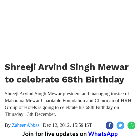
Shreeji Arvind Singh Mewar
to celebrate 68th Birthday
Shreeji Arvind Singh Mewar president and managing trustee of
Maharana Mewar Charitable Foundation and Chairman of HRH
Group of Hotels is going to celebrate his 68th Birthday on
Thursday 13th December.
By
Zaheer Abbas
|
Dec 12, 2012, 15:59 IST
Join for live updates on
WhatsApp