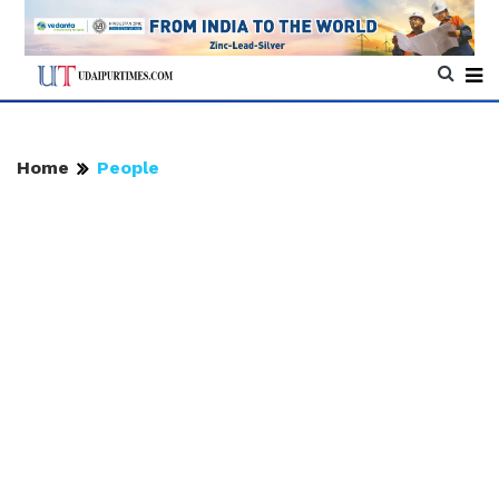
Home
People